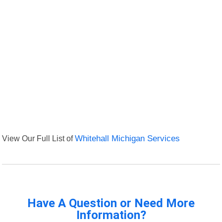
View Our Full List of
Whitehall Michigan Services
Have A Question or Need More
Information?