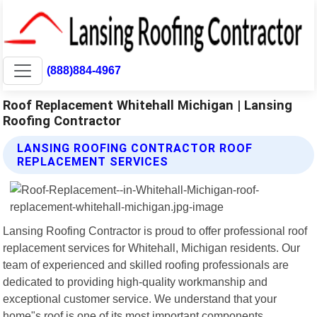
(888)884-4967
Roof Replacement Whitehall Michigan | Lansing
Roofing Contractor
LANSING ROOFING CONTRACTOR ROOF
REPLACEMENT SERVICES
Lansing Roofing Contractor is proud to offer professional roof
replacement services for Whitehall, Michigan residents. Our
team of experienced and skilled roofing professionals are
dedicated to providing high-quality workmanship and
exceptional customer service. We understand that your
home"s roof is one of its most important components,