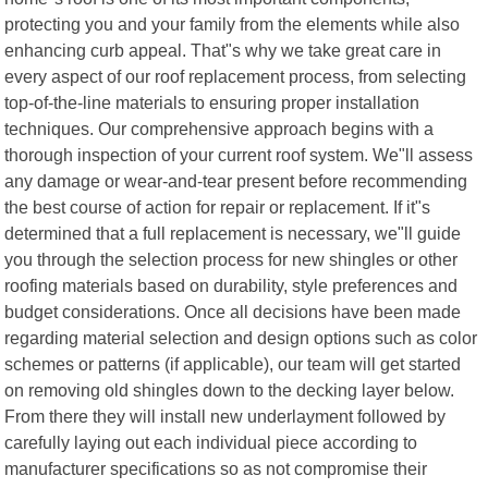
protecting you and your family from the elements while also
enhancing curb appeal. That"s why we take great care in
every aspect of our roof replacement process, from selecting
top-of-the-line materials to ensuring proper installation
techniques. Our comprehensive approach begins with a
thorough inspection of your current roof system. We"ll assess
any damage or wear-and-tear present before recommending
the best course of action for repair or replacement. If it"s
determined that a full replacement is necessary, we"ll guide
you through the selection process for new shingles or other
roofing materials based on durability, style preferences and
budget considerations. Once all decisions have been made
regarding material selection and design options such as color
schemes or patterns (if applicable), our team will get started
on removing old shingles down to the decking layer below.
From there they will install new underlayment followed by
carefully laying out each individual piece according to
manufacturer specifications so as not compromise their