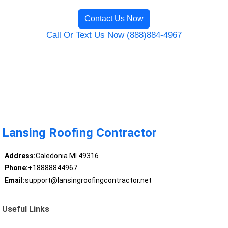
Contact Us Now
Call Or Text Us Now (888)884-4967
Lansing Roofing Contractor
Address:
Caledonia MI 49316
Phone:
+18888844967
Email:
support@lansingroofingcontractor.net
Useful Links