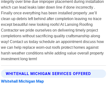
integrity over time due improper placement during installation
which can lead leaks later down line if done incorrectly .
Finally once everything has been installed properly ,we’ll
clean up debris left behind after completion leaving no trace
except beautiful new looking roofs! At Lansing Roofing
Contractor we pride ourselves on delivering timely project
completions without sacrificing quality craftsmanship along
way! Contact us today schedule an appointment discuss how
we can help replace worn-out roofs protect homes against
harsh weather conditions while adding value overall property
investment long term!
WHITEHALL MICHIGAN SERVICES OFFERED
Whitehall Michigan Map