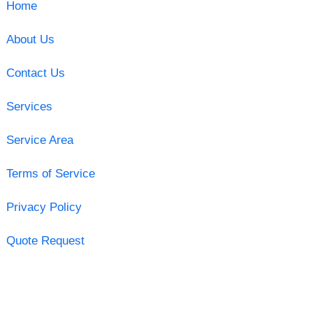
Home
About Us
Contact Us
Services
Service Area
Terms of Service
Privacy Policy
Quote Request