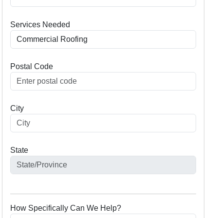
Services Needed
Postal Code
City
State
How Specifically Can We Help?