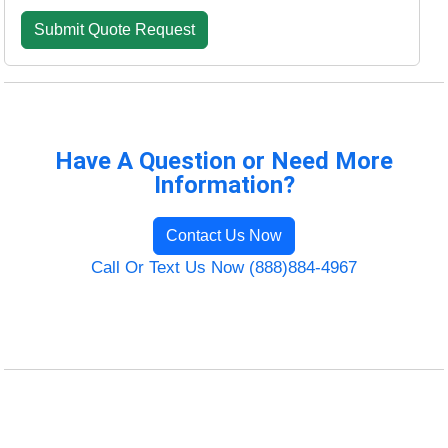
Have A Question or Need More
Information?
Contact Us Now
Call Or Text Us Now (888)884-4967