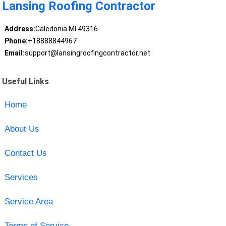
Lansing Roofing Contractor
Address:
Caledonia MI 49316
Phone:
+18888844967
Email:
support@lansingroofingcontractor.net
Useful Links
Home
About Us
Contact Us
Services
Service Area
Terms of Service