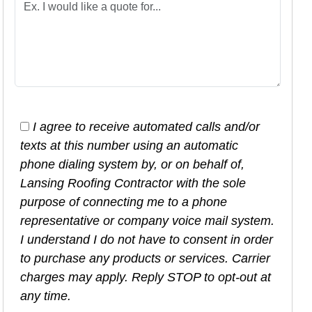
I agree to receive automated calls and/or
texts at this number using an automatic
phone dialing system by, or on behalf of,
Lansing Roofing Contractor with the sole
purpose of connecting me to a phone
representative or company voice mail system.
I understand I do not have to consent in order
to purchase any products or services. Carrier
charges may apply. Reply STOP to opt-out at
any time.