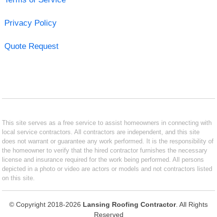
Privacy Policy
Quote Request
This site serves as a free service to assist homeowners in connecting with
local service contractors. All contractors are independent, and this site
does not warrant or guarantee any work performed. It is the responsibility of
the homeowner to verify that the hired contractor furnishes the necessary
license and insurance required for the work being performed. All persons
depicted in a photo or video are actors or models and not contractors listed
on this site.
© Copyright 2018-2026
Lansing Roofing Contractor
. All Rights
Reserved