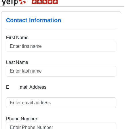
Contact Information
First Name
Last Name
E
mail Address
Phone Number