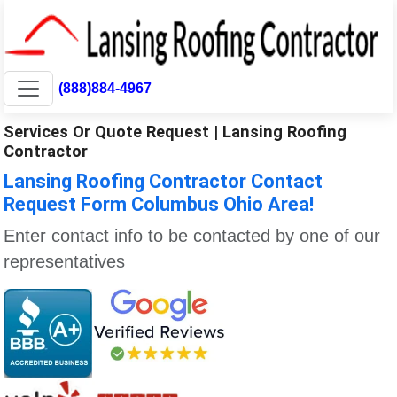
(888)884-4967
Services Or Quote Request | Lansing Roofing
Contractor
Lansing Roofing Contractor Contact
Request Form Columbus Ohio Area!
Enter contact info to be contacted by one of our
representatives