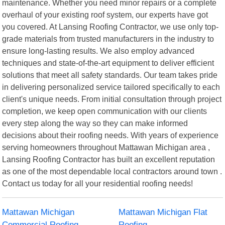
maintenance. Whether you need minor repairs or a complete
overhaul of your existing roof system, our experts have got
you covered. At Lansing Roofing Contractor, we use only top-
grade materials from trusted manufacturers in the industry to
ensure long-lasting results. We also employ advanced
techniques and state-of-the-art equipment to deliver efficient
solutions that meet all safety standards. Our team takes pride
in delivering personalized service tailored specifically to each
client's unique needs. From initial consultation through project
completion, we keep open communication with our clients
every step along the way so they can make informed
decisions about their roofing needs. With years of experience
serving homeowners throughout Mattawan Michigan area ,
Lansing Roofing Contractor has built an excellent reputation
as one of the most dependable local contractors around town .
Contact us today for all your residential roofing needs!
Mattawan Michigan
Mattawan Michigan Flat
Commercial Roofing
Roofing