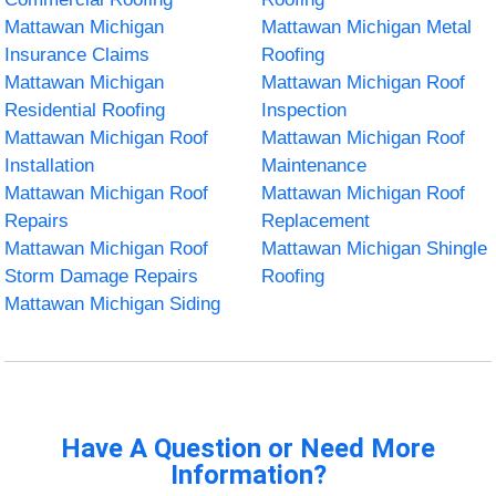
Mattawan Michigan
Mattawan Michigan Metal
Insurance Claims
Roofing
Mattawan Michigan
Mattawan Michigan Roof
Residential Roofing
Inspection
Mattawan Michigan Roof
Mattawan Michigan Roof
Installation
Maintenance
Mattawan Michigan Roof
Mattawan Michigan Roof
Repairs
Replacement
Mattawan Michigan Roof
Mattawan Michigan Shingle
Storm Damage Repairs
Roofing
Mattawan Michigan Siding
Have A Question or Need More
Information?