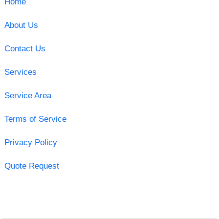
Home
About Us
Contact Us
Services
Service Area
Terms of Service
Privacy Policy
Quote Request