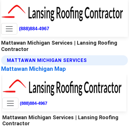
(888)884-4967
Mattawan Michigan Services | Lansing Roofing
Contractor
MATTAWAN MICHIGAN SERVICES
Mattawan Michigan Map