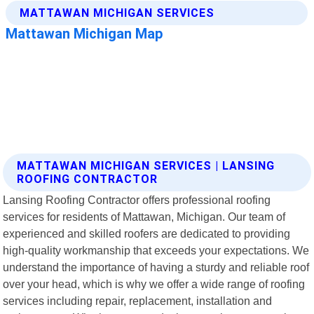
MATTAWAN MICHIGAN SERVICES | LANSING
ROOFING CONTRACTOR
Lansing Roofing Contractor offers professional roofing
services for residents of Mattawan, Michigan. Our team of
experienced and skilled roofers are dedicated to providing
high-quality workmanship that exceeds your expectations. We
understand the importance of having a sturdy and reliable roof
over your head, which is why we offer a wide range of roofing
services including repair, replacement, installation and