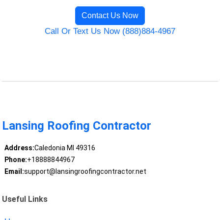
Contact Us Now
Call Or Text Us Now (888)884-4967
Lansing Roofing Contractor
Address:
Caledonia MI 49316
Phone:
+18888844967
Email:
support@lansingroofingcontractor.net
Useful Links