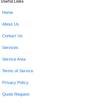
Useful Links
Home
About Us
Contact Us
Services
Service Area
Terms of Service
Privacy Policy
Quote Request