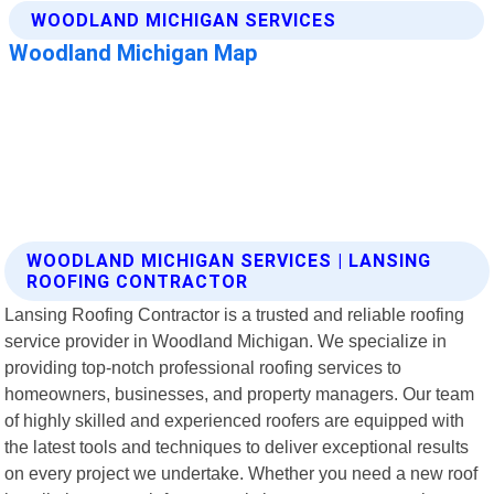
WOODLAND MICHIGAN SERVICES | LANSING
ROOFING CONTRACTOR
Lansing Roofing Contractor is a trusted and reliable roofing
service provider in Woodland Michigan. We specialize in
providing top-notch professional roofing services to
homeowners, businesses, and property managers. Our team
of highly skilled and experienced roofers are equipped with
the latest tools and techniques to deliver exceptional results
on every project we undertake. Whether you need a new roof