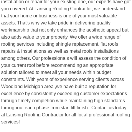
installation or repair for your existing one, our experts have got
you covered. At Lansing Roofing Contractor, we understand
that your home or business is one of your most valuable
assets. That's why we take pride in delivering quality
workmanship that not only enhances the aesthetic appeal but
also adds value to your property. We offer a wide range of
roofing services including shingle replacement, flat roofs
repairs & installations as well as metal roofs installations
among others. Our professionals will assess the condition of
your current roof before recommending an appropriate
solution tailored to meet all your needs within budget
constraints. With years of experience serving clients across
Woodland Michigan area ,we have built a reputation for
excellence by consistently exceeding customer expectations
through timely completion while maintaining high standards
throughout each phase from start till finish . Contact us today
at Lansing Roofing Contractor for all local professional roofing
services!