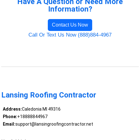
Have A Question or Need More
Information?
Contact Us Now
Call Or Text Us Now (888)884-4967
Lansing Roofing Contractor
Address:
Caledonia MI 49316
Phone:
+18888844967
Email:
support@lansingroofingcontractor.net