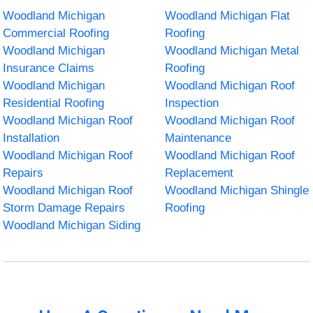
Woodland Michigan
Woodland Michigan Flat
Commercial Roofing
Roofing
Woodland Michigan
Woodland Michigan Metal
Insurance Claims
Roofing
Woodland Michigan
Woodland Michigan Roof
Residential Roofing
Inspection
Woodland Michigan Roof
Woodland Michigan Roof
Installation
Maintenance
Woodland Michigan Roof
Woodland Michigan Roof
Repairs
Replacement
Woodland Michigan Roof
Woodland Michigan Shingle
Storm Damage Repairs
Roofing
Woodland Michigan Siding