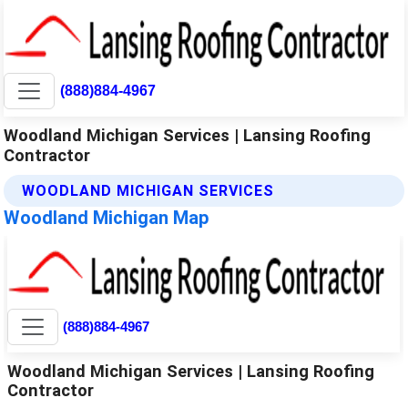
(888)884-4967
Woodland Michigan Services | Lansing Roofing
Contractor
WOODLAND MICHIGAN SERVICES
Woodland Michigan Map