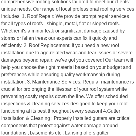
comprehensive roofing solutions tailored to meet our clients'
unique needs. Our range of local professional roofing services
includes: 1. Roof Repair: We provide prompt repair services
for all types of roofs - shingle, metal, flat or sloped roofs.
Whether it's a minor leak or significant damage caused by
storms or fallen trees; our experts can fix it quickly and
efficiently. 2. Roof Replacement: If you need a new roof
installation due to age-related wear-and-tear issues or severe
damages beyond repair; we've got you covered! Our team will
help you choose the right material based on your budget and
preferences while ensuring quality workmanship during
installation. 3. Maintenance Services: Regular maintenance is
crucial for prolonging the lifespan of your roof system while
preventing costly repairs down the line. We offer scheduled
inspections & cleaning services designed to keep your roof
functioning at its best throughout every season! 4.Gutter
Installation & Cleaning : Properly installed gutters are critical
components that protect against water damage around
foundations , basements etc . Lansing offers gutter