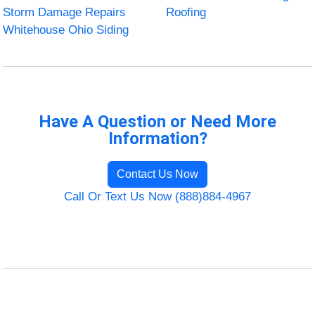
Storm Damage Repairs
Roofing
Whitehouse Ohio Siding
Have A Question or Need More
Information?
Contact Us Now
Call Or Text Us Now (888)884-4967