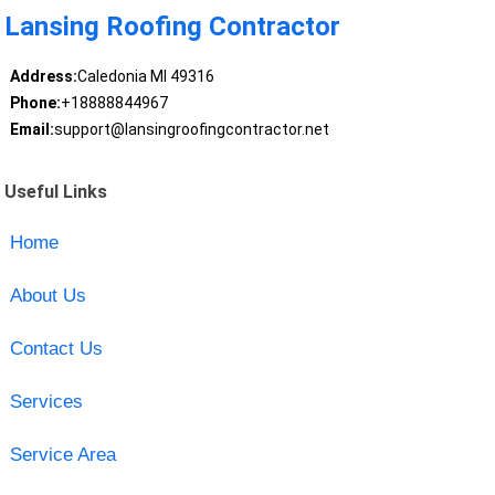
Lansing Roofing Contractor
Address:
Caledonia MI 49316
Phone:
+18888844967
Email:
support@lansingroofingcontractor.net
Useful Links
Home
About Us
Contact Us
Services
Service Area