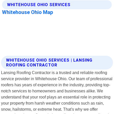
WHITEHOUSE OHIO SERVICES | LANSING
ROOFING CONTRACTOR
Lansing Roofing Contractor is a trusted and reliable roofing
service provider in Whitehouse Ohio. Our team of professional
roofers has years of experience in the industry, providing top-
notch services to homeowners and businesses alike. We
understand that your roof plays an essential role in protecting
your property from harsh weather conditions such as rain,
snow, hailstorms, or extreme heat. That's why we offer