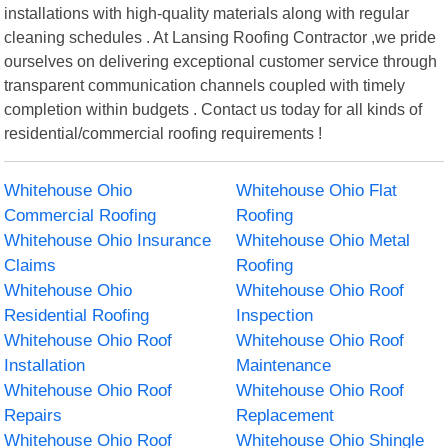
installations with high-quality materials along with regular
cleaning schedules . At Lansing Roofing Contractor ,we pride
ourselves on delivering exceptional customer service through
transparent communication channels coupled with timely
completion within budgets . Contact us today for all kinds of
residential/commercial roofing requirements !
Whitehouse Ohio
Whitehouse Ohio Flat
Commercial Roofing
Roofing
Whitehouse Ohio Insurance
Whitehouse Ohio Metal
Claims
Roofing
Whitehouse Ohio
Whitehouse Ohio Roof
Residential Roofing
Inspection
Whitehouse Ohio Roof
Whitehouse Ohio Roof
Installation
Maintenance
Whitehouse Ohio Roof
Whitehouse Ohio Roof
Repairs
Replacement
Whitehouse Ohio Roof
Whitehouse Ohio Shingle