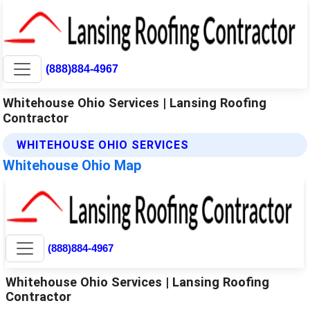
(888)884-4967
Whitehouse Ohio Services | Lansing Roofing
Contractor
WHITEHOUSE OHIO SERVICES
Whitehouse Ohio Map