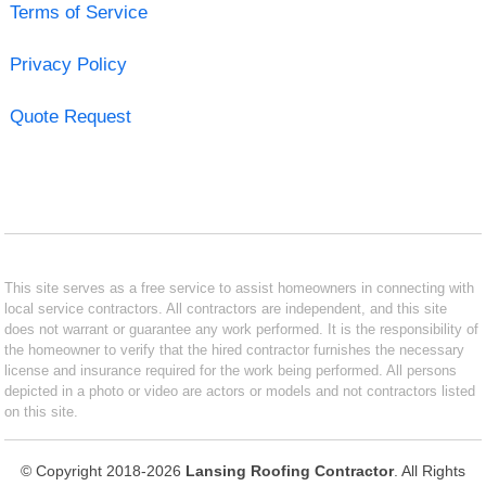
Terms of Service
Privacy Policy
Quote Request
This site serves as a free service to assist homeowners in connecting with
local service contractors. All contractors are independent, and this site
does not warrant or guarantee any work performed. It is the responsibility of
the homeowner to verify that the hired contractor furnishes the necessary
license and insurance required for the work being performed. All persons
depicted in a photo or video are actors or models and not contractors listed
on this site.
© Copyright 2018-2026
Lansing Roofing Contractor
. All Rights