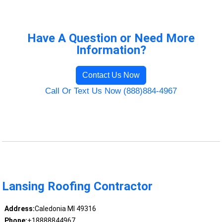
Have A Question or Need More
Information?
Contact Us Now
Call Or Text Us Now (888)884-4967
Lansing Roofing Contractor
Address:
Caledonia MI 49316
Phone:
+18888844967