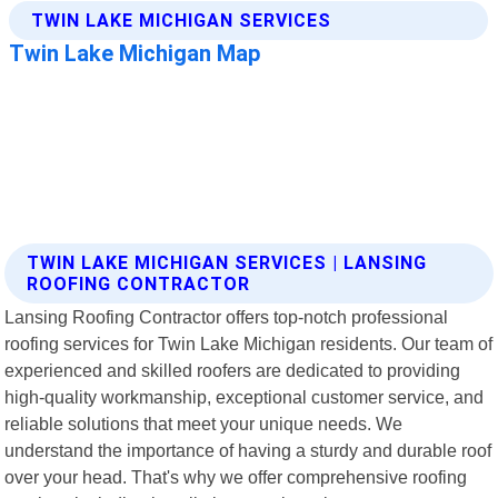
TWIN LAKE MICHIGAN SERVICES | LANSING
ROOFING CONTRACTOR
Lansing Roofing Contractor offers top-notch professional
roofing services for Twin Lake Michigan residents. Our team of
experienced and skilled roofers are dedicated to providing
high-quality workmanship, exceptional customer service, and
reliable solutions that meet your unique needs. We
understand the importance of having a sturdy and durable roof
over your head. That's why we offer comprehensive roofing