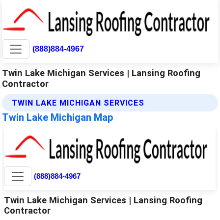
(888)884-4967
Twin Lake Michigan Services | Lansing Roofing
Contractor
TWIN LAKE MICHIGAN SERVICES
Twin Lake Michigan Map