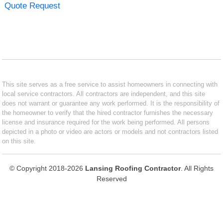
Quote Request
This site serves as a free service to assist homeowners in connecting with
local service contractors. All contractors are independent, and this site
does not warrant or guarantee any work performed. It is the responsibility of
the homeowner to verify that the hired contractor furnishes the necessary
license and insurance required for the work being performed. All persons
depicted in a photo or video are actors or models and not contractors listed
on this site.
© Copyright 2018-2026
Lansing Roofing Contractor
. All Rights
Reserved