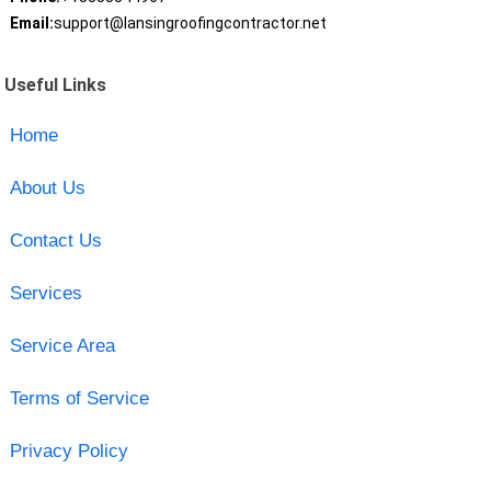
Email:
support@lansingroofingcontractor.net
Useful Links
Home
About Us
Contact Us
Services
Service Area
Terms of Service
Privacy Policy