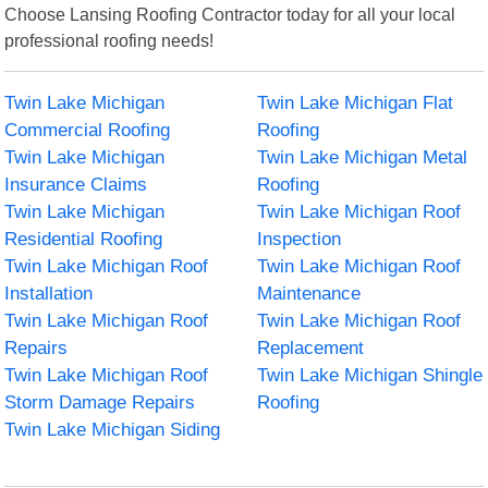
Choose Lansing Roofing Contractor today for all your local
professional roofing needs!
Twin Lake Michigan
Twin Lake Michigan Flat
Commercial Roofing
Roofing
Twin Lake Michigan
Twin Lake Michigan Metal
Insurance Claims
Roofing
Twin Lake Michigan
Twin Lake Michigan Roof
Residential Roofing
Inspection
Twin Lake Michigan Roof
Twin Lake Michigan Roof
Installation
Maintenance
Twin Lake Michigan Roof
Twin Lake Michigan Roof
Repairs
Replacement
Twin Lake Michigan Roof
Twin Lake Michigan Shingle
Storm Damage Repairs
Roofing
Twin Lake Michigan Siding