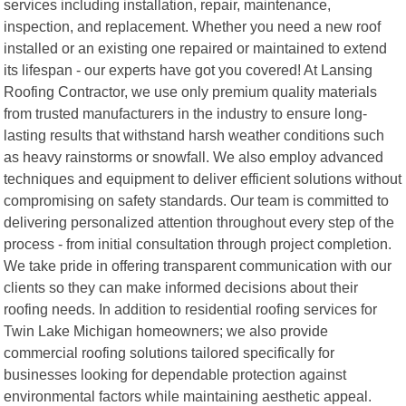
services including installation, repair, maintenance,
inspection, and replacement. Whether you need a new roof
installed or an existing one repaired or maintained to extend
its lifespan - our experts have got you covered! At Lansing
Roofing Contractor, we use only premium quality materials
from trusted manufacturers in the industry to ensure long-
lasting results that withstand harsh weather conditions such
as heavy rainstorms or snowfall. We also employ advanced
techniques and equipment to deliver efficient solutions without
compromising on safety standards. Our team is committed to
delivering personalized attention throughout every step of the
process - from initial consultation through project completion.
We take pride in offering transparent communication with our
clients so they can make informed decisions about their
roofing needs. In addition to residential roofing services for
Twin Lake Michigan homeowners; we also provide
commercial roofing solutions tailored specifically for
businesses looking for dependable protection against
environmental factors while maintaining aesthetic appeal.