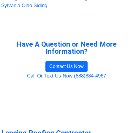
Sylvania Ohio Siding
Have A Question or Need More
Information?
Contact Us Now
Call Or Text Us Now (888)884-4967
Lansing Roofing Contractor