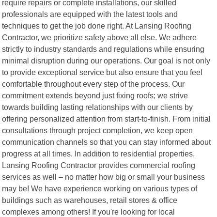
require repairs or complete installations, our skilled
professionals are equipped with the latest tools and
techniques to get the job done right. At Lansing Roofing
Contractor, we prioritize safety above all else. We adhere
strictly to industry standards and regulations while ensuring
minimal disruption during our operations. Our goal is not only
to provide exceptional service but also ensure that you feel
comfortable throughout every step of the process. Our
commitment extends beyond just fixing roofs; we strive
towards building lasting relationships with our clients by
offering personalized attention from start-to-finish. From initial
consultations through project completion, we keep open
communication channels so that you can stay informed about
progress at all times. In addition to residential properties,
Lansing Roofing Contractor provides commercial roofing
services as well – no matter how big or small your business
may be! We have experience working on various types of
buildings such as warehouses, retail stores & office
complexes among others! If you're looking for local