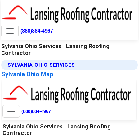
(888)884-4967
Sylvania Ohio Services | Lansing Roofing
Contractor
SYLVANIA OHIO SERVICES
Sylvania Ohio Map