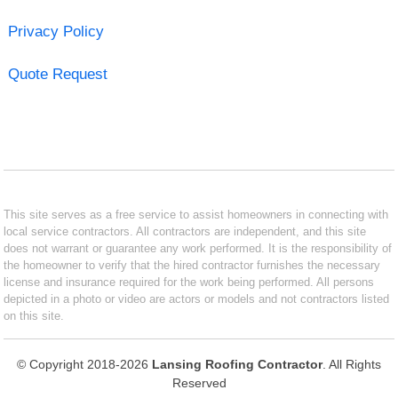
Privacy Policy
Quote Request
This site serves as a free service to assist homeowners in connecting with
local service contractors. All contractors are independent, and this site
does not warrant or guarantee any work performed. It is the responsibility of
the homeowner to verify that the hired contractor furnishes the necessary
license and insurance required for the work being performed. All persons
depicted in a photo or video are actors or models and not contractors listed
on this site.
© Copyright 2018-2026
Lansing Roofing Contractor
. All Rights
Reserved