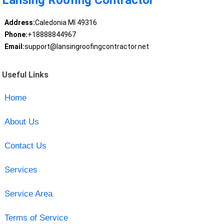
Address:
Caledonia MI 49316
Phone:
+18888844967
Email:
support@lansingroofingcontractor.net
Useful Links
Home
About Us
Contact Us
Services
Service Area
Terms of Service