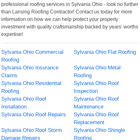
professional roofing services in Sylvania Ohio - look no further
than Lansing Roofing Contractor! Contact us today for more
information on how we can help protect your property
investment with quality craftsmanship backed by years' worths
expertise!
Sylvania Ohio Commercial
Sylvania Ohio Flat Roofing
Roofing
Sylvania Ohio Insurance
Sylvania Ohio Metal
Claims
Roofing
Sylvania Ohio Residential
Sylvania Ohio Roof
Roofing
Inspection
Sylvania Ohio Roof
Sylvania Ohio Roof
Installation
Maintenance
Sylvania Ohio Roof Repairs
Sylvania Ohio Roof
Replacement
Sylvania Ohio Roof Storm
Sylvania Ohio Shingle
Damage Repairs
Roofing