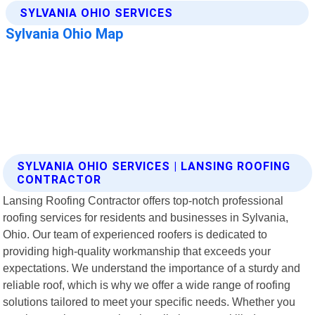
SYLVANIA OHIO SERVICES | LANSING ROOFING
CONTRACTOR
Lansing Roofing Contractor offers top-notch professional
roofing services for residents and businesses in Sylvania,
Ohio. Our team of experienced roofers is dedicated to
providing high-quality workmanship that exceeds your
expectations. We understand the importance of a sturdy and
reliable roof, which is why we offer a wide range of roofing
solutions tailored to meet your specific needs. Whether you