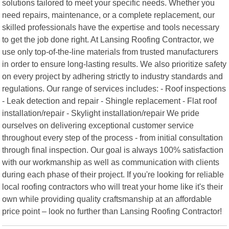
solutions tailored to meet your specific needs. Whether you
need repairs, maintenance, or a complete replacement, our
skilled professionals have the expertise and tools necessary
to get the job done right. At Lansing Roofing Contractor, we
use only top-of-the-line materials from trusted manufacturers
in order to ensure long-lasting results. We also prioritize safety
on every project by adhering strictly to industry standards and
regulations. Our range of services includes: - Roof inspections
- Leak detection and repair - Shingle replacement - Flat roof
installation/repair - Skylight installation/repair We pride
ourselves on delivering exceptional customer service
throughout every step of the process - from initial consultation
through final inspection. Our goal is always 100% satisfaction
with our workmanship as well as communication with clients
during each phase of their project. If you're looking for reliable
local roofing contractors who will treat your home like it's their
own while providing quality craftsmanship at an affordable
price point – look no further than Lansing Roofing Contractor!