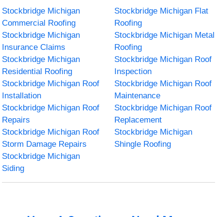
Stockbridge Michigan
Stockbridge Michigan Flat
Commercial Roofing
Roofing
Stockbridge Michigan
Stockbridge Michigan Metal
Insurance Claims
Roofing
Stockbridge Michigan
Stockbridge Michigan Roof
Residential Roofing
Inspection
Stockbridge Michigan Roof
Stockbridge Michigan Roof
Installation
Maintenance
Stockbridge Michigan Roof
Stockbridge Michigan Roof
Repairs
Replacement
Stockbridge Michigan Roof
Stockbridge Michigan
Storm Damage Repairs
Shingle Roofing
Stockbridge Michigan
Siding