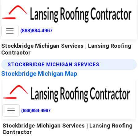
(888)884-4967
Stockbridge Michigan Services | Lansing Roofing
Contractor
STOCKBRIDGE MICHIGAN SERVICES
Stockbridge Michigan Map