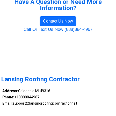
Have A Question or Need More
Information?
Contact Us Now
Call Or Text Us Now (888)884-4967
Lansing Roofing Contractor
Address:
Caledonia MI 49316
Phone:
+18888844967
Email:
support@lansingroofingcontractor.net