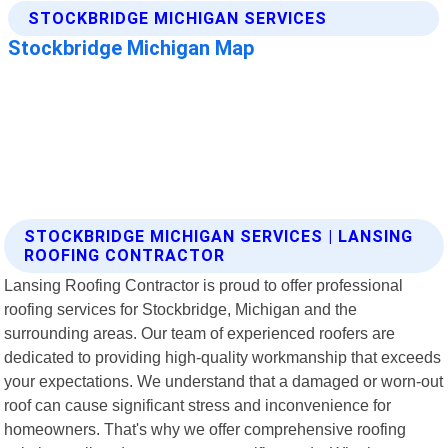
STOCKBRIDGE MICHIGAN SERVICES | LANSING
ROOFING CONTRACTOR
Lansing Roofing Contractor is proud to offer professional
roofing services for Stockbridge, Michigan and the
surrounding areas. Our team of experienced roofers are
dedicated to providing high-quality workmanship that exceeds
your expectations. We understand that a damaged or worn-out
roof can cause significant stress and inconvenience for
homeowners. That's why we offer comprehensive roofing