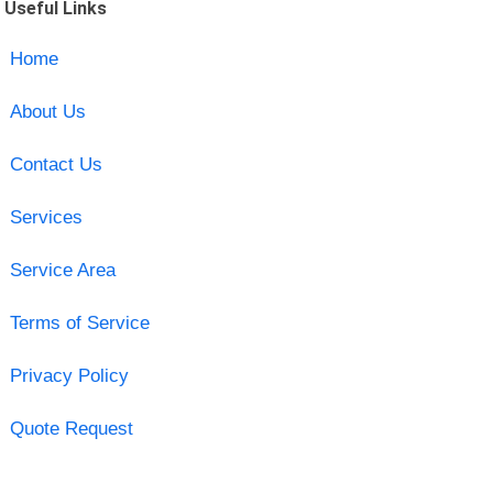
Useful Links
Home
About Us
Contact Us
Services
Service Area
Terms of Service
Privacy Policy
Quote Request