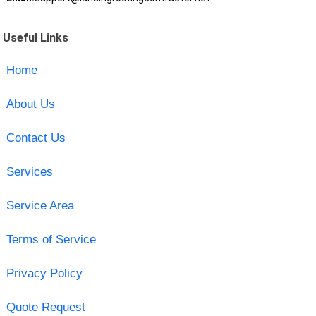
Useful Links
Home
About Us
Contact Us
Services
Service Area
Terms of Service
Privacy Policy
Quote Request