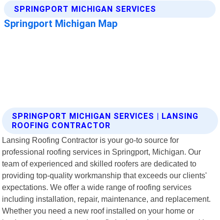
SPRINGPORT MICHIGAN SERVICES | LANSING
ROOFING CONTRACTOR
Lansing Roofing Contractor is your go-to source for
professional roofing services in Springport, Michigan. Our
team of experienced and skilled roofers are dedicated to
providing top-quality workmanship that exceeds our clients'
expectations. We offer a wide range of roofing services
including installation, repair, maintenance, and replacement.
Whether you need a new roof installed on your home or