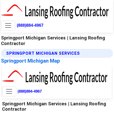
(888)884-4967
Springport Michigan Services | Lansing Roofing
Contractor
SPRINGPORT MICHIGAN SERVICES
Springport Michigan Map