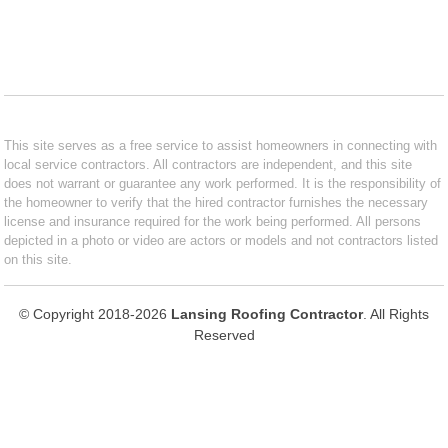
This site serves as a free service to assist homeowners in connecting with
local service contractors. All contractors are independent, and this site
does not warrant or guarantee any work performed. It is the responsibility of
the homeowner to verify that the hired contractor furnishes the necessary
license and insurance required for the work being performed. All persons
depicted in a photo or video are actors or models and not contractors listed
on this site.
© Copyright 2018-2026
Lansing Roofing Contractor
. All Rights
Reserved