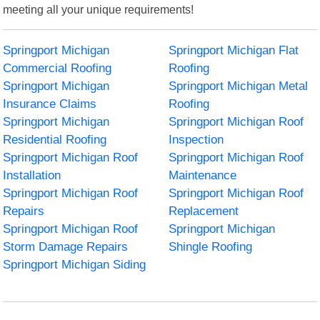
meeting all your unique requirements!
Springport Michigan
Springport Michigan Flat
Commercial Roofing
Roofing
Springport Michigan
Springport Michigan Metal
Insurance Claims
Roofing
Springport Michigan
Springport Michigan Roof
Residential Roofing
Inspection
Springport Michigan Roof
Springport Michigan Roof
Installation
Maintenance
Springport Michigan Roof
Springport Michigan Roof
Repairs
Replacement
Springport Michigan Roof
Springport Michigan
Storm Damage Repairs
Shingle Roofing
Springport Michigan Siding