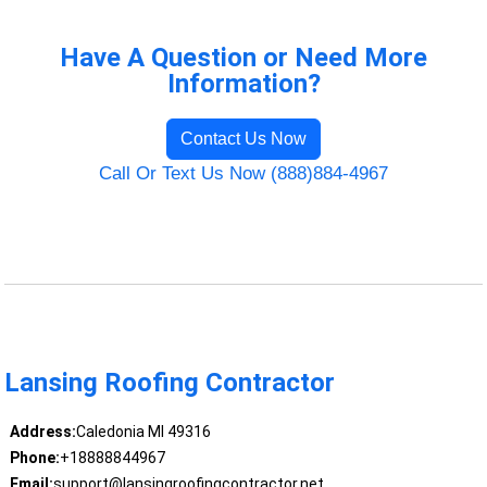
Have A Question or Need More
Information?
Contact Us Now
Call Or Text Us Now (888)884-4967
Lansing Roofing Contractor
Address:
Caledonia MI 49316
Phone:
+18888844967
Email:
support@lansingroofingcontractor.net