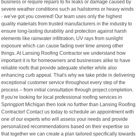
business or require repairs to fix leaks or damage caused by
severe weather conditions such as hailstorms or heavy winds
- we've got you covered! Our team uses only the highest
quality materials from trusted manufacturers in the industry to
ensure long-lasting durability and protection against harsh
elements like rainwater infiltration, UV rays from sunlight
exposure which can cause fading over time among other
things. At Lansing Roofing Contractor we understand how
important it is for homeowners and businesses alike to have
reliable roofs that provide adequate shelter while also
enhancing curb appeal. That's why we take pride in delivering
exceptional customer service throughout every step of the
process – from initial consultation through project completion.
If you're looking for local professional roofing services in
Springport Michigan then look no further than Lansing Roofing
Contractor! Contact us today to schedule an appointment with
one of our experts who will assess your needs and provide
personalized recommendations based on their expertise so
that together we can create a plan tailored specifically towards