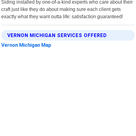
Siding installed by one-of-a-kind experts who care about their
craft just like they do about making sure each client gets
exactly what they want outta life: satisfaction guaranteed!
VERNON MICHIGAN SERVICES OFFERED
Vernon Michigan Map