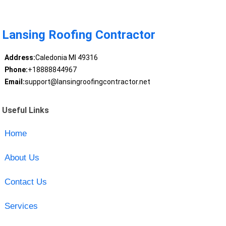
Lansing Roofing Contractor
Address:
Caledonia MI 49316
Phone:
+18888844967
Email:
support@lansingroofingcontractor.net
Useful Links
Home
About Us
Contact Us
Services