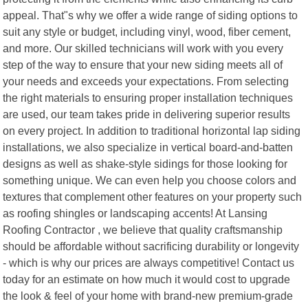
appeal. That"s why we offer a wide range of siding options to
suit any style or budget, including vinyl, wood, fiber cement,
and more. Our skilled technicians will work with you every
step of the way to ensure that your new siding meets all of
your needs and exceeds your expectations. From selecting
the right materials to ensuring proper installation techniques
are used, our team takes pride in delivering superior results
on every project. In addition to traditional horizontal lap siding
installations, we also specialize in vertical board-and-batten
designs as well as shake-style sidings for those looking for
something unique. We can even help you choose colors and
textures that complement other features on your property such
as roofing shingles or landscaping accents! At Lansing
Roofing Contractor , we believe that quality craftsmanship
should be affordable without sacrificing durability or longevity
- which is why our prices are always competitive! Contact us
today for an estimate on how much it would cost to upgrade
the look & feel of your home with brand-new premium-grade