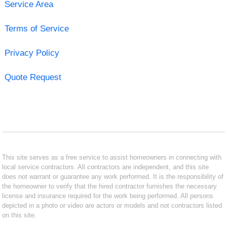
Service Area
Terms of Service
Privacy Policy
Quote Request
This site serves as a free service to assist homeowners in connecting with
local service contractors. All contractors are independent, and this site
does not warrant or guarantee any work performed. It is the responsibility of
the homeowner to verify that the hired contractor furnishes the necessary
license and insurance required for the work being performed. All persons
depicted in a photo or video are actors or models and not contractors listed
on this site.