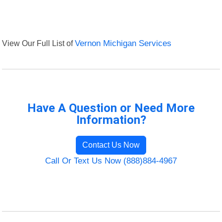
View Our Full List of
Vernon Michigan Services
Have A Question or Need More
Information?
Contact Us Now
Call Or Text Us Now (888)884-4967