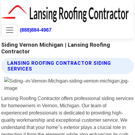
(888)884-4967
Siding Vernon Michigan | Lansing Roofing
Contractor
LANSING ROOFING CONTRACTOR SIDING
SERVICES
Lansing Roofing Contractor offers professional siding services
for homeowners in Vernon, Michigan. Our team of
experienced professionals is dedicated to providing high-
quality workmanship and exceptional customer service. We
understand that your home"s exterior plays a crucial role in
protecting it from the elements while also enhancing its curb