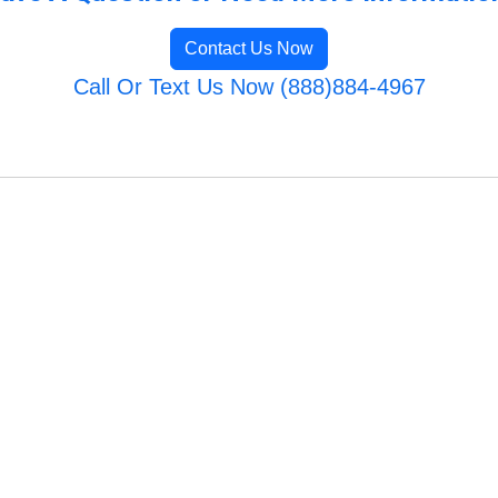
Contact Us Now
Call Or Text Us Now (888)884-4967