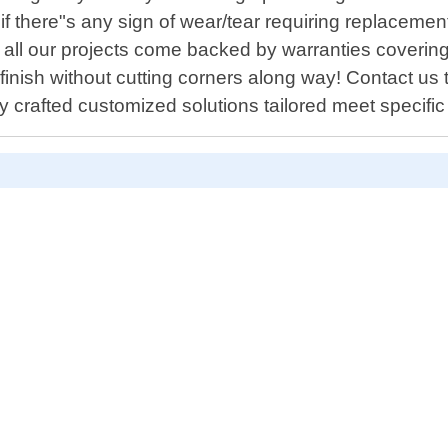
f there"s any sign of wear/tear requiring replacemen
 all our projects come backed by warranties covering
finish without cutting corners along way! Contact us
y crafted customized solutions tailored meet specifi