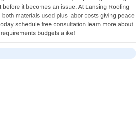
t before it becomes an issue. At Lansing Roofing
 both materials used plus labor costs giving peace
 today schedule free consultation learn more about
c requirements budgets alike!