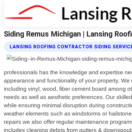
Siding Remus Michigan | Lansing Roof
LANSING ROOFING CONTRACTOR SIDING SERVIC
professionals has the knowledge and expertise neces
appearance and functionality of your property. We 
including vinyl, wood, fiber cement board among ot
needs as well as aesthetic preferences. Our skilled
while ensuring minimal disruption during construc
weather elements such as windstorms or hailstones;
repairs we also offer regular maintenance programs
includes cleaning debris from gutters & downspout