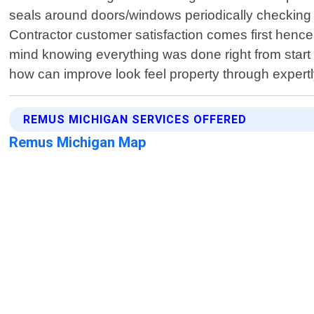
seals around doors/windows periodically checking i
Contractor customer satisfaction comes first hence
mind knowing everything was done right from start 
how can improve look feel property through expertl
REMUS MICHIGAN SERVICES OFFERED
Remus Michigan Map