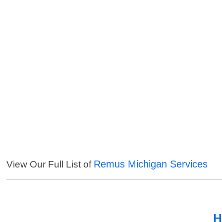
Remus Michigan Services
View Our Full List of
H