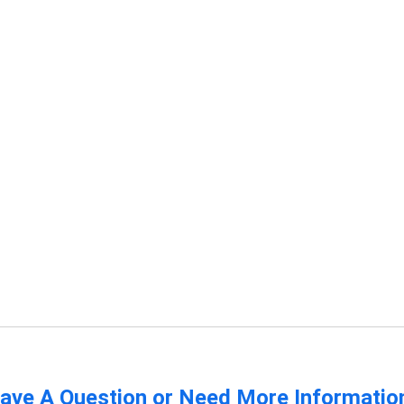
ave A Question or Need More Informatio