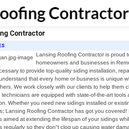
ing Contractor
ES
Lansing Roofing Contractor is proud to
homeowners and businesses in Remus
sary to provide top-quality siding installation, rep
understand that every home or business is unique wh
hers. We work closely with our clients to help them 
 technicians are equipped with state-of-the-art tools 
tion. Whether you need new sidings installed or exi
 Lansing Roofing Contractor has got you covered! In 
 aimed at extending the lifespan of your sidings whi
s regularly so they don"t clog up causing water dama