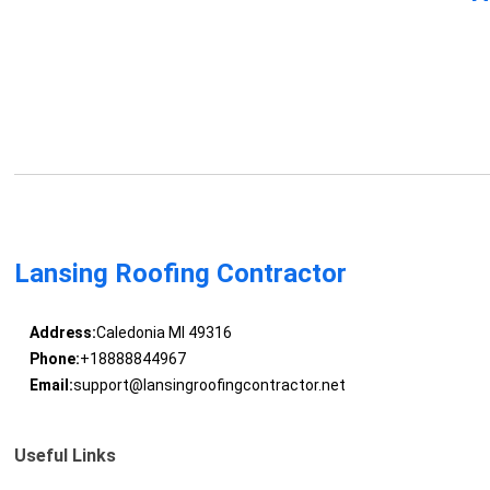
Lansing Roofing Contractor
Address:
Caledonia MI 49316
Phone:
+18888844967
Email:
support@lansingroofingcontractor.net
Useful Links