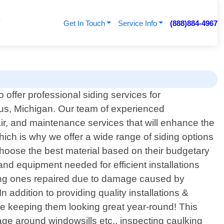
Get In Touch
Service Info
(888)884-4967
 offer professional siding services for
, Michigan. Our team of experienced
air, and maintenance services that will enhance the
ich is why we offer a wide range of siding options
choose the best material based on their budgetary
and equipment needed for efficient installations
sting ones repaired due to damage caused by
addition to providing quality installations &
le keeping them looking great year-round! This
ge around windowsills etc., inspecting caulking