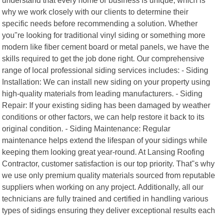
why we work closely with our clients to determine their
specific needs before recommending a solution. Whether
you"re looking for traditional vinyl siding or something more
modern like fiber cement board or metal panels, we have the
skills required to get the job done right. Our comprehensive
range of local professional siding services includes: - Siding
Installation: We can install new siding on your property using
high-quality materials from leading manufacturers. - Siding
Repair: If your existing siding has been damaged by weather
conditions or other factors, we can help restore it back to its
original condition. - Siding Maintenance: Regular
maintenance helps extend the lifespan of your sidings while
keeping them looking great year-round. At Lansing Roofing
Contractor, customer satisfaction is our top priority. That"s why
we use only premium quality materials sourced from reputable
suppliers when working on any project. Additionally, all our
technicians are fully trained and certified in handling various
types of sidings ensuring they deliver exceptional results each