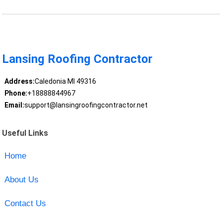
Lansing Roofing Contractor
Address:
Caledonia MI 49316
Phone:
+18888844967
Email:
support@lansingroofingcontractor.net
Useful Links
Home
About Us
Contact Us