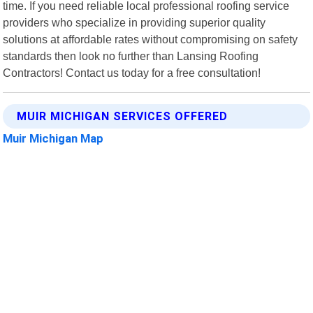
time. If you need reliable local professional roofing service
providers who specialize in providing superior quality
solutions at affordable rates without compromising on safety
standards then look no further than Lansing Roofing
Contractors! Contact us today for a free consultation!
MUIR MICHIGAN SERVICES OFFERED
Muir Michigan Map