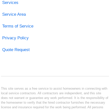
Services
Service Area
Terms of Service
Privacy Policy
Quote Request
This site serves as a free service to assist homeowners in connecting with
local service contractors. All contractors are independent, and this site
does not warrant or guarantee any work performed. It is the responsibility of
the homeowner to verify that the hired contractor furnishes the necessary
license and insurance required for the work being performed. All persons