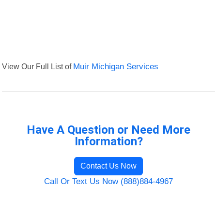
View Our Full List of
Muir Michigan Services
Have A Question or Need More
Information?
Contact Us Now
Call Or Text Us Now (888)884-4967