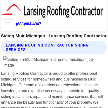
(888)884-4967
Siding Muir Michigan | Lansing Roofing Contractor
LANSING ROOFING CONTRACTOR SIDING
SERVICES
Lansing Roofing Contractor is proud to offer professional
siding services for homeowners and businesses in Muir,
Michigan. Our team of experienced professionals has the
knowledge and expertise necessary to provide top-quality
siding installation, repair, and maintenance services that will
enhance the beauty and functionality of your property. We
understand that every home or business is unique, which is