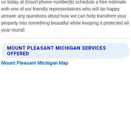
us today at (insert phone number)to schedule a free estimate
with one of our friendly representatives who will be happy
answer any questions about how we can help transform your
property into something beautiful while keeping it protected all
year round!
MOUNT PLEASANT MICHIGAN SERVICES
OFFERED
Mount Pleasant Michigan Map