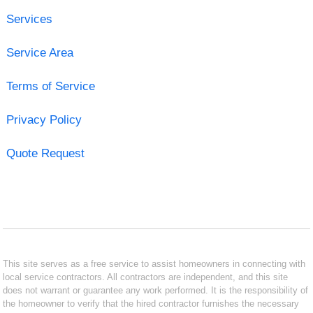
Services
Service Area
Terms of Service
Privacy Policy
Quote Request
This site serves as a free service to assist homeowners in connecting with
local service contractors. All contractors are independent, and this site
does not warrant or guarantee any work performed. It is the responsibility of
the homeowner to verify that the hired contractor furnishes the necessary