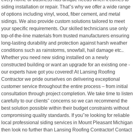
siding installation or repair. That"s why we offer a wide range
of options including vinyl, wood, fiber cement, and metal
sidings. We also provide custom solutions tailored to meet
your specific requirements. Our skilled technicians use only
top-of-the-line materials from trusted manufacturers ensuring
long-lasting durability and protection against harsh weather
conditions such as rainstorms, snowfall, hail damage etc..
Whether you need new siding installed on a newly
constructed building or want an upgrade for an existing one -
our experts have got you covered! At Lansing Roofing
Contractor we pride ourselves on delivering exceptional
customer service throughout the entire process – from initial
consultation through project completion. We take time to listen
carefully to our clients" concerns so we can recommend the
best solution possible within their budget constraints without
compromising quality standards. If you"re looking for reliable
local professional siding services in Mount Pleasant Michigan
then look no further than Lansing Roofing Contractor! Contact