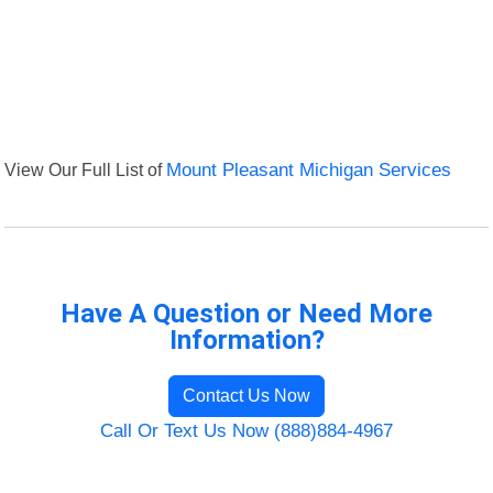
View Our Full List of
Mount Pleasant Michigan Services
Have A Question or Need More
Information?
Contact Us Now
Call Or Text Us Now (888)884-4967