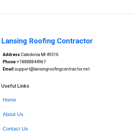
Lansing Roofing Contractor
Address:
Caledonia MI 49316
Phone:
+18888844967
Email:
support@lansingroofingcontractor.net
Useful Links
Home
About Us
Contact Us