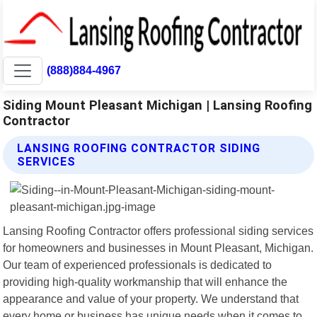
(888)884-4967
Siding Mount Pleasant Michigan | Lansing Roofing
Contractor
LANSING ROOFING CONTRACTOR SIDING
SERVICES
Lansing Roofing Contractor offers professional siding services
for homeowners and businesses in Mount Pleasant, Michigan.
Our team of experienced professionals is dedicated to
providing high-quality workmanship that will enhance the
appearance and value of your property. We understand that
every home or business has unique needs when it comes to