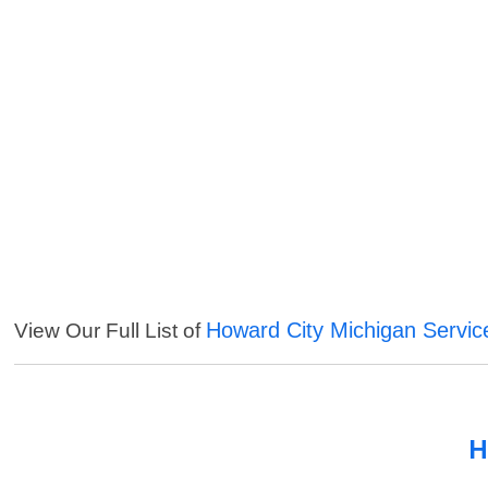
Howard City Michigan Servic
View Our Full List of
H