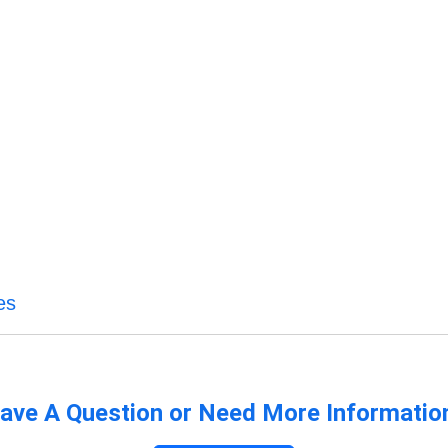
es
ave A Question or Need More Informatio