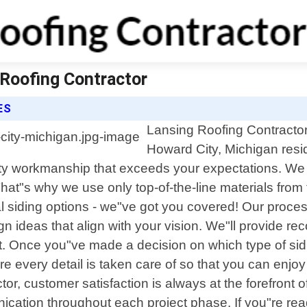
 Roofing Contractor
ES
Lansing Roofing Contractor 
Howard City, Michigan resi
lity workmanship that exceeds your expectations. We
That"s why we use only top-of-the-line materials from
al siding options - we"ve got you covered! Our proces
ign ideas that align with your vision. We"ll provid
ket. Once you"ve made a decision on which type of sidi
sure every detail is taken care of so that you can e
or, customer satisfaction is always at the forefront o
ication throughout each project phase. If you"re re