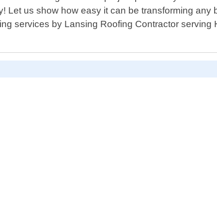
y! Let us show how easy it can be transforming any b
siding services by Lansing Roofing Contractor servi