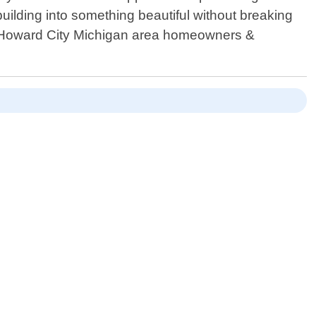
uilding into something beautiful without breaking
ng Howard City Michigan area homeowners &