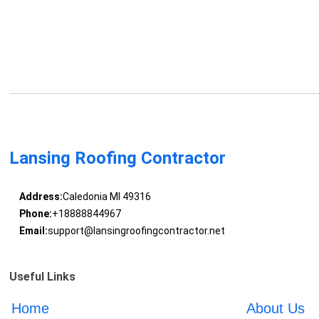
Lansing Roofing Contractor
Address:
Caledonia MI 49316
Phone:
+18888844967
Email:
support@lansingroofingcontractor.net
Useful Links
Home
About Us