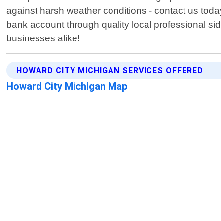
against harsh weather conditions - contact us toda
bank account through quality local professional 
businesses alike!
HOWARD CITY MICHIGAN SERVICES OFFERED
Howard City Michigan Map