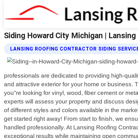
Siding Howard City Michigan | Lansing
LANSING ROOFING CONTRACTOR SIDING SERVIC
professionals are dedicated to providing high-qua
and attractive exterior for your home or business. 
you"re looking for vinyl, wood, fiber cement or met
experts will assess your property and discuss des
of different styles and colors available in the mar
get started right away! From start to finish, we en
handled professionally. At Lansing Roofing Contract
exceptional results while maintaining open commun