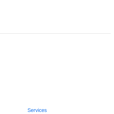
Services