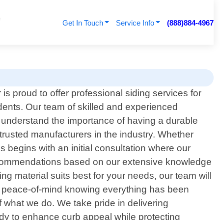
Get In Touch
Service Info
(888)884-4967
is proud to offer professional siding services for
dents. Our team of skilled and experienced
 understand the importance of having a durable
 trusted manufacturers in the industry. Whether
s begins with an initial consultation where our
e recommendations based on our extensive knowledge
ng material suits best for your needs, our team will
njoy peace-of-mind knowing everything has been
f what we do. We take pride in delivering
ady to enhance curb appeal while protecting