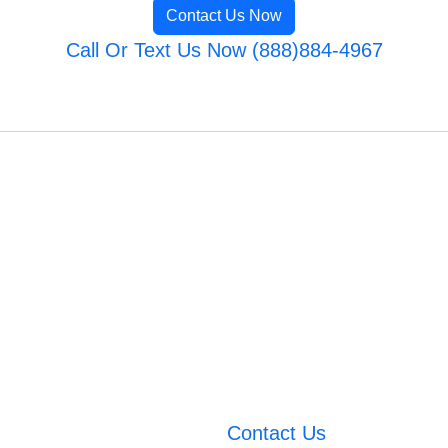
Contact Us Now
Call Or Text Us Now (888)884-4967
Contact Us