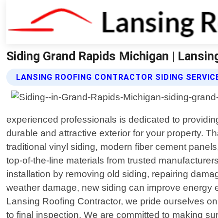
Siding Grand Rapids Michigan | Lansin
LANSING ROOFING CONTRACTOR SIDING SERVIC
experienced professionals is dedicated to providi
durable and attractive exterior for your property. T
traditional vinyl siding, modern fiber cement panels,
top-of-the-line materials from trusted manufacture
installation by removing old siding, repairing dam
weather damage, new siding can improve energy effic
Lansing Roofing Contractor, we pride ourselves on d
to final inspection. We are committed to making sur