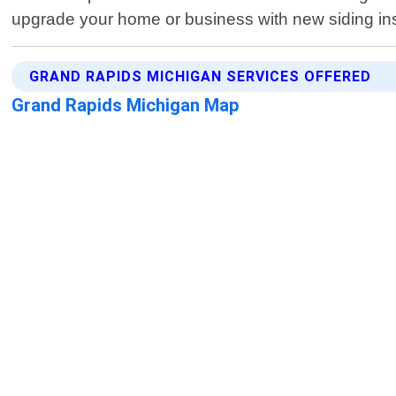
upgrade your home or business with new siding inst
GRAND RAPIDS MICHIGAN SERVICES OFFERED
Grand Rapids Michigan Map