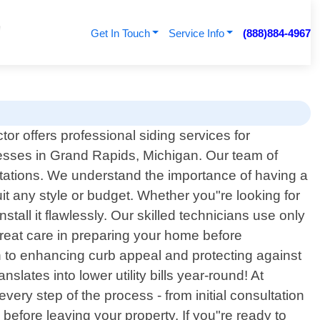
Get In Touch
Service Info
(888)884-4967
or offers professional siding services for
ses in Grand Rapids, Michigan. Our team of
tations. We understand the importance of having a
uit any style or budget. Whether you"re looking for
stall it flawlessly. Our skilled technicians use only
great care in preparing your home before
on to enhancing curb appeal and protecting against
ates into lower utility bills year-round! At
ery step of the process - from initial consultation
before leaving your property. If you"re ready to