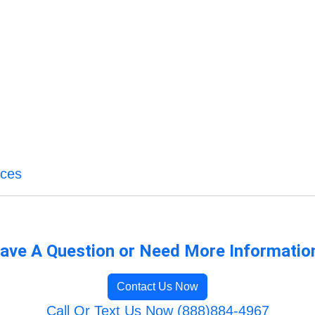
ices
ave A Question or Need More Informatio
Contact Us Now
Call Or Text Us Now (888)884-4967