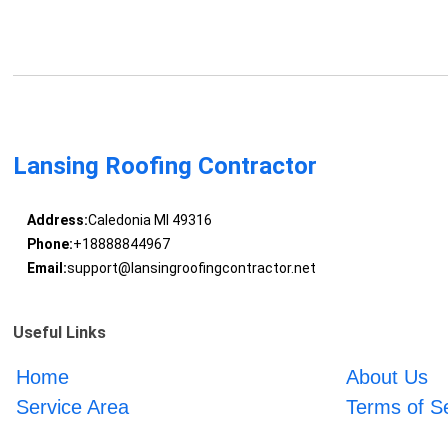
Lansing Roofing Contractor
Address:
Caledonia MI 49316
Phone:
+18888844967
Email:
support@lansingroofingcontractor.net
Useful Links
Home
About Us
Service Area
Terms of S