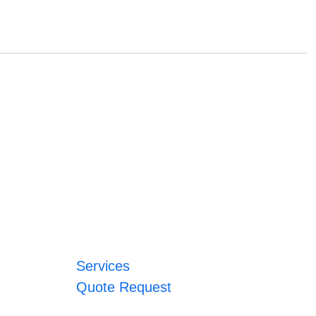
Services
Quote Request