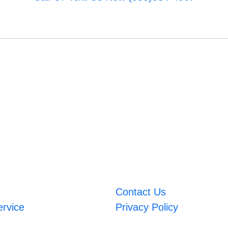
Contact Us
ervice
Privacy Policy