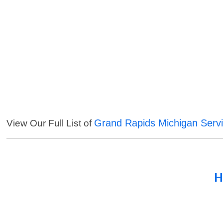
Grand Rapids Michigan Serv
View Our Full List of
H