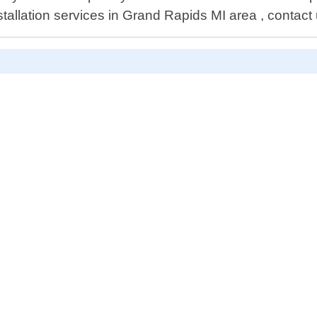
allation services in Grand Rapids MI area , contact 