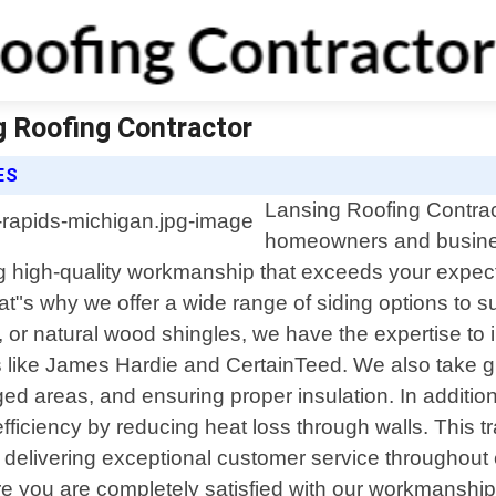
g Roofing Contractor
ES
Lansing Roofing Contract
homeowners and busines
ng high-quality workmanship that exceeds your expec
hat"s why we offer a wide range of siding options to s
 or natural wood shingles, we have the expertise to in
rs like James Hardie and CertainTeed. We also take 
aged areas, and ensuring proper insulation. In additi
iency by reducing heat loss through walls. This transl
elivering exceptional customer service throughout ev
e you are completely satisfied with our workmanship 