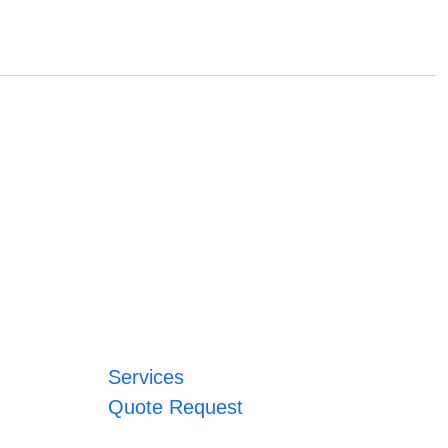
Services
Quote Request