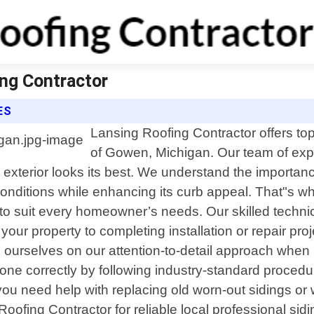
ing Contractor
ES
Lansing Roofing Contractor offers top-
of Gowen, Michigan. Our team of expe
exterior looks its best. We understand the importanc
onditions while enhancing its curb appeal. That"s why
to suit every homeowner’s needs. Our skilled technic
r your property to completing installation or repair p
ourselves on our attention-to-detail approach when it
e done correctly by following industry-standard proce
you need help with replacing old worn-out sidings or
oofing Contractor for reliable local professional sid