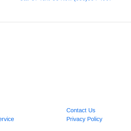
Contact Us
ervice
Privacy Policy