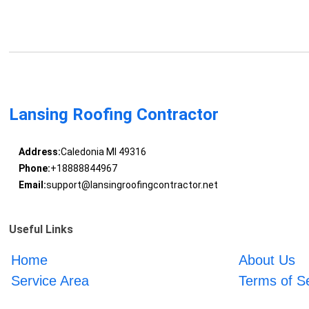
Lansing Roofing Contractor
Address:
Caledonia MI 49316
Phone:
+18888844967
Email:
support@lansingroofingcontractor.net
Useful Links
Home
About Us
Service Area
Terms of S