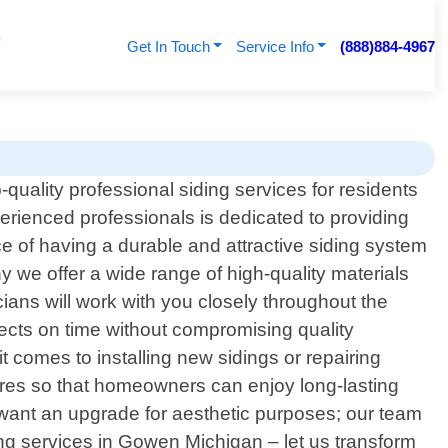
Get In Touch
Service Info
(888)884-4967
quality professional siding services for residents
rienced professionals is dedicated to providing
e of having a durable and attractive siding system
 we offer a wide range of high-quality materials
ians will work with you closely throughout the
rojects on time without compromising quality
 comes to installing new sidings or repairing
dures so that homeowners can enjoy long-lasting
 want an upgrade for aesthetic purposes; our team
ing services in Gowen Michigan – let us transform