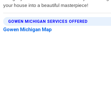
your house into a beautiful masterpiece!
GOWEN MICHIGAN SERVICES OFFERED
Gowen Michigan Map