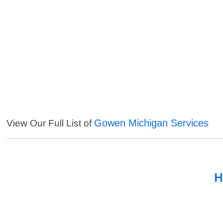
Gowen Michigan Services
View Our Full List of
H