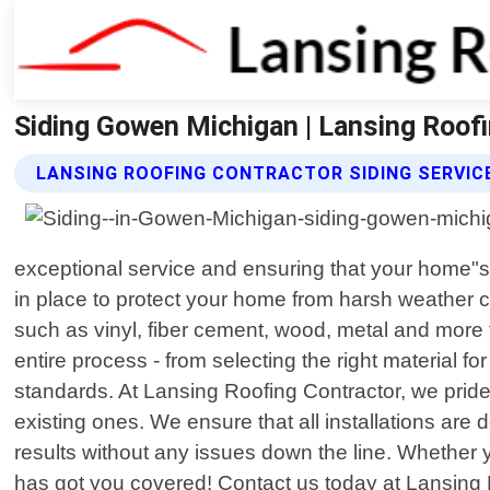
Siding Gowen Michigan | Lansing Roof
LANSING ROOFING CONTRACTOR SIDING SERVIC
exceptional service and ensuring that your home"s 
in place to protect your home from harsh weather c
such as vinyl, fiber cement, wood, metal and more 
entire process - from selecting the right material fo
standards. At Lansing Roofing Contractor, we pride 
existing ones. We ensure that all installations ar
results without any issues down the line. Whether 
has got you covered! Contact us today at Lansing R