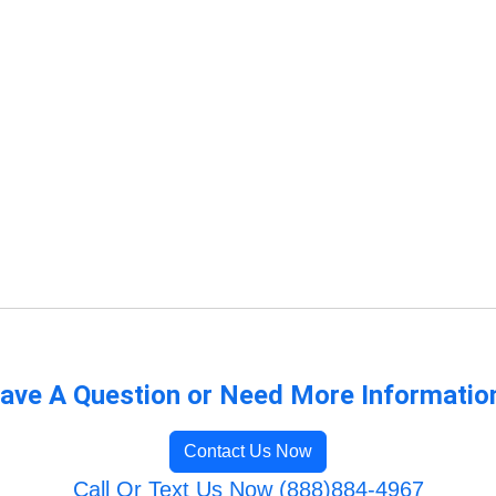
ave A Question or Need More Informatio
Contact Us Now
Call Or Text Us Now (888)884-4967