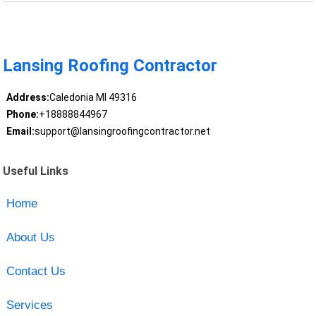
Lansing Roofing Contractor
Address:
Caledonia MI 49316
Phone:
+18888844967
Email:
support@lansingroofingcontractor.net
Useful Links
Home
About Us
Contact Us
Services