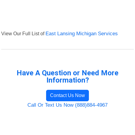
View Our Full List of
East Lansing Michigan Services
Have A Question or Need More
Information?
Contact Us Now
Call Or Text Us Now (888)884-4967