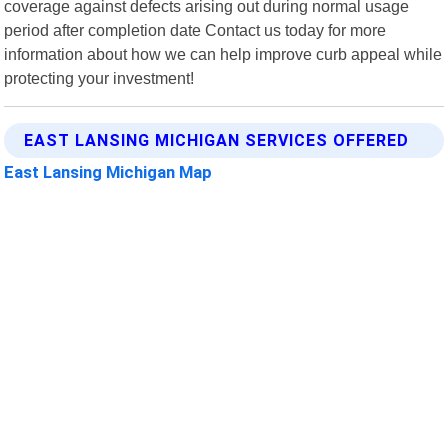
coverage against defects arising out during normal usage
period after completion date Contact us today for more
information about how we can help improve curb appeal while
protecting your investment!
EAST LANSING MICHIGAN SERVICES OFFERED
East Lansing Michigan Map