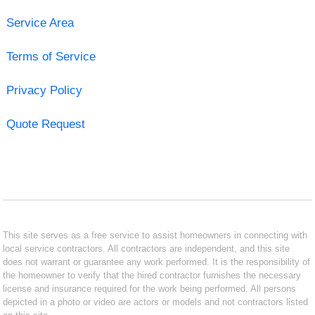
Service Area
Terms of Service
Privacy Policy
Quote Request
This site serves as a free service to assist homeowners in connecting with
local service contractors. All contractors are independent, and this site
does not warrant or guarantee any work performed. It is the responsibility of
the homeowner to verify that the hired contractor furnishes the necessary
license and insurance required for the work being performed. All persons
depicted in a photo or video are actors or models and not contractors listed