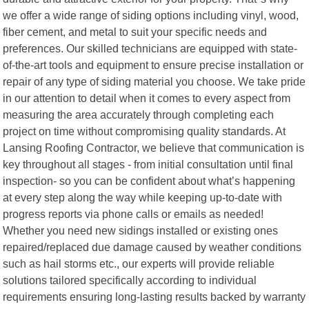
we offer a wide range of siding options including vinyl, wood,
fiber cement, and metal to suit your specific needs and
preferences. Our skilled technicians are equipped with state-
of-the-art tools and equipment to ensure precise installation or
repair of any type of siding material you choose. We take pride
in our attention to detail when it comes to every aspect from
measuring the area accurately through completing each
project on time without compromising quality standards. At
Lansing Roofing Contractor, we believe that communication is
key throughout all stages - from initial consultation until final
inspection- so you can be confident about what’s happening
at every step along the way while keeping up-to-date with
progress reports via phone calls or emails as needed!
Whether you need new sidings installed or existing ones
repaired/replaced due damage caused by weather conditions
such as hail storms etc., our experts will provide reliable
solutions tailored specifically according to individual
requirements ensuring long-lasting results backed by warranty