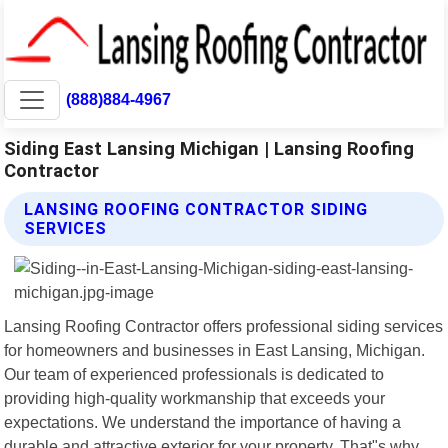
(888)884-4967
Siding East Lansing Michigan | Lansing Roofing
Contractor
LANSING ROOFING CONTRACTOR SIDING
SERVICES
Lansing Roofing Contractor offers professional siding services
for homeowners and businesses in East Lansing, Michigan.
Our team of experienced professionals is dedicated to
providing high-quality workmanship that exceeds your
expectations. We understand the importance of having a
durable and attractive exterior for your property. That"s why