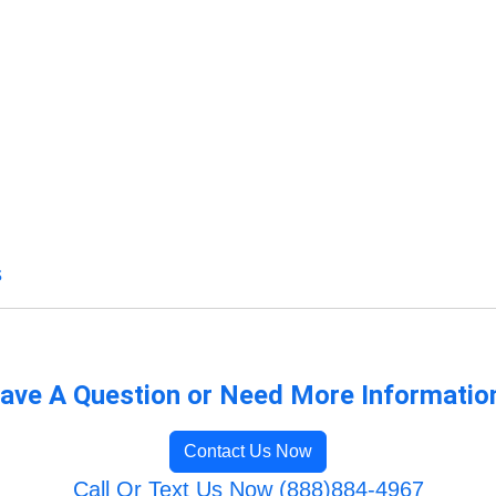
s
ave A Question or Need More Informatio
Contact Us Now
Call Or Text Us Now (888)884-4967