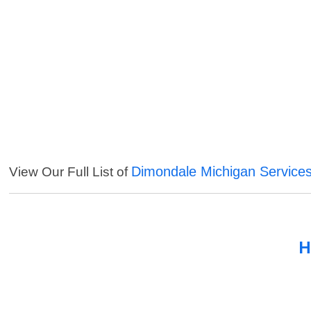
Dimondale Michigan Service
View Our Full List of
H