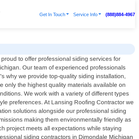
Get In Touch
Service Info
(888)884-4967
proud to offer professional siding services for
chigan. Our team of experienced professionals
 why we provide top-quality siding installation,
 only the highest quality materials available on
ditions. We work with a variety of different types
tyle preferences. At Lansing Roofing Contractor we
ation solutions alongside our professional siding
emissions making them environmentally friendly as
ch project meets all expectations while staying
rofessional siding contractors in Dimondale Michigan