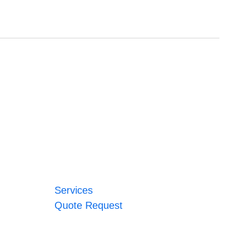
Services
Quote Request