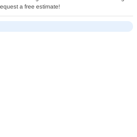
equest a free estimate!