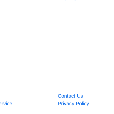
Contact Us
ervice
Privacy Policy