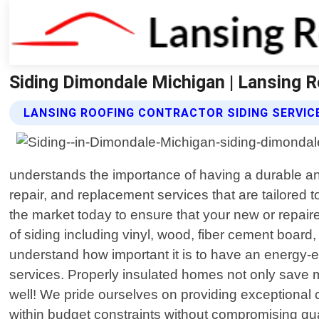
Siding Dimondale Michigan | Lansing R
LANSING ROOFING CONTRACTOR SIDING SERVIC
understands the importance of having a durable and 
repair, and replacement services that are tailored 
the market today to ensure that your new or repaire
of siding including vinyl, wood, fiber cement boar
understand how important it is to have an energy-ef
services. Properly insulated homes not only save 
well! We pride ourselves on providing exceptional c
within budget constraints without compromising qual