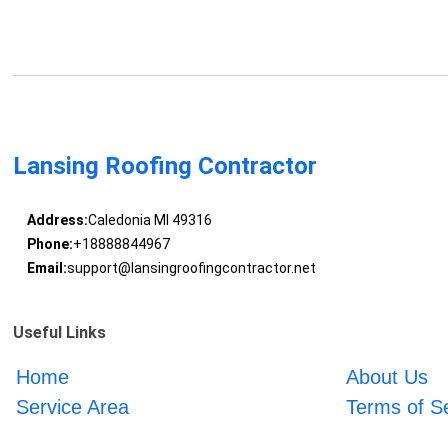
Lansing Roofing Contractor
Address:
Caledonia MI 49316
Phone:
+18888844967
Email:
support@lansingroofingcontractor.net
Useful Links
Home
About Us
Service Area
Terms of S