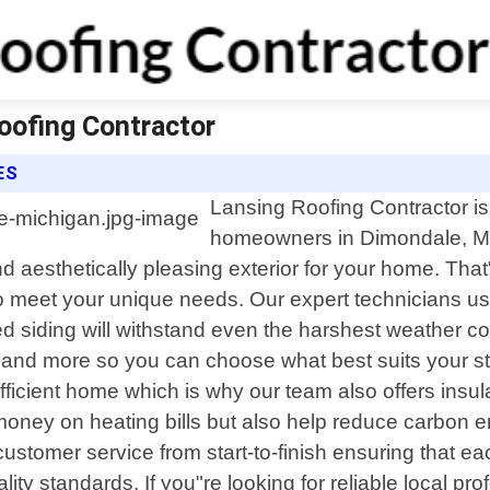
oofing Contractor
ES
Lansing Roofing Contractor is 
homeowners in Dimondale, Mi
aesthetically pleasing exterior for your home. That"s
to meet your unique needs. Our expert technicians use
d siding will withstand even the harshest weather con
d, and more so you can choose what best suits your s
ficient home which is why our team also offers insul
money on heating bills but also help reduce carbon 
ustomer service from start-to-finish ensuring that ea
ity standards. If you"re looking for reliable local p