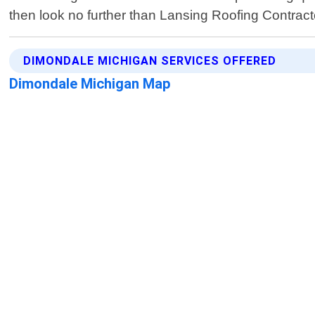
then look no further than Lansing Roofing Contract
DIMONDALE MICHIGAN SERVICES OFFERED
Dimondale Michigan Map