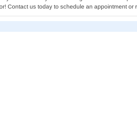
or! Contact us today to schedule an appointment or r