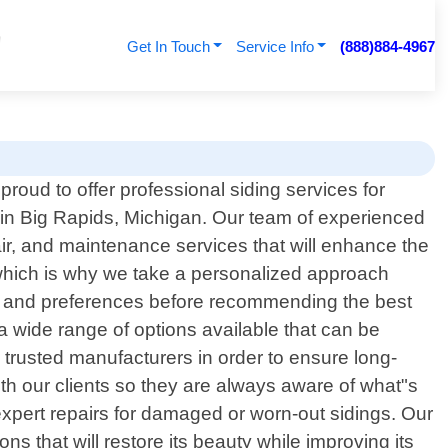
Get In Touch
Service Info
(888)884-4967
proud to offer professional siding services for
n Big Rapids, Michigan. Our team of experienced
air, and maintenance services that will enhance the
 which is why we take a personalized approach
eds and preferences before recommending the best
 a wide range of options available that can be
 trusted manufacturers in order to ensure long-
ith our clients so they are always aware of what"s
 expert repairs for damaged or worn-out sidings. Our
s that will restore its beauty while improving its