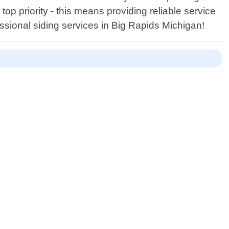
top priority - this means providing reliable service
essional siding services in Big Rapids Michigan!