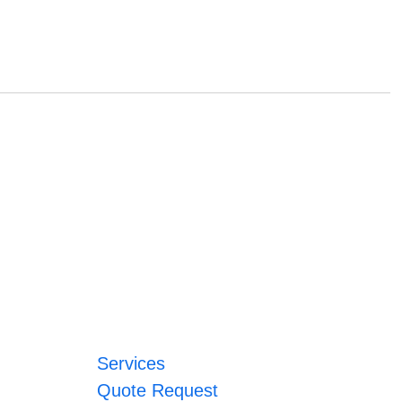
Services
Quote Request