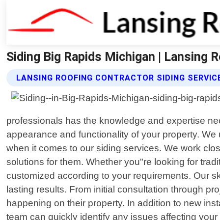
Siding Big Rapids Michigan | Lansing 
LANSING ROOFING CONTRACTOR SIDING SERVIC
professionals has the knowledge and expertise neces
appearance and functionality of your property. We
when it comes to our siding services. We work clo
solutions for them. Whether you"re looking for trad
customized according to your requirements. Our ski
lasting results. From initial consultation through 
happening on their property. In addition to new ins
team can quickly identify any issues affecting your 