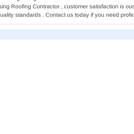
ing Roofing Contractor , customer satisfaction is our 
uality standards . Contact us today if you need prof