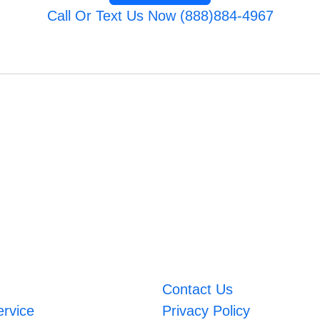
Call Or Text Us Now (888)884-4967
Contact Us
ervice
Privacy Policy