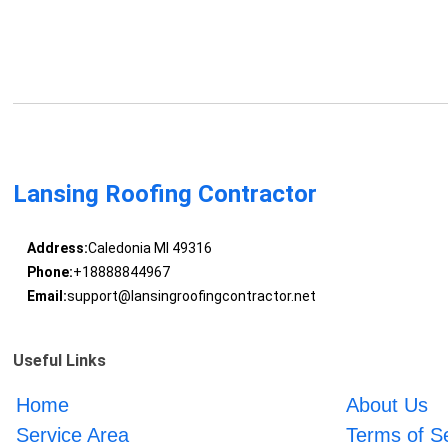
Lansing Roofing Contractor
Address:
Caledonia MI 49316
Phone:
+18888844967
Email:
support@lansingroofingcontractor.net
Useful Links
Home
About Us
Service Area
Terms of S