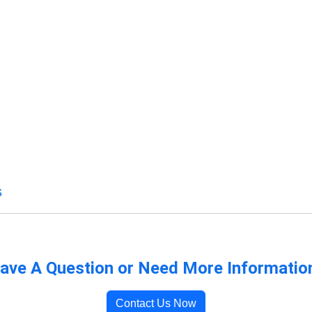
s
ave A Question or Need More Informatio
Contact Us Now