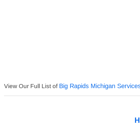
Big Rapids Michigan Service
View Our Full List of
H