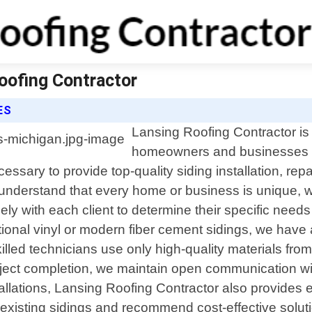
Roofing Contractor
ES
Lansing Roofing Contractor is 
homeowners and businesses i
sary to provide top-quality siding installation, rep
 understand that every home or business is unique,
sely with each client to determine their specific ne
itional vinyl or modern fiber cement sidings, we have
lled technicians use only high-quality materials from
project completion, we maintain open communication w
tallations, Lansing Roofing Contractor also provides
existing sidings and recommend cost-effective solution