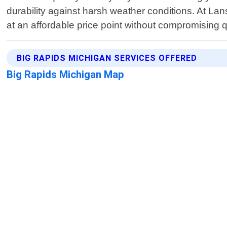
durability against harsh weather conditions. At Lans
at an affordable price point without compromising q
BIG RAPIDS MICHIGAN SERVICES OFFERED
Big Rapids Michigan Map