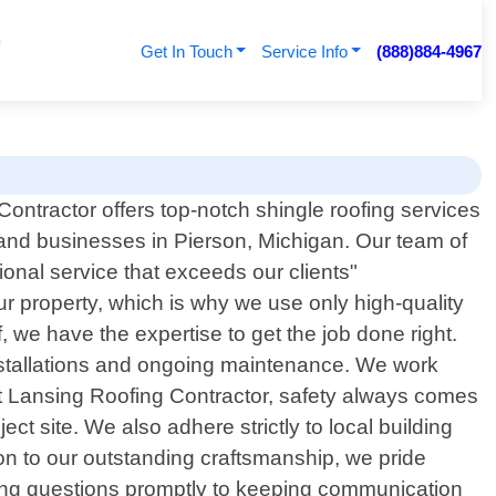
Get In Touch
Service Info
(888)884-4967
ontractor offers top-notch shingle roofing services
nd businesses in Pierson, Michigan. Our team of
ional service that exceeds our clients"
r property, which is why we use only high-quality
, we have the expertise to get the job done right.
 installations and ongoing maintenance. We work
 At Lansing Roofing Contractor, safety always comes
t site. We also adhere strictly to local building
ion to our outstanding craftsmanship, we pride
ring questions promptly to keeping communication