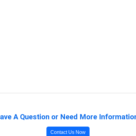
ave A Question or Need More Informatio
Contact Us Now