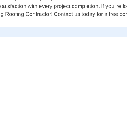
tisfaction with every project completion. If you"re lo
g Roofing Contractor! Contact us today for a free con