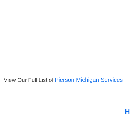
Pierson Michigan Services
View Our Full List of
H