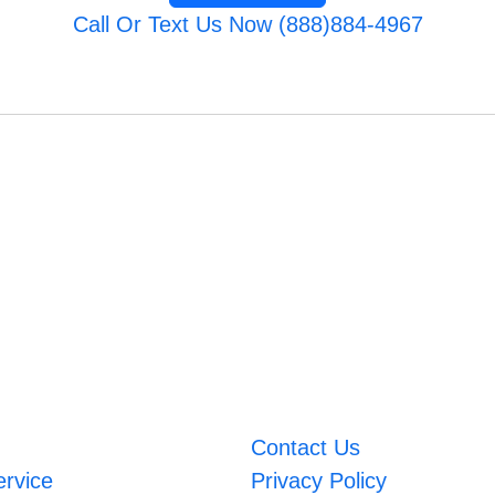
Call Or Text Us Now (888)884-4967
Contact Us
ervice
Privacy Policy