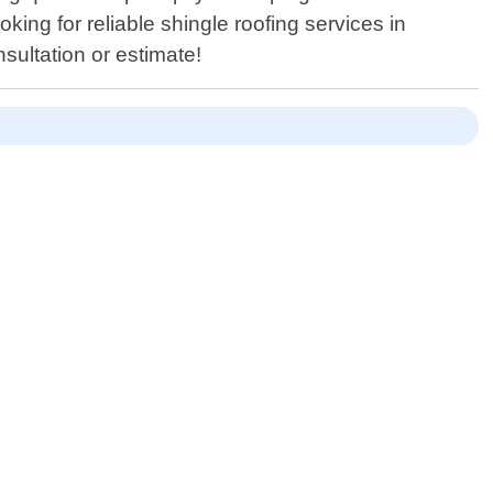
oking for reliable shingle roofing services in
sultation or estimate!