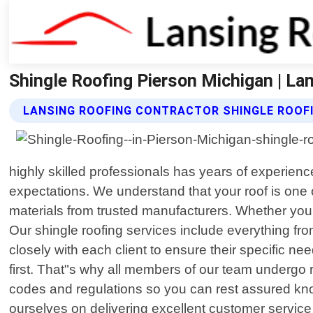
Shingle Roofing Pierson Michigan | La
LANSING ROOFING CONTRACTOR SHINGLE ROOFI
highly skilled professionals has years of experienc
expectations. We understand that your roof is one 
materials from trusted manufacturers. Whether you n
Our shingle roofing services include everything fr
closely with each client to ensure their specific n
first. That"s why all members of our team undergo r
codes and regulations so you can rest assured knowi
ourselves on delivering excellent customer servic