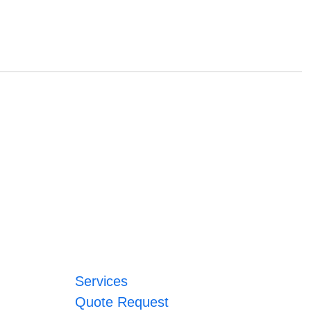
Services
Quote Request