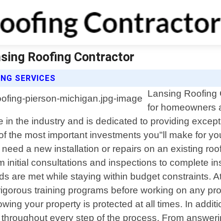
nsing Roofing Contractor
NG SERVICES
Lansing Roofing C
for homeowners a
e in the industry and is dedicated to providing except
of the most important investments you"ll make for you
eed a new installation or repairs on an existing roof
om initial consultations and inspections to complete
eeds are met while staying within budget constraints.
igorous training programs before working on any projec
ng your property is protected at all times. In addit
e throughout every step of the process. From answe