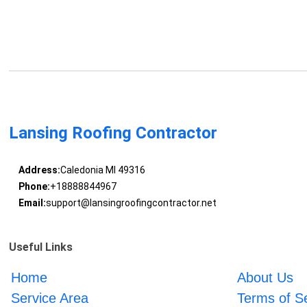
Lansing Roofing Contractor
Address:
Caledonia MI 49316
Phone:
+18888844967
Email:
support@lansingroofingcontractor.net
Useful Links
Home
About Us
Service Area
Terms of S