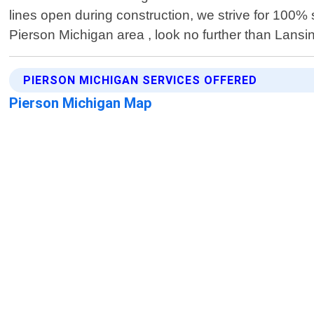
lines open during construction, we strive for 100% sa
Pierson Michigan area , look no further than Lansin
PIERSON MICHIGAN SERVICES OFFERED
Pierson Michigan Map