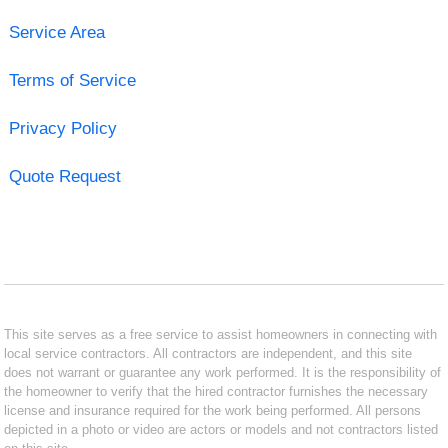
Service Area
Terms of Service
Privacy Policy
Quote Request
This site serves as a free service to assist homeowners in connecting with
local service contractors. All contractors are independent, and this site
does not warrant or guarantee any work performed. It is the responsibility of
the homeowner to verify that the hired contractor furnishes the necessary
license and insurance required for the work being performed. All persons
depicted in a photo or video are actors or models and not contractors listed