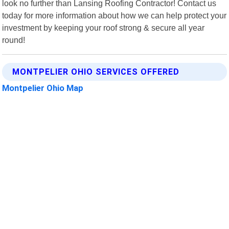
look no further than Lansing Roofing Contractor! Contact us
today for more information about how we can help protect your
investment by keeping your roof strong & secure all year
round!
MONTPELIER OHIO SERVICES OFFERED
Montpelier Ohio Map