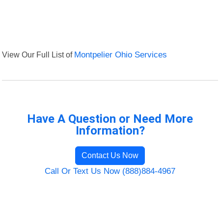
View Our Full List of
Montpelier Ohio Services
Have A Question or Need More
Information?
Contact Us Now
Call Or Text Us Now (888)884-4967