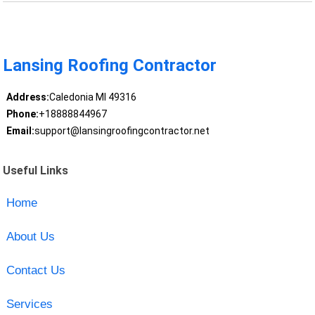
Lansing Roofing Contractor
Address:
Caledonia MI 49316
Phone:
+18888844967
Email:
support@lansingroofingcontractor.net
Useful Links
Home
About Us
Contact Us
Services