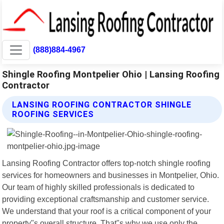
(888)884-4967
Shingle Roofing Montpelier Ohio | Lansing Roofing
Contractor
LANSING ROOFING CONTRACTOR SHINGLE
ROOFING SERVICES
Lansing Roofing Contractor offers top-notch shingle roofing
services for homeowners and businesses in Montpelier, Ohio.
Our team of highly skilled professionals is dedicated to
providing exceptional craftsmanship and customer service.
We understand that your roof is a critical component of your
property"s overall structure. That"s why we use only the