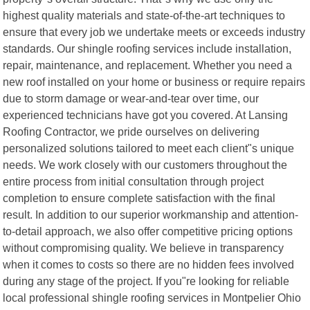
highest quality materials and state-of-the-art techniques to
ensure that every job we undertake meets or exceeds industry
standards. Our shingle roofing services include installation,
repair, maintenance, and replacement. Whether you need a
new roof installed on your home or business or require repairs
due to storm damage or wear-and-tear over time, our
experienced technicians have got you covered. At Lansing
Roofing Contractor, we pride ourselves on delivering
personalized solutions tailored to meet each client"s unique
needs. We work closely with our customers throughout the
entire process from initial consultation through project
completion to ensure complete satisfaction with the final
result. In addition to our superior workmanship and attention-
to-detail approach, we also offer competitive pricing options
without compromising quality. We believe in transparency
when it comes to costs so there are no hidden fees involved
during any stage of the project. If you"re looking for reliable
local professional shingle roofing services in Montpelier Ohio