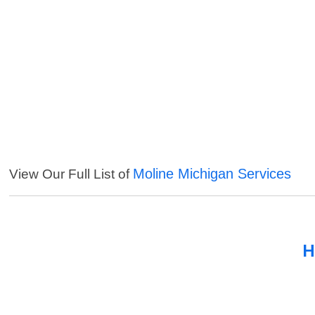
Moline Michigan Services
View Our Full List of
H