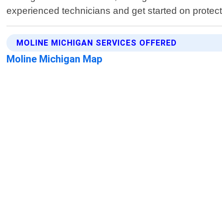
experienced technicians and get started on protect
MOLINE MICHIGAN SERVICES OFFERED
Moline Michigan Map