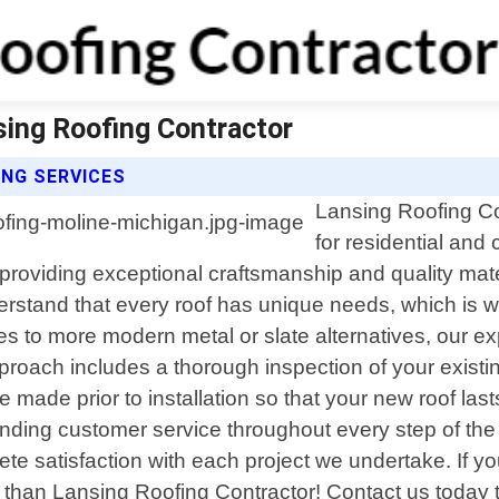
sing Roofing Contractor
NG SERVICES
Lansing Roofing Con
for residential and
 providing exceptional craftsmanship and quality mater
stand that every roof has unique needs, which is why
les to more modern metal or slate alternatives, our e
roach includes a thorough inspection of your existi
e made prior to installation so that your new roof la
nding customer service throughout every step of the p
te satisfaction with each project we undertake. If you
er than Lansing Roofing Contractor! Contact us today