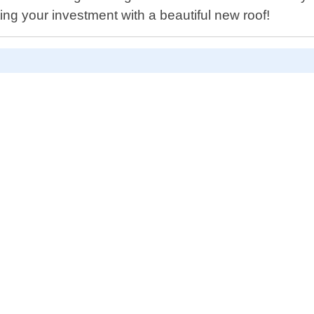
ing your investment with a beautiful new roof!