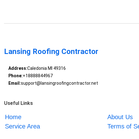
Lansing Roofing Contractor
Address:
Caledonia MI 49316
Phone:
+18888844967
Email:
support@lansingroofingcontractor.net
Useful Links
Home
About Us
Service Area
Terms of S