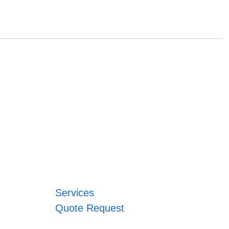
Services
Quote Request