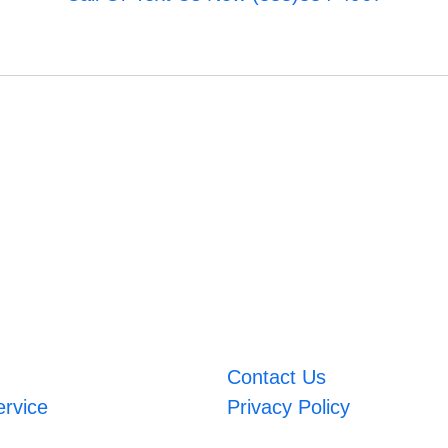
Contact Us
ervice
Privacy Policy