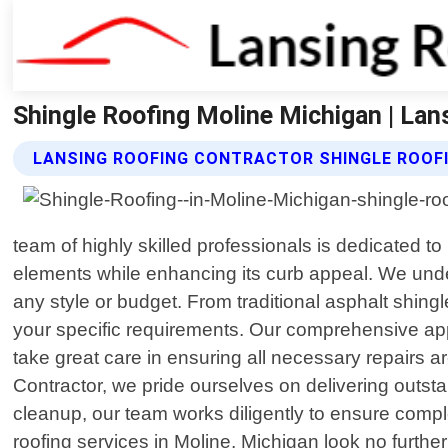
Shingle Roofing Moline Michigan | Lan
LANSING ROOFING CONTRACTOR SHINGLE ROOFI
team of highly skilled professionals is dedicated to
elements while enhancing its curb appeal. We under
any style or budget. From traditional asphalt shing
your specific requirements. Our comprehensive app
take great care in ensuring all necessary repairs ar
Contractor, we pride ourselves on delivering outsta
cleanup, our team works diligently to ensure comple
roofing services in Moline, Michigan look no furth