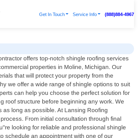
Get In Touch
Service Info
(888)884-4967
tractor offers top-notch shingle roofing services
 commercial properties in Moline, Michigan. Our
ials that will protect your property from the
 we offer a wide range of shingle options to suit
xperts can help you choose the perfect solution for
ng roof structure before beginning any work. We
sts as long as possible. At Lansing Roofing
rocess. From initial consultation through final
"re looking for reliable and professional shingle
 to schedule an appointment with one of our