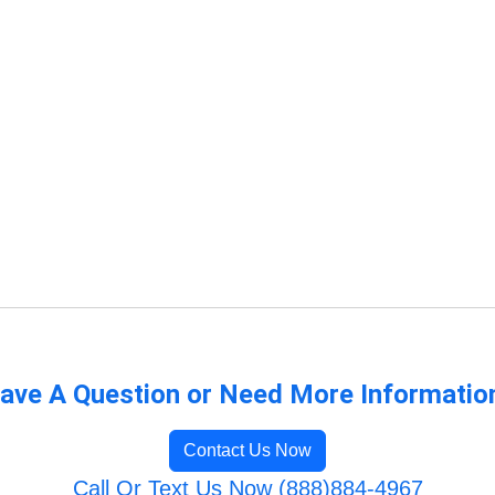
ave A Question or Need More Informatio
Contact Us Now
Call Or Text Us Now (888)884-4967