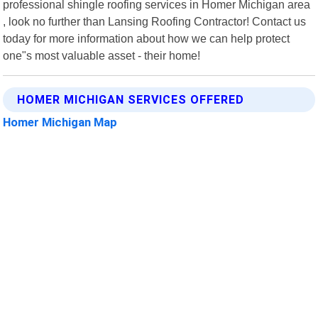
professional shingle roofing services in Homer Michigan area
, look no further than Lansing Roofing Contractor! Contact us
today for more information about how we can help protect
one"s most valuable asset - their home!
HOMER MICHIGAN SERVICES OFFERED
Homer Michigan Map