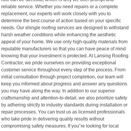
reliable service. Whether you need repairs or a complete
replacement, our experts will work closely with you to
determine the best course of action based on your specific
needs. Our shingle roofing services are designed to withstand
harsh weather conditions while enhancing the aesthetic
appeal of your home. We use only high-quality materials from
reputable manufacturers so that you can have peace of mind
knowing that your investment is protected. At Lansing Roofing
Contractor, we pride ourselves on providing exceptional
customer service throughout every step of the process. From
initial consultation through project completion, our team will
keep you informed about progress and answer any questions
you may have along the way. In addition to our superior
craftsmanship and attention-to-detail, we also prioritize safety
by adhering strictly to industry standards during installation or
repair processes. You can trust us as licensed professionals
who take pride in delivering quality results without
compromising safety measures. If you"re looking for local