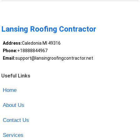
Lansing Roofing Contractor
Address:
Caledonia MI 49316
Phone:
+18888844967
Email:
support@lansingroofingcontractor.net
Useful Links
Home
About Us
Contact Us
Services