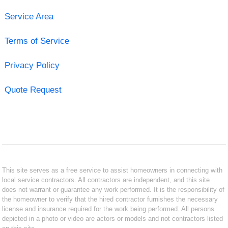
Service Area
Terms of Service
Privacy Policy
Quote Request
This site serves as a free service to assist homeowners in connecting with
local service contractors. All contractors are independent, and this site
does not warrant or guarantee any work performed. It is the responsibility of
the homeowner to verify that the hired contractor furnishes the necessary
license and insurance required for the work being performed. All persons
depicted in a photo or video are actors or models and not contractors listed