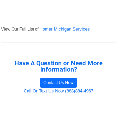
View Our Full List of
Homer Michigan Services
Have A Question or Need More
Information?
Contact Us Now
Call Or Text Us Now (888)884-4967