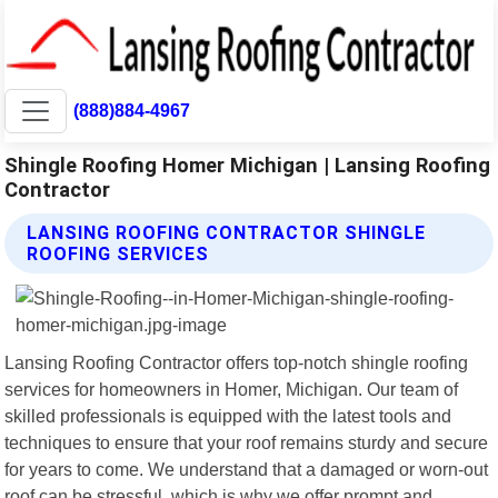
(888)884-4967
Shingle Roofing Homer Michigan | Lansing Roofing
Contractor
LANSING ROOFING CONTRACTOR SHINGLE
ROOFING SERVICES
Lansing Roofing Contractor offers top-notch shingle roofing
services for homeowners in Homer, Michigan. Our team of
skilled professionals is equipped with the latest tools and
techniques to ensure that your roof remains sturdy and secure
for years to come. We understand that a damaged or worn-out
roof can be stressful, which is why we offer prompt and