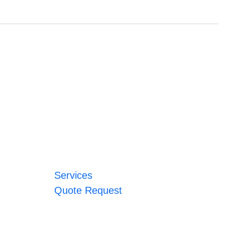
Services
Quote Request