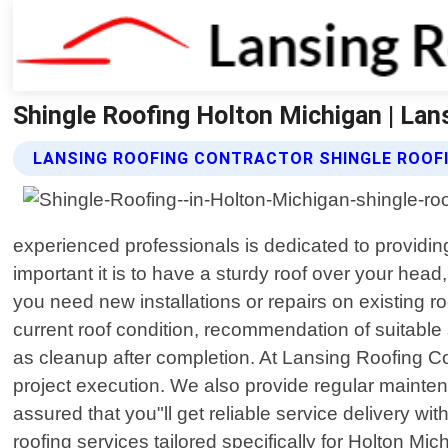
Shingle Roofing Holton Michigan | Lan
LANSING ROOFING CONTRACTOR SHINGLE ROOFI
experienced professionals is dedicated to providi
important it is to have a sturdy roof over your hea
you need new installations or repairs on existing 
current roof condition, recommendation of suitable 
as cleanup after completion. At Lansing Roofing Co
project execution. We also provide regular maintena
assured that you"ll get reliable service delivery w
roofing services tailored specifically for Holton M