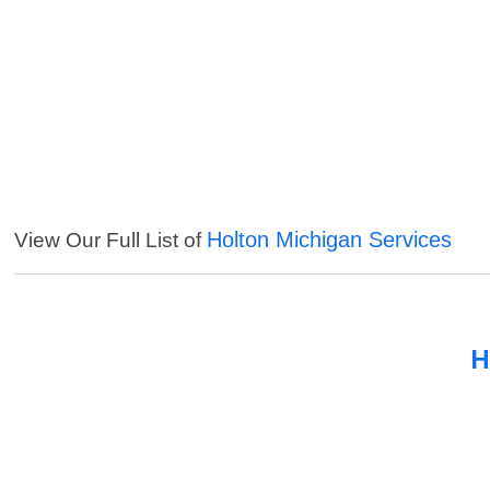
Holton Michigan Services
View Our Full List of
H