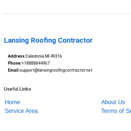
Lansing Roofing Contractor
Address:
Caledonia MI 49316
Phone:
+18888844967
Email:
support@lansingroofingcontractor.net
Useful Links
Home
About Us
Service Area
Terms of S