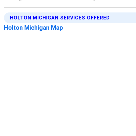
HOLTON MICHIGAN SERVICES OFFERED
Holton Michigan Map