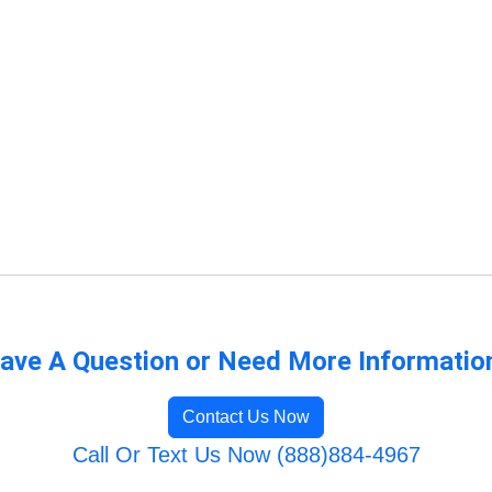
ave A Question or Need More Informatio
Contact Us Now
Call Or Text Us Now (888)884-4967