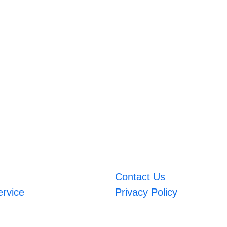
Contact Us
ervice
Privacy Policy