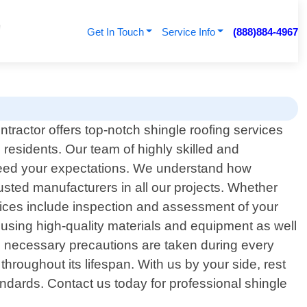
Get In Touch
Service Info
(888)884-4967
tractor offers top-notch shingle roofing services
 residents. Our team of highly skilled and
exceed your expectations. We understand how
usted manufacturers in all our projects. Whether
rvices include inspection and assessment of your
r using high-quality materials and equipment as well
ll necessary precautions are taken during every
hroughout its lifespan. With us by your side, rest
andards. Contact us today for professional shingle