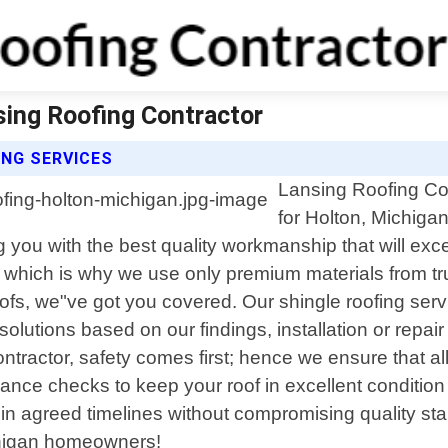
sing Roofing Contractor
NG SERVICES
Lansing Roofing Con
for Holton, Michigan
ng you with the best quality workmanship that will 
d, which is why we use only premium materials from tr
roofs, we"ve got you covered. Our shingle roofing se
solutions based on our findings, installation or repai
ntractor, safety comes first; hence we ensure that a
nce checks to keep your roof in excellent condition t
ithin agreed timelines without compromising quality st
ichigan homeowners!