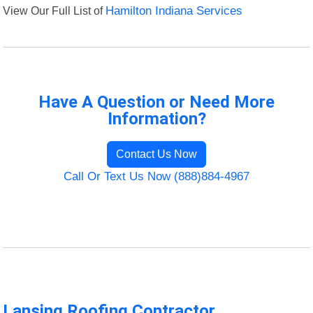
View Our Full List of
Hamilton Indiana Services
Have A Question or Need More
Information?
Contact Us Now
Call Or Text Us Now (888)884-4967
Lansing Roofing Contractor