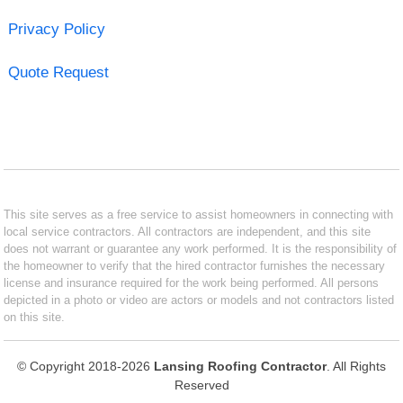
Privacy Policy
Quote Request
This site serves as a free service to assist homeowners in connecting with
local service contractors. All contractors are independent, and this site
does not warrant or guarantee any work performed. It is the responsibility of
the homeowner to verify that the hired contractor furnishes the necessary
license and insurance required for the work being performed. All persons
depicted in a photo or video are actors or models and not contractors listed
on this site.
© Copyright 2018-2026
Lansing Roofing Contractor
. All Rights
Reserved