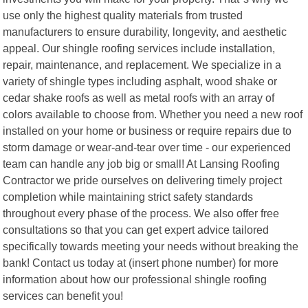
use only the highest quality materials from trusted
manufacturers to ensure durability, longevity, and aesthetic
appeal. Our shingle roofing services include installation,
repair, maintenance, and replacement. We specialize in a
variety of shingle types including asphalt, wood shake or
cedar shake roofs as well as metal roofs with an array of
colors available to choose from. Whether you need a new roof
installed on your home or business or require repairs due to
storm damage or wear-and-tear over time - our experienced
team can handle any job big or small! At Lansing Roofing
Contractor we pride ourselves on delivering timely project
completion while maintaining strict safety standards
throughout every phase of the process. We also offer free
consultations so that you can get expert advice tailored
specifically towards meeting your needs without breaking the
bank! Contact us today at (insert phone number) for more
information about how our professional shingle roofing
services can benefit you!