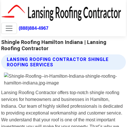
(888)884-4967
Shingle Roofing Hamilton Indiana | Lansing
Roofing Contractor
LANSING ROOFING CONTRACTOR SHINGLE
ROOFING SERVICES
Lansing Roofing Contractor offers top-notch shingle roofing
services for homeowners and businesses in Hamilton,
Indiana. Our team of highly skilled professionals is dedicated
to providing exceptional workmanship and customer service.
We understand that your roof is one of the most important
investments you will make for your property. That"s why we