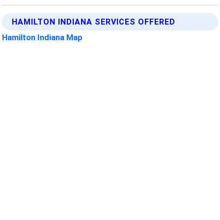
HAMILTON INDIANA SERVICES OFFERED
Hamilton Indiana Map