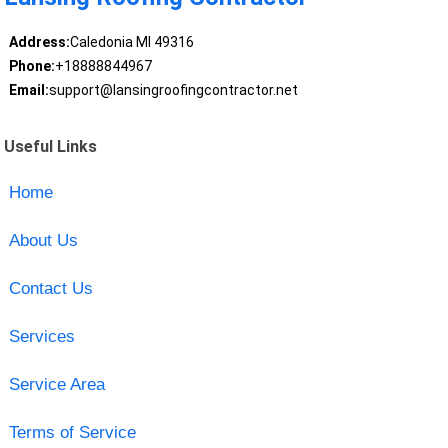
Address:
Caledonia MI 49316
Phone:
+18888844967
Email:
support@lansingroofingcontractor.net
Useful Links
Home
About Us
Contact Us
Services
Service Area
Terms of Service