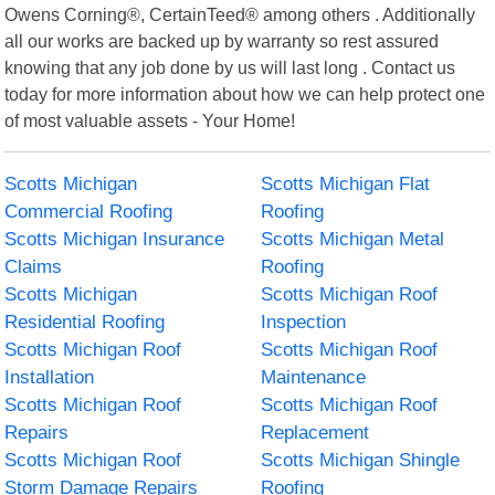
Owens Corning®, CertainTeed® among others . Additionally
all our works are backed up by warranty so rest assured
knowing that any job done by us will last long . Contact us
today for more information about how we can help protect one
of most valuable assets - Your Home!
Scotts Michigan
Scotts Michigan Flat
Commercial Roofing
Roofing
Scotts Michigan Insurance
Scotts Michigan Metal
Claims
Roofing
Scotts Michigan
Scotts Michigan Roof
Residential Roofing
Inspection
Scotts Michigan Roof
Scotts Michigan Roof
Installation
Maintenance
Scotts Michigan Roof
Scotts Michigan Roof
Repairs
Replacement
Scotts Michigan Roof
Scotts Michigan Shingle
Storm Damage Repairs
Roofing