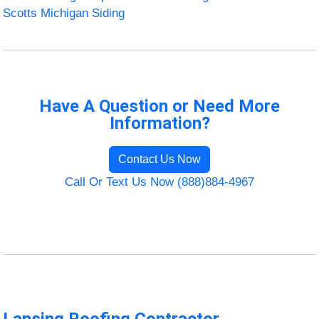
Scotts Michigan Siding
Have A Question or Need More
Information?
Contact Us Now
Call Or Text Us Now (888)884-4967
Lansing Roofing Contractor