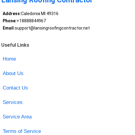
Address:
Caledonia MI 49316
Phone:
+18888844967
Email:
support@lansingroofingcontractor.net
Useful Links
Home
About Us
Contact Us
Services
Service Area
Terms of Service