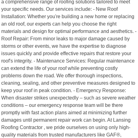
a comprehensive range of roofing solutions tailored to meet
your specific needs. Our services include: - New Roof
Installation: Whether you're building a new home or replacing
an old roof, our experts can help you choose the right
materials and design for optimal performance and aesthetics. -
Roof Repair: From minor leaks to major damage caused by
storms or other events, we have the expertise to diagnose
issues quickly and provide effective repairs that restore your
roof's integrity. - Maintenance Services: Regular maintenance
can extend the life of your roof while preventing costly
problems down the road. We offer thorough inspections,
cleaning, sealing, and other preventive measures designed to
keep your roof in peak condition. - Emergency Response:
When disaster strikes unexpectedly – such as severe weather
conditions – our emergency response team will be there
promptly with fast action plans aimed at minimizing further
damages until permanent repair work can begin. At Lansing
Roofing Contractor , we pride ourselves on using only high-
quality materials from trusted manufacturers like GAF®,