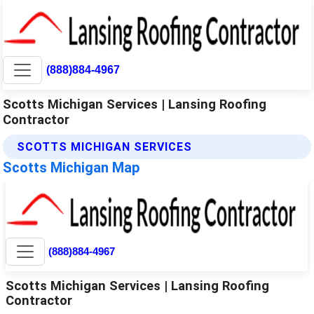
(888)884-4967
Scotts Michigan Services | Lansing Roofing
Contractor
SCOTTS MICHIGAN SERVICES
Scotts Michigan Map