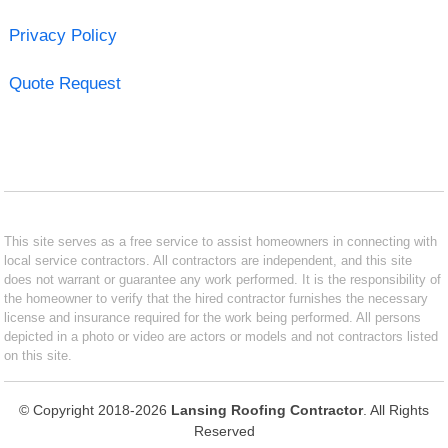
Privacy Policy
Quote Request
This site serves as a free service to assist homeowners in connecting with
local service contractors. All contractors are independent, and this site
does not warrant or guarantee any work performed. It is the responsibility of
the homeowner to verify that the hired contractor furnishes the necessary
license and insurance required for the work being performed. All persons
depicted in a photo or video are actors or models and not contractors listed
on this site.
© Copyright 2018-2026
Lansing Roofing Contractor
. All Rights
Reserved