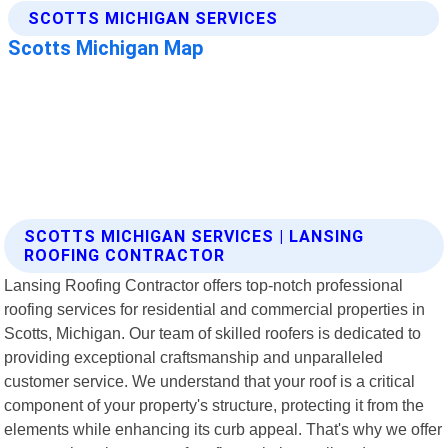
SCOTTS MICHIGAN SERVICES | LANSING
ROOFING CONTRACTOR
Lansing Roofing Contractor offers top-notch professional
roofing services for residential and commercial properties in
Scotts, Michigan. Our team of skilled roofers is dedicated to
providing exceptional craftsmanship and unparalleled
customer service. We understand that your roof is a critical
component of your property's structure, protecting it from the
elements while enhancing its curb appeal. That's why we offer