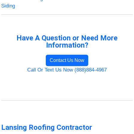
Siding
Have A Question or Need More
Information?
Contact Us Now
Call Or Text Us Now (888)884-4967
Lansing Roofing Contractor