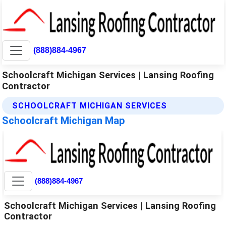
(888)884-4967
Schoolcraft Michigan Services | Lansing Roofing
Contractor
SCHOOLCRAFT MICHIGAN SERVICES
Schoolcraft Michigan Map