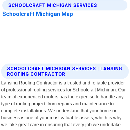
SCHOOLCRAFT MICHIGAN SERVICES | LANSING
ROOFING CONTRACTOR
Lansing Roofing Contractor is a trusted and reliable provider
of professional roofing services for Schoolcraft Michigan. Our
team of experienced roofers has the expertise to handle any
type of roofing project, from repairs and maintenance to
complete installations. We understand that your home or
business is one of your most valuable assets, which is why
we take great care in ensuring that every job we undertake