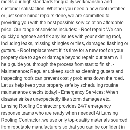
meets our high standards for quality workmanship and
customer satisfaction. Whether you need a new roof installed
or just some minor repairs done, we are committed to
providing you with the best possible service at an affordable
price. Our range of services includes: - Roof repair: We can
quickly diagnose and fix any issues with your existing roof,
including leaks, missing shingles or tiles, damaged flashing or
gutters. - Roof replacement: If it's time for a new roof on your
property due to age or damage beyond repair, our team will
help guide you through the process from start to finish. -
Maintenance: Regular upkeep such as cleaning gutters and
inspecting roofs can prevent costly problems down the road.
Let us help keep your property safe by scheduling routine
maintenance checks today! - Emergency Services: When
disaster strikes unexpectedly like storm damages etc.,
Lansing Roofing Contractor provides 24/7 emergency
response teams who are ready when needed! At Lansing
Roofing Contractor ,we use only top-quality materials sourced
from reputable manufacturers so that you can be confident in