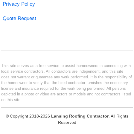
Privacy Policy
Quote Request
This site serves as a free service to assist homeowners in connecting with
local service contractors. All contractors are independent, and this site
does not warrant or guarantee any work performed. It is the responsibility of
the homeowner to verify that the hired contractor furnishes the necessary
license and insurance required for the work being performed. All persons
depicted in a photo or video are actors or models and not contractors listed
on this site.
© Copyright 2018-2026
Lansing Roofing Contractor
. All Rights
Reserved