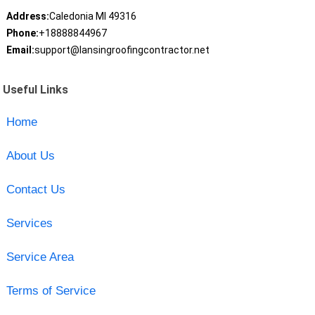
Address:
Caledonia MI 49316
Phone:
+18888844967
Email:
support@lansingroofingcontractor.net
Useful Links
Home
About Us
Contact Us
Services
Service Area
Terms of Service