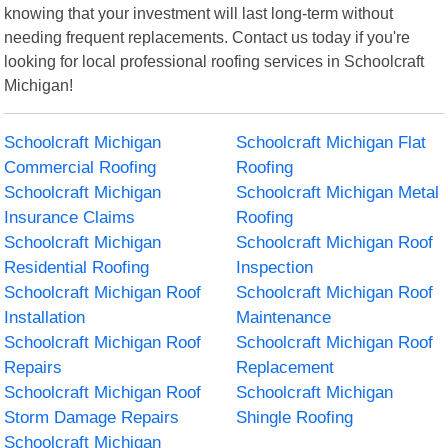
knowing that your investment will last long-term without
needing frequent replacements. Contact us today if you're
looking for local professional roofing services in Schoolcraft
Michigan!
Schoolcraft Michigan
Schoolcraft Michigan Flat
Commercial Roofing
Roofing
Schoolcraft Michigan
Schoolcraft Michigan Metal
Insurance Claims
Roofing
Schoolcraft Michigan
Schoolcraft Michigan Roof
Residential Roofing
Inspection
Schoolcraft Michigan Roof
Schoolcraft Michigan Roof
Installation
Maintenance
Schoolcraft Michigan Roof
Schoolcraft Michigan Roof
Repairs
Replacement
Schoolcraft Michigan Roof
Schoolcraft Michigan
Storm Damage Repairs
Shingle Roofing
Schoolcraft Michigan