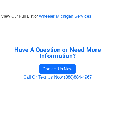
View Our Full List of
Wheeler Michigan Services
Have A Question or Need More
Information?
Contact Us Now
Call Or Text Us Now (888)884-4967