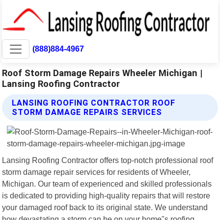
(888)884-4967
Roof Storm Damage Repairs Wheeler Michigan |
Lansing Roofing Contractor
LANSING ROOFING CONTRACTOR ROOF
STORM DAMAGE REPAIRS SERVICES
Lansing Roofing Contractor offers top-notch professional roof
storm damage repair services for residents of Wheeler,
Michigan. Our team of experienced and skilled professionals
is dedicated to providing high-quality repairs that will restore
your damaged roof back to its original state. We understand
how devastating a storm can be on your home"s roofing