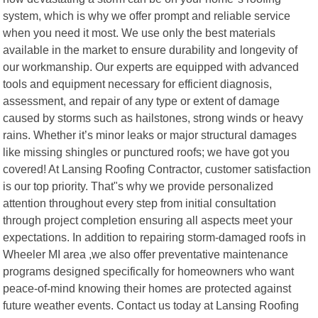
system, which is why we offer prompt and reliable service
when you need it most. We use only the best materials
available in the market to ensure durability and longevity of
our workmanship. Our experts are equipped with advanced
tools and equipment necessary for efficient diagnosis,
assessment, and repair of any type or extent of damage
caused by storms such as hailstones, strong winds or heavy
rains. Whether it’s minor leaks or major structural damages
like missing shingles or punctured roofs; we have got you
covered! At Lansing Roofing Contractor, customer satisfaction
is our top priority. That"s why we provide personalized
attention throughout every step from initial consultation
through project completion ensuring all aspects meet your
expectations. In addition to repairing storm-damaged roofs in
Wheeler MI area ,we also offer preventative maintenance
programs designed specifically for homeowners who want
peace-of-mind knowing their homes are protected against
future weather events. Contact us today at Lansing Roofing