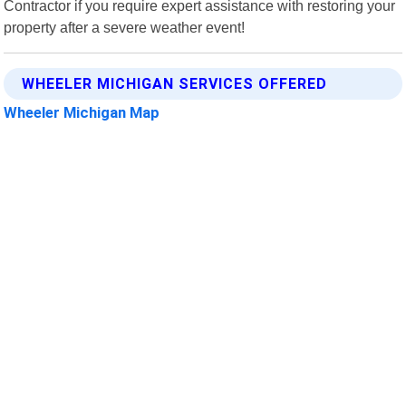
Contractor if you require expert assistance with restoring your
property after a severe weather event!
WHEELER MICHIGAN SERVICES OFFERED
Wheeler Michigan Map