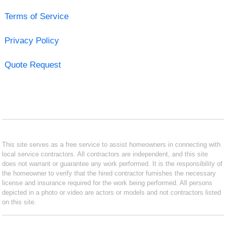
Terms of Service
Privacy Policy
Quote Request
This site serves as a free service to assist homeowners in connecting with
local service contractors. All contractors are independent, and this site
does not warrant or guarantee any work performed. It is the responsibility of
the homeowner to verify that the hired contractor furnishes the necessary
license and insurance required for the work being performed. All persons
depicted in a photo or video are actors or models and not contractors listed
on this site.