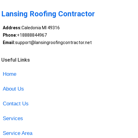
Lansing Roofing Contractor
Address:
Caledonia MI 49316
Phone:
+18888844967
Email:
support@lansingroofingcontractor.net
Useful Links
Home
About Us
Contact Us
Services
Service Area