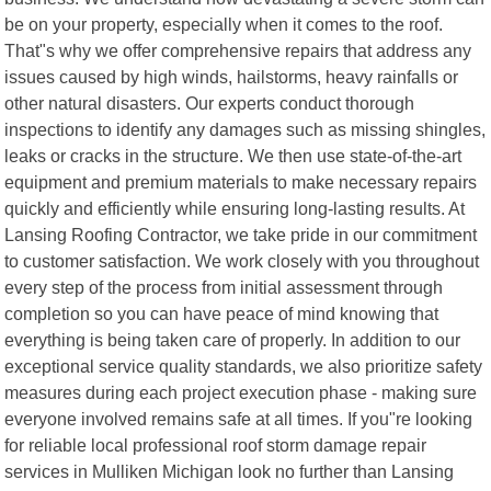
be on your property, especially when it comes to the roof.
That"s why we offer comprehensive repairs that address any
issues caused by high winds, hailstorms, heavy rainfalls or
other natural disasters. Our experts conduct thorough
inspections to identify any damages such as missing shingles,
leaks or cracks in the structure. We then use state-of-the-art
equipment and premium materials to make necessary repairs
quickly and efficiently while ensuring long-lasting results. At
Lansing Roofing Contractor, we take pride in our commitment
to customer satisfaction. We work closely with you throughout
every step of the process from initial assessment through
completion so you can have peace of mind knowing that
everything is being taken care of properly. In addition to our
exceptional service quality standards, we also prioritize safety
measures during each project execution phase - making sure
everyone involved remains safe at all times. If you"re looking
for reliable local professional roof storm damage repair
services in Mulliken Michigan look no further than Lansing