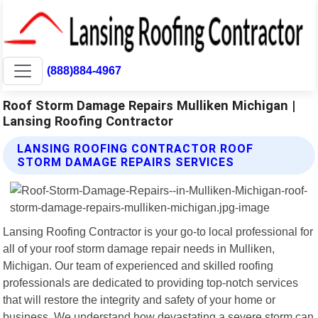
(888)884-4967
Roof Storm Damage Repairs Mulliken Michigan |
Lansing Roofing Contractor
LANSING ROOFING CONTRACTOR ROOF
STORM DAMAGE REPAIRS SERVICES
Lansing Roofing Contractor is your go-to local professional for
all of your roof storm damage repair needs in Mulliken,
Michigan. Our team of experienced and skilled roofing
professionals are dedicated to providing top-notch services
that will restore the integrity and safety of your home or
business. We understand how devastating a severe storm can