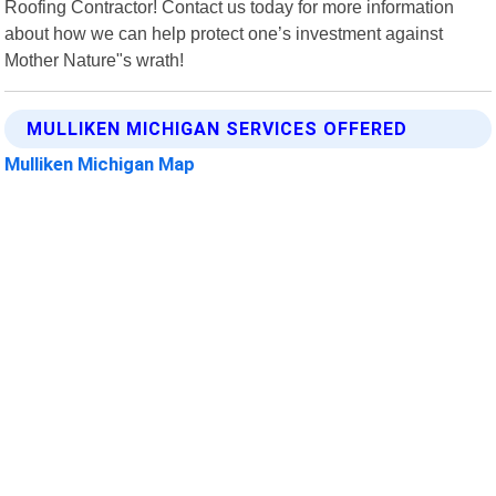
Roofing Contractor! Contact us today for more information
about how we can help protect one’s investment against
Mother Nature"s wrath!
MULLIKEN MICHIGAN SERVICES OFFERED
Mulliken Michigan Map