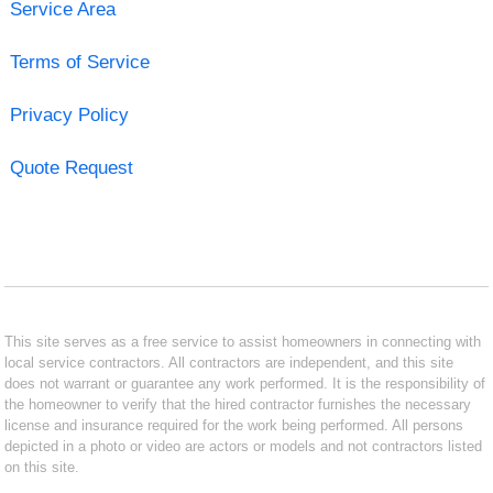
Service Area
Terms of Service
Privacy Policy
Quote Request
This site serves as a free service to assist homeowners in connecting with
local service contractors. All contractors are independent, and this site
does not warrant or guarantee any work performed. It is the responsibility of
the homeowner to verify that the hired contractor furnishes the necessary
license and insurance required for the work being performed. All persons
depicted in a photo or video are actors or models and not contractors listed
on this site.