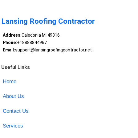
Lansing Roofing Contractor
Address:
Caledonia MI 49316
Phone:
+18888844967
Email:
support@lansingroofingcontractor.net
Useful Links
Home
About Us
Contact Us
Services