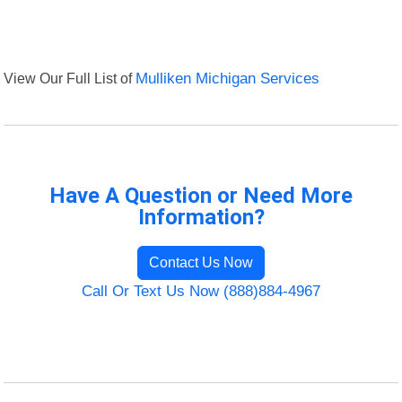
View Our Full List of
Mulliken Michigan Services
Have A Question or Need More
Information?
Contact Us Now
Call Or Text Us Now (888)884-4967