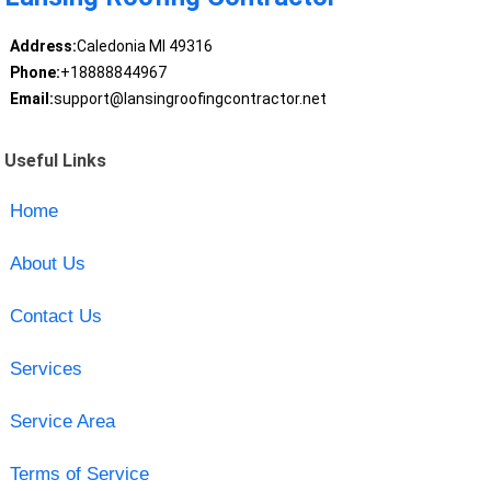
Address:
Caledonia MI 49316
Phone:
+18888844967
Email:
support@lansingroofingcontractor.net
Useful Links
Home
About Us
Contact Us
Services
Service Area
Terms of Service