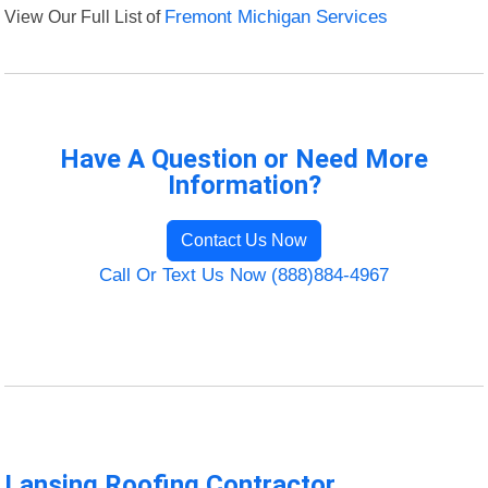
View Our Full List of
Fremont Michigan Services
Have A Question or Need More
Information?
Contact Us Now
Call Or Text Us Now (888)884-4967
Lansing Roofing Contractor