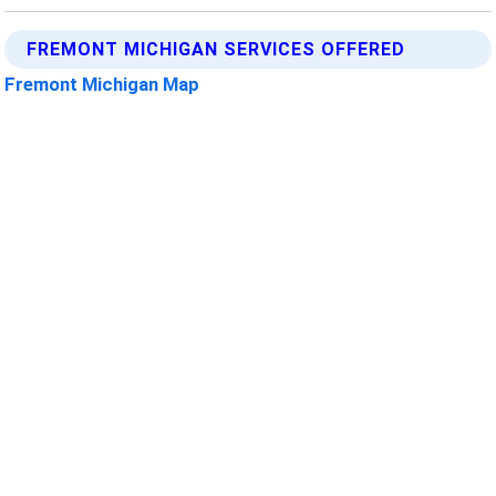
FREMONT MICHIGAN SERVICES OFFERED
Fremont Michigan Map