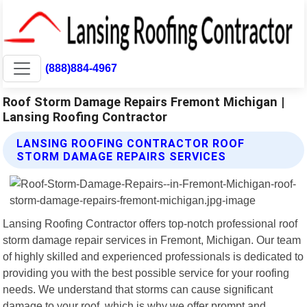
(888)884-4967
Roof Storm Damage Repairs Fremont Michigan |
Lansing Roofing Contractor
LANSING ROOFING CONTRACTOR ROOF
STORM DAMAGE REPAIRS SERVICES
Lansing Roofing Contractor offers top-notch professional roof
storm damage repair services in Fremont, Michigan. Our team
of highly skilled and experienced professionals is dedicated to
providing you with the best possible service for your roofing
needs. We understand that storms can cause significant
damage to your roof, which is why we offer prompt and