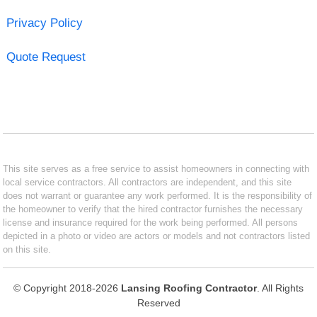
Privacy Policy
Quote Request
This site serves as a free service to assist homeowners in connecting with
local service contractors. All contractors are independent, and this site
does not warrant or guarantee any work performed. It is the responsibility of
the homeowner to verify that the hired contractor furnishes the necessary
license and insurance required for the work being performed. All persons
depicted in a photo or video are actors or models and not contractors listed
on this site.
© Copyright 2018-2026
Lansing Roofing Contractor
. All Rights
Reserved