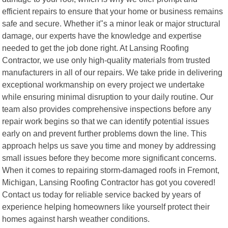
efficient repairs to ensure that your home or business remains
safe and secure. Whether it"s a minor leak or major structural
damage, our experts have the knowledge and expertise
needed to get the job done right. At Lansing Roofing
Contractor, we use only high-quality materials from trusted
manufacturers in all of our repairs. We take pride in delivering
exceptional workmanship on every project we undertake
while ensuring minimal disruption to your daily routine. Our
team also provides comprehensive inspections before any
repair work begins so that we can identify potential issues
early on and prevent further problems down the line. This
approach helps us save you time and money by addressing
small issues before they become more significant concerns.
When it comes to repairing storm-damaged roofs in Fremont,
Michigan, Lansing Roofing Contractor has got you covered!
Contact us today for reliable service backed by years of
experience helping homeowners like yourself protect their
homes against harsh weather conditions.