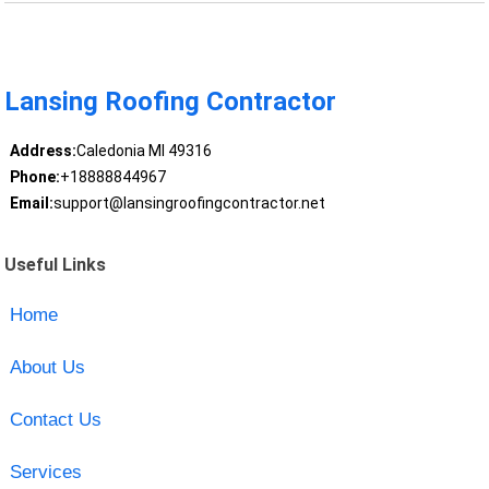
Lansing Roofing Contractor
Address:
Caledonia MI 49316
Phone:
+18888844967
Email:
support@lansingroofingcontractor.net
Useful Links
Home
About Us
Contact Us
Services