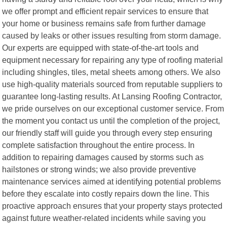
we offer prompt and efficient repair services to ensure that
your home or business remains safe from further damage
caused by leaks or other issues resulting from storm damage.
Our experts are equipped with state-of-the-art tools and
equipment necessary for repairing any type of roofing material
including shingles, tiles, metal sheets among others. We also
use high-quality materials sourced from reputable suppliers to
guarantee long-lasting results. At Lansing Roofing Contractor,
we pride ourselves on our exceptional customer service. From
the moment you contact us until the completion of the project,
our friendly staff will guide you through every step ensuring
complete satisfaction throughout the entire process. In
addition to repairing damages caused by storms such as
hailstones or strong winds; we also provide preventive
maintenance services aimed at identifying potential problems
before they escalate into costly repairs down the line. This
proactive approach ensures that your property stays protected
against future weather-related incidents while saving you