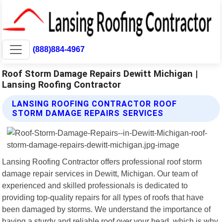
(888)884-4967
Roof Storm Damage Repairs Dewitt Michigan |
Lansing Roofing Contractor
LANSING ROOFING CONTRACTOR ROOF
STORM DAMAGE REPAIRS SERVICES
Lansing Roofing Contractor offers professional roof storm
damage repair services in Dewitt, Michigan. Our team of
experienced and skilled professionals is dedicated to
providing top-quality repairs for all types of roofs that have
been damaged by storms. We understand the importance of
having a sturdy and reliable roof over your head, which is why