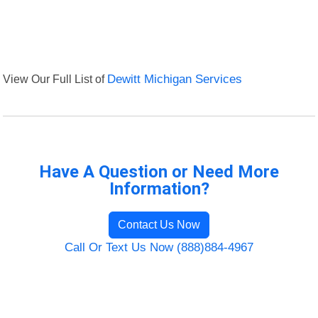
View Our Full List of
Dewitt Michigan Services
Have A Question or Need More
Information?
Contact Us Now
Call Or Text Us Now (888)884-4967