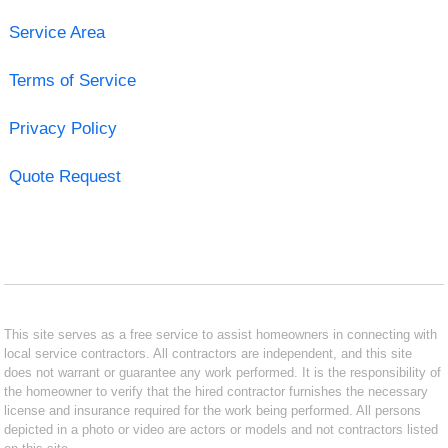
Service Area
Terms of Service
Privacy Policy
Quote Request
This site serves as a free service to assist homeowners in connecting with
local service contractors. All contractors are independent, and this site
does not warrant or guarantee any work performed. It is the responsibility of
the homeowner to verify that the hired contractor furnishes the necessary
license and insurance required for the work being performed. All persons
depicted in a photo or video are actors or models and not contractors listed