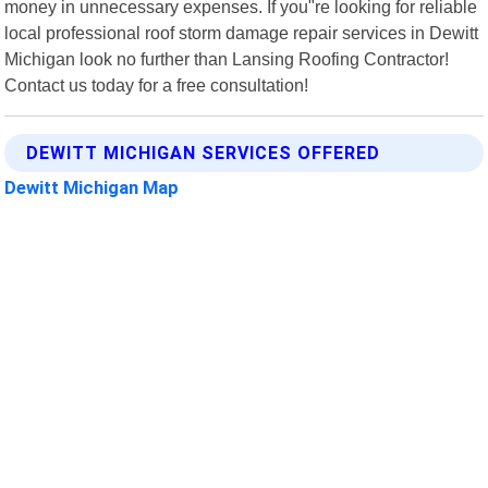
money in unnecessary expenses. If you"re looking for reliable
local professional roof storm damage repair services in Dewitt
Michigan look no further than Lansing Roofing Contractor!
Contact us today for a free consultation!
DEWITT MICHIGAN SERVICES OFFERED
Dewitt Michigan Map