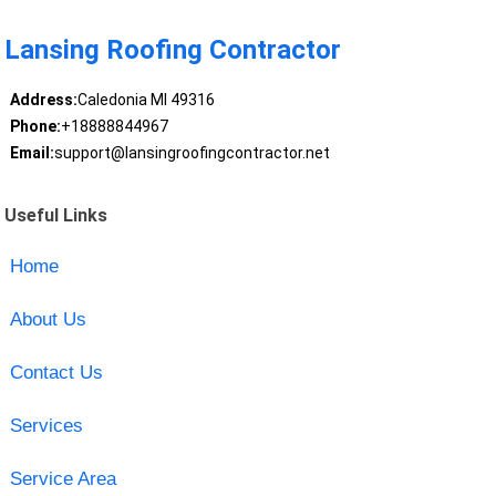
Lansing Roofing Contractor
Address:
Caledonia MI 49316
Phone:
+18888844967
Email:
support@lansingroofingcontractor.net
Useful Links
Home
About Us
Contact Us
Services
Service Area