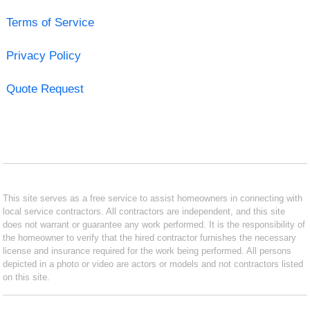
Terms of Service
Privacy Policy
Quote Request
This site serves as a free service to assist homeowners in connecting with
local service contractors. All contractors are independent, and this site
does not warrant or guarantee any work performed. It is the responsibility of
the homeowner to verify that the hired contractor furnishes the necessary
license and insurance required for the work being performed. All persons
depicted in a photo or video are actors or models and not contractors listed
on this site.