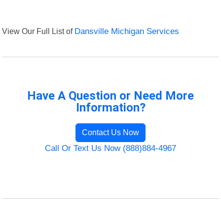
View Our Full List of
Dansville Michigan Services
Have A Question or Need More
Information?
Contact Us Now
Call Or Text Us Now (888)884-4967