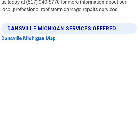
us today at (517) 940-8770 for more information about our
local professional roof storm damage repairs services!
DANSVILLE MICHIGAN SERVICES OFFERED
Dansville Michigan Map