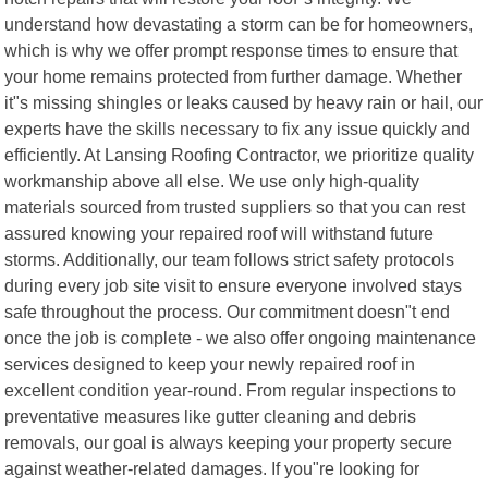
understand how devastating a storm can be for homeowners,
which is why we offer prompt response times to ensure that
your home remains protected from further damage. Whether
it"s missing shingles or leaks caused by heavy rain or hail, our
experts have the skills necessary to fix any issue quickly and
efficiently. At Lansing Roofing Contractor, we prioritize quality
workmanship above all else. We use only high-quality
materials sourced from trusted suppliers so that you can rest
assured knowing your repaired roof will withstand future
storms. Additionally, our team follows strict safety protocols
during every job site visit to ensure everyone involved stays
safe throughout the process. Our commitment doesn"t end
once the job is complete - we also offer ongoing maintenance
services designed to keep your newly repaired roof in
excellent condition year-round. From regular inspections to
preventative measures like gutter cleaning and debris
removals, our goal is always keeping your property secure
against weather-related damages. If you"re looking for