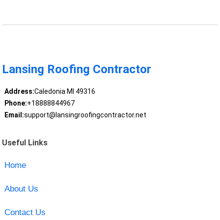
Lansing Roofing Contractor
Address:
Caledonia MI 49316
Phone:
+18888844967
Email:
support@lansingroofingcontractor.net
Useful Links
Home
About Us
Contact Us