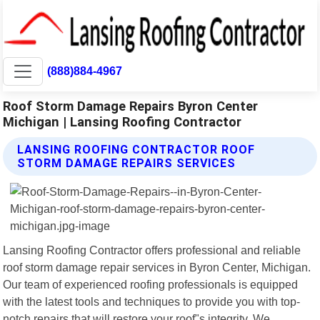
(888)884-4967
Roof Storm Damage Repairs Byron Center
Michigan | Lansing Roofing Contractor
LANSING ROOFING CONTRACTOR ROOF
STORM DAMAGE REPAIRS SERVICES
Lansing Roofing Contractor offers professional and reliable
roof storm damage repair services in Byron Center, Michigan.
Our team of experienced roofing professionals is equipped
with the latest tools and techniques to provide you with top-
notch repairs that will restore your roof"s integrity. We