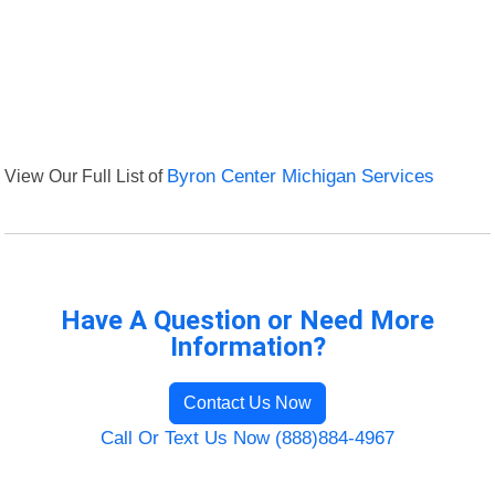
View Our Full List of
Byron Center Michigan Services
Have A Question or Need More
Information?
Contact Us Now
Call Or Text Us Now (888)884-4967