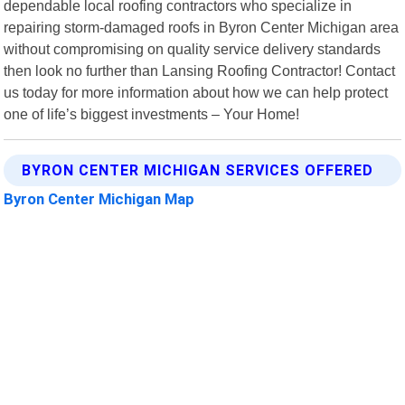
dependable local roofing contractors who specialize in
repairing storm-damaged roofs in Byron Center Michigan area
without compromising on quality service delivery standards
then look no further than Lansing Roofing Contractor! Contact
us today for more information about how we can help protect
one of life’s biggest investments – Your Home!
BYRON CENTER MICHIGAN SERVICES OFFERED
Byron Center Michigan Map