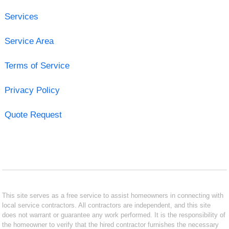
Services
Service Area
Terms of Service
Privacy Policy
Quote Request
This site serves as a free service to assist homeowners in connecting with
local service contractors. All contractors are independent, and this site
does not warrant or guarantee any work performed. It is the responsibility of
the homeowner to verify that the hired contractor furnishes the necessary