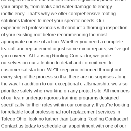
your property, from leaks and water damage to energy
inefficiency. That"s why we offer comprehensive roofing
solutions tailored to meet your specific needs. Our
experienced professionals will conduct a thorough inspection
of your existing roof before recommending the most
appropriate course of action. Whether you need a complete
tear-off and replacement or just some minor repairs, we"ve got
you covered. At Lansing Roofing Contractor, we pride
ourselves on our attention to detail and commitment to
customer satisfaction. We"ll keep you informed throughout
every step of the process so that there are no surprises along
the way. In addition to our exceptional craftsmanship, we also
prioritize safety when working on any project site. All members
of our team undergo rigorous training programs designed
specifically for their roles within our company. If you"re looking
for reliable local professional roof replacement services in
Toledo Ohio, look no further than Lansing Roofing Contractor!
Contact us today to schedule an appointment with one of our