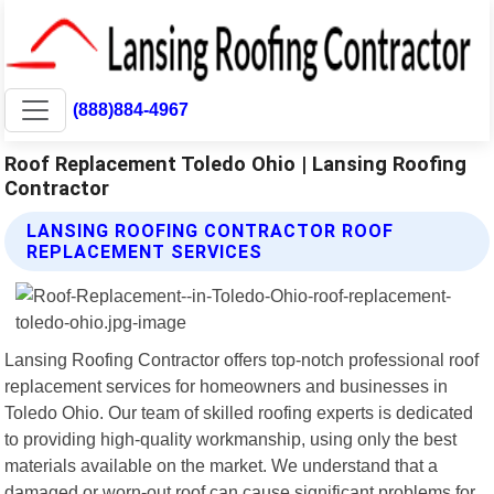
(888)884-4967
Roof Replacement Toledo Ohio | Lansing Roofing
Contractor
LANSING ROOFING CONTRACTOR ROOF
REPLACEMENT SERVICES
Lansing Roofing Contractor offers top-notch professional roof
replacement services for homeowners and businesses in
Toledo Ohio. Our team of skilled roofing experts is dedicated
to providing high-quality workmanship, using only the best
materials available on the market. We understand that a
damaged or worn-out roof can cause significant problems for