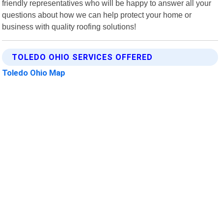
friendly representatives who will be happy to answer all your
questions about how we can help protect your home or
business with quality roofing solutions!
TOLEDO OHIO SERVICES OFFERED
Toledo Ohio Map