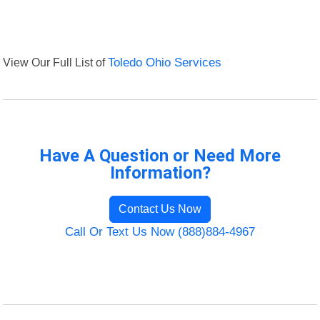
View Our Full List of
Toledo Ohio Services
Have A Question or Need More
Information?
Contact Us Now
Call Or Text Us Now (888)884-4967