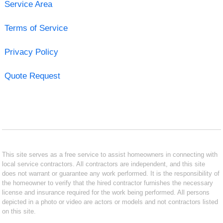
Service Area
Terms of Service
Privacy Policy
Quote Request
This site serves as a free service to assist homeowners in connecting with
local service contractors. All contractors are independent, and this site
does not warrant or guarantee any work performed. It is the responsibility of
the homeowner to verify that the hired contractor furnishes the necessary
license and insurance required for the work being performed. All persons
depicted in a photo or video are actors or models and not contractors listed
on this site.