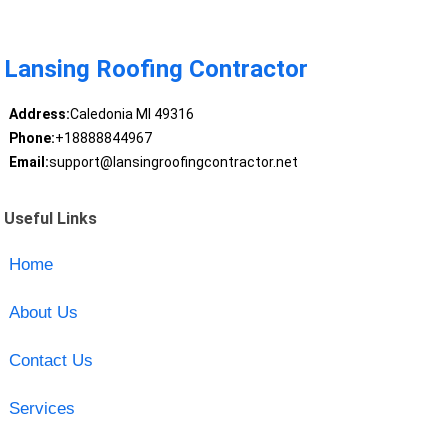
Lansing Roofing Contractor
Address:
Caledonia MI 49316
Phone:
+18888844967
Email:
support@lansingroofingcontractor.net
Useful Links
Home
About Us
Contact Us
Services