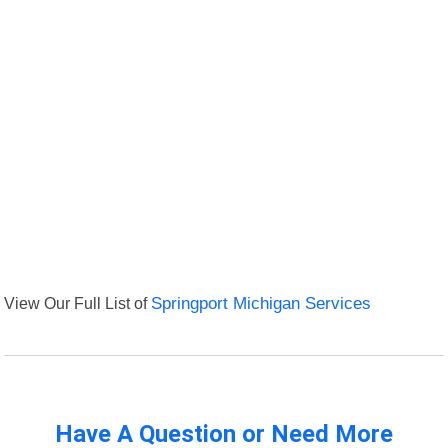
View Our Full List of
Springport Michigan Services
Have A Question or Need More