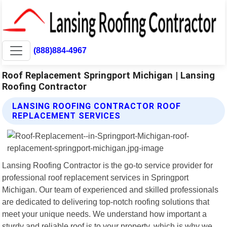
(888)884-4967
Roof Replacement Springport Michigan | Lansing
Roofing Contractor
LANSING ROOFING CONTRACTOR ROOF
REPLACEMENT SERVICES
Lansing Roofing Contractor is the go-to service provider for
professional roof replacement services in Springport
Michigan. Our team of experienced and skilled professionals
are dedicated to delivering top-notch roofing solutions that
meet your unique needs. We understand how important a
sturdy and reliable roof is to your property, which is why we