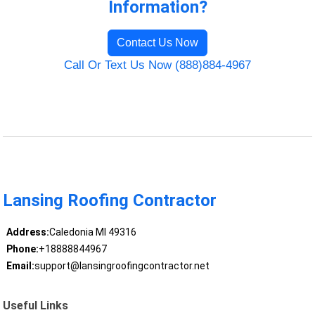
Information?
Contact Us Now
Call Or Text Us Now (888)884-4967
Lansing Roofing Contractor
Address:
Caledonia MI 49316
Phone:
+18888844967
Email:
support@lansingroofingcontractor.net
Useful Links