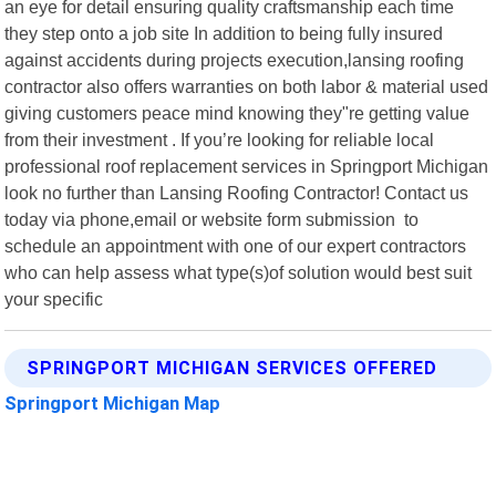
an eye for detail ensuring quality craftsmanship each time
they step onto a job site In addition to being fully insured
against accidents during projects execution,lansing roofing
contractor also offers warranties on both labor & material used
giving customers peace mind knowing they"re getting value
from their investment . If you’re looking for reliable local
professional roof replacement services in Springport Michigan
look no further than Lansing Roofing Contractor! Contact us
today via phone,email or website form submission to
schedule an appointment with one of our expert contractors
who can help assess what type(s)of solution would best suit
your specific
SPRINGPORT MICHIGAN SERVICES OFFERED
Springport Michigan Map