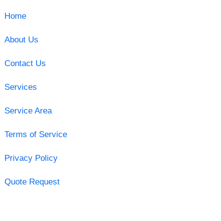
Home
About Us
Contact Us
Services
Service Area
Terms of Service
Privacy Policy
Quote Request