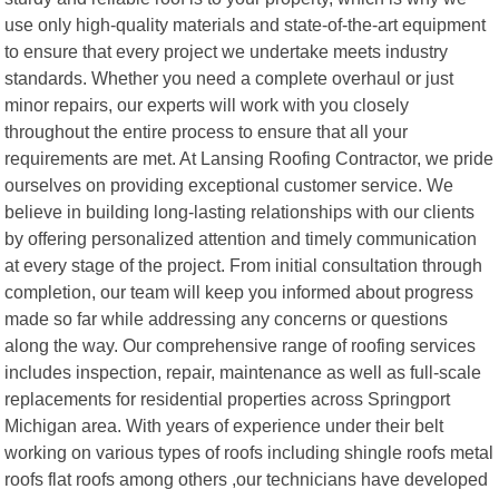
use only high-quality materials and state-of-the-art equipment
to ensure that every project we undertake meets industry
standards. Whether you need a complete overhaul or just
minor repairs, our experts will work with you closely
throughout the entire process to ensure that all your
requirements are met. At Lansing Roofing Contractor, we pride
ourselves on providing exceptional customer service. We
believe in building long-lasting relationships with our clients
by offering personalized attention and timely communication
at every stage of the project. From initial consultation through
completion, our team will keep you informed about progress
made so far while addressing any concerns or questions
along the way. Our comprehensive range of roofing services
includes inspection, repair, maintenance as well as full-scale
replacements for residential properties across Springport
Michigan area. With years of experience under their belt
working on various types of roofs including shingle roofs metal
roofs flat roofs among others ,our technicians have developed