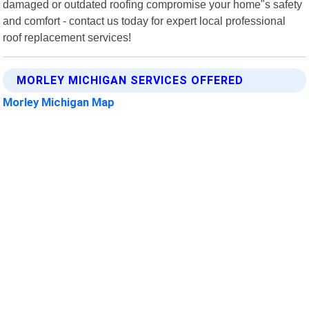
damaged or outdated roofing compromise your home"s safety
and comfort - contact us today for expert local professional
roof replacement services!
MORLEY MICHIGAN SERVICES OFFERED
Morley Michigan Map