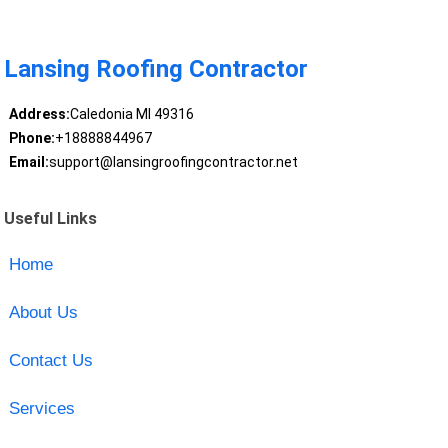
Lansing Roofing Contractor
Address:
Caledonia MI 49316
Phone:
+18888844967
Email:
support@lansingroofingcontractor.net
Useful Links
Home
About Us
Contact Us
Services