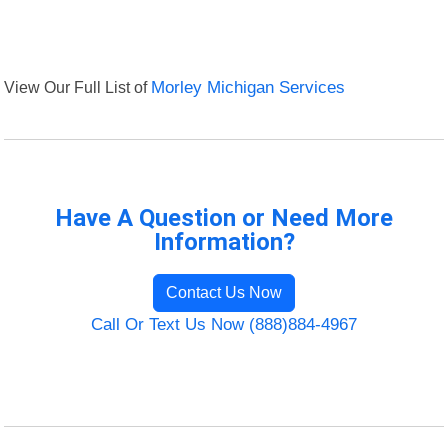
View Our Full List of
Morley Michigan Services
Have A Question or Need More
Information?
Contact Us Now
Call Or Text Us Now (888)884-4967