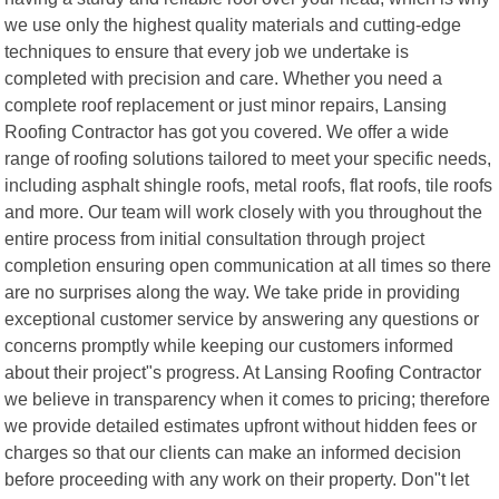
we use only the highest quality materials and cutting-edge
techniques to ensure that every job we undertake is
completed with precision and care. Whether you need a
complete roof replacement or just minor repairs, Lansing
Roofing Contractor has got you covered. We offer a wide
range of roofing solutions tailored to meet your specific needs,
including asphalt shingle roofs, metal roofs, flat roofs, tile roofs
and more. Our team will work closely with you throughout the
entire process from initial consultation through project
completion ensuring open communication at all times so there
are no surprises along the way. We take pride in providing
exceptional customer service by answering any questions or
concerns promptly while keeping our customers informed
about their project"s progress. At Lansing Roofing Contractor
we believe in transparency when it comes to pricing; therefore
we provide detailed estimates upfront without hidden fees or
charges so that our clients can make an informed decision
before proceeding with any work on their property. Don"t let