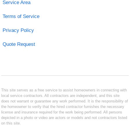
Service Area
Terms of Service
Privacy Policy
Quote Request
This site serves as a free service to assist homeowners in connecting with
local service contractors. All contractors are independent, and this site
does not warrant or guarantee any work performed. It is the responsibility of
the homeowner to verify that the hired contractor furnishes the necessary
license and insurance required for the work being performed. All persons
depicted in a photo or video are actors or models and not contractors listed
on this site.