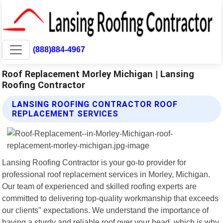
(888)884-4967
Roof Replacement Morley Michigan | Lansing
Roofing Contractor
LANSING ROOFING CONTRACTOR ROOF
REPLACEMENT SERVICES
Lansing Roofing Contractor is your go-to provider for
professional roof replacement services in Morley, Michigan.
Our team of experienced and skilled roofing experts are
committed to delivering top-quality workmanship that exceeds
our clients" expectations. We understand the importance of
having a sturdy and reliable roof over your head, which is why