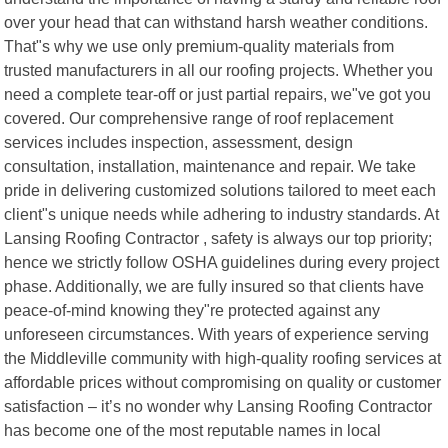
over your head that can withstand harsh weather conditions.
That"s why we use only premium-quality materials from
trusted manufacturers in all our roofing projects. Whether you
need a complete tear-off or just partial repairs, we"ve got you
covered. Our comprehensive range of roof replacement
services includes inspection, assessment, design
consultation, installation, maintenance and repair. We take
pride in delivering customized solutions tailored to meet each
client"s unique needs while adhering to industry standards. At
Lansing Roofing Contractor , safety is always our top priority;
hence we strictly follow OSHA guidelines during every project
phase. Additionally, we are fully insured so that clients have
peace-of-mind knowing they"re protected against any
unforeseen circumstances. With years of experience serving
the Middleville community with high-quality roofing services at
affordable prices without compromising on quality or customer
satisfaction – it’s no wonder why Lansing Roofing Contractor
has become one of the most reputable names in local