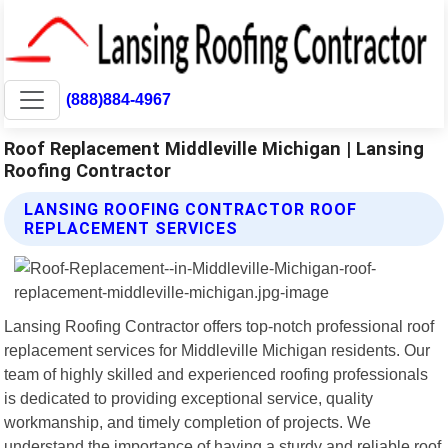
(888)884-4967
Roof Replacement Middleville Michigan | Lansing
Roofing Contractor
LANSING ROOFING CONTRACTOR ROOF
REPLACEMENT SERVICES
Lansing Roofing Contractor offers top-notch professional roof
replacement services for Middleville Michigan residents. Our
team of highly skilled and experienced roofing professionals
is dedicated to providing exceptional service, quality
workmanship, and timely completion of projects. We
understand the importance of having a sturdy and reliable roof