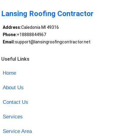
Lansing Roofing Contractor
Address:
Caledonia MI 49316
Phone:
+18888844967
Email:
support@lansingroofingcontractor.net
Useful Links
Home
About Us
Contact Us
Services
Service Area