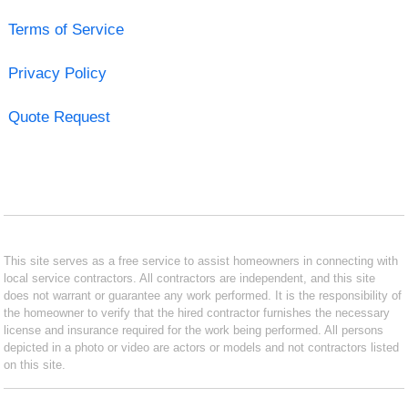
Terms of Service
Privacy Policy
Quote Request
This site serves as a free service to assist homeowners in connecting with
local service contractors. All contractors are independent, and this site
does not warrant or guarantee any work performed. It is the responsibility of
the homeowner to verify that the hired contractor furnishes the necessary
license and insurance required for the work being performed. All persons
depicted in a photo or video are actors or models and not contractors listed
on this site.