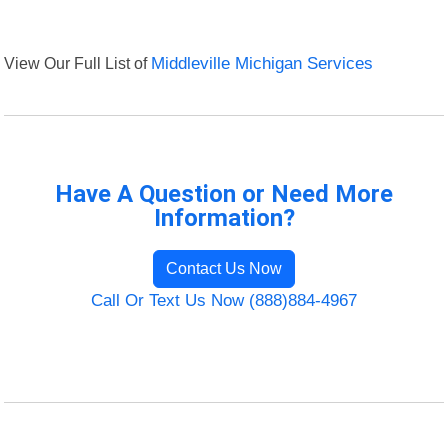
View Our Full List of
Middleville Michigan Services
Have A Question or Need More
Information?
Contact Us Now
Call Or Text Us Now (888)884-4967