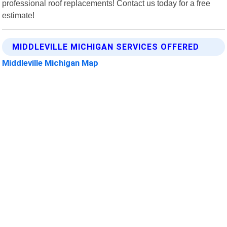
professional roof replacements! Contact us today for a free
estimate!
MIDDLEVILLE MICHIGAN SERVICES OFFERED
Middleville Michigan Map