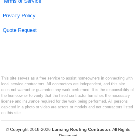
Terms of Service
Privacy Policy
Quote Request
This site serves as a free service to assist homeowners in connecting with
local service contractors. All contractors are independent, and this site
does not warrant or guarantee any work performed. It is the responsibility of
the homeowner to verify that the hired contractor furnishes the necessary
license and insurance required for the work being performed. All persons
depicted in a photo or video are actors or models and not contractors listed
on this site.
© Copyright 2018-2026
Lansing Roofing Contractor
. All Rights
Reserved