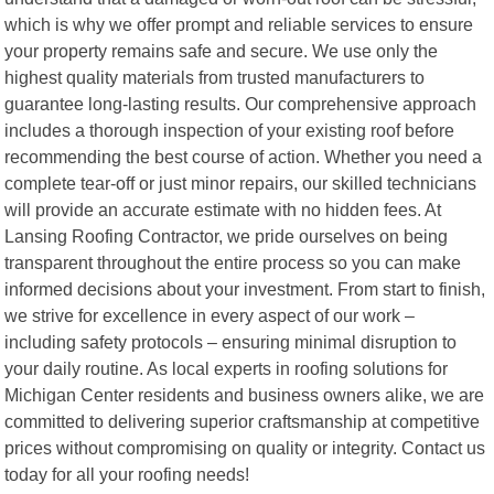
which is why we offer prompt and reliable services to ensure
your property remains safe and secure. We use only the
highest quality materials from trusted manufacturers to
guarantee long-lasting results. Our comprehensive approach
includes a thorough inspection of your existing roof before
recommending the best course of action. Whether you need a
complete tear-off or just minor repairs, our skilled technicians
will provide an accurate estimate with no hidden fees. At
Lansing Roofing Contractor, we pride ourselves on being
transparent throughout the entire process so you can make
informed decisions about your investment. From start to finish,
we strive for excellence in every aspect of our work –
including safety protocols – ensuring minimal disruption to
your daily routine. As local experts in roofing solutions for
Michigan Center residents and business owners alike, we are
committed to delivering superior craftsmanship at competitive
prices without compromising on quality or integrity. Contact us
today for all your roofing needs!