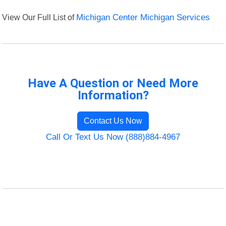
View Our Full List of
Michigan Center Michigan Services
Have A Question or Need More
Information?
Contact Us Now
Call Or Text Us Now (888)884-4967