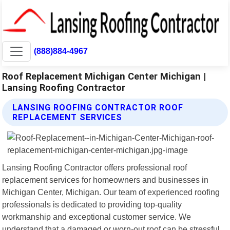
(888)884-4967
Roof Replacement Michigan Center Michigan |
Lansing Roofing Contractor
LANSING ROOFING CONTRACTOR ROOF
REPLACEMENT SERVICES
Lansing Roofing Contractor offers professional roof
replacement services for homeowners and businesses in
Michigan Center, Michigan. Our team of experienced roofing
professionals is dedicated to providing top-quality
workmanship and exceptional customer service. We
understand that a damaged or worn-out roof can be stressful,