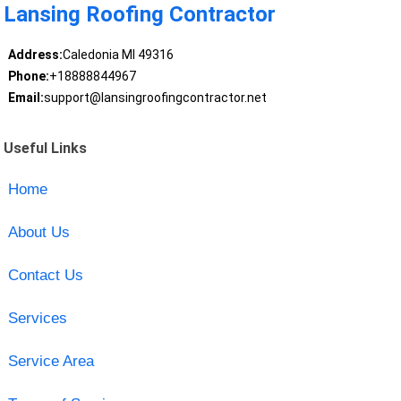
Lansing Roofing Contractor
Address:
Caledonia MI 49316
Phone:
+18888844967
Email:
support@lansingroofingcontractor.net
Useful Links
Home
About Us
Contact Us
Services
Service Area