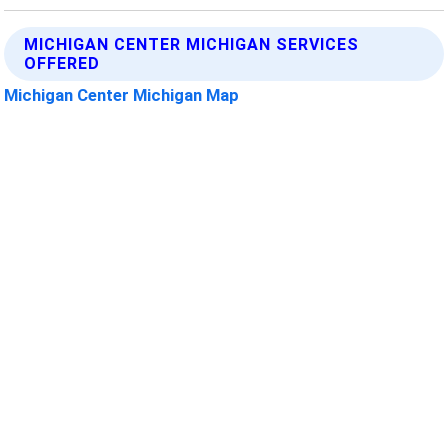
MICHIGAN CENTER MICHIGAN SERVICES
OFFERED
Michigan Center Michigan Map