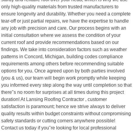
only high-quality materials from trusted manufacturers to
ensure longevity and durability. Whether you need a complete
tear-off or just partial repairs, we have the expertise to handle
any job with precision and care. Our process begins with an
initial consultation where we assess the condition of your
current roof and provide recommendations based on our
findings. We take into consideration factors such as weather
patterns in Concord, Michigan, building codes compliance
requirements among others before recommending suitable
options for you. Once agreed upon by both parties involved
(you & us), our team will begin work promptly while keeping
you informed every step along the way until completion so that
there"s no room for surprises at all times during this project
duration! At Lansing Roofing Contractor , customer
satisfaction is paramount; hence we strive always to deliver
quality results within budget constraints without compromising
safety standards or cutting corners anywhere possible!
Contact us today if you"re looking for local professional