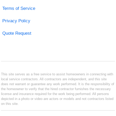
Terms of Service
Privacy Policy
Quote Request
This site serves as a free service to assist homeowners in connecting with
local service contractors. All contractors are independent, and this site
does not warrant or guarantee any work performed. It is the responsibility of
the homeowner to verify that the hired contractor furnishes the necessary
license and insurance required for the work being performed. All persons
depicted in a photo or video are actors or models and not contractors listed
on this site.