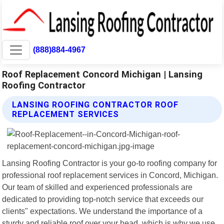
(888)884-4967
Roof Replacement Concord Michigan | Lansing
Roofing Contractor
LANSING ROOFING CONTRACTOR ROOF
REPLACEMENT SERVICES
Lansing Roofing Contractor is your go-to roofing company for
professional roof replacement services in Concord, Michigan.
Our team of skilled and experienced professionals are
dedicated to providing top-notch service that exceeds our
clients" expectations. We understand the importance of a
sturdy and reliable roof over your head, which is why we use