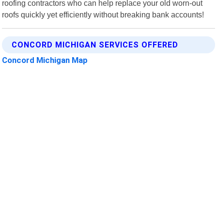
roofing contractors who can help replace your old worn-out
roofs quickly yet efficiently without breaking bank accounts!
CONCORD MICHIGAN SERVICES OFFERED
Concord Michigan Map