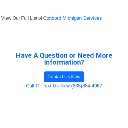
View Our Full List of
Concord Michigan Services
Have A Question or Need More
Information?
Contact Us Now
Call Or Text Us Now (888)884-4967