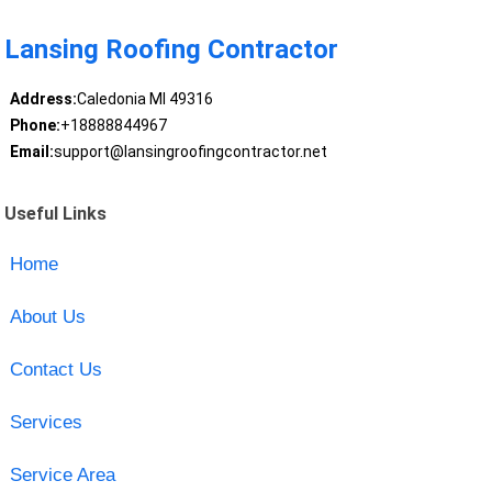
Lansing Roofing Contractor
Address:
Caledonia MI 49316
Phone:
+18888844967
Email:
support@lansingroofingcontractor.net
Useful Links
Home
About Us
Contact Us
Services
Service Area