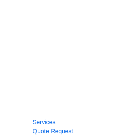
Services
Quote Request