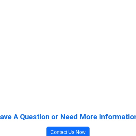
ave A Question or Need More Informatio
Contact Us Now