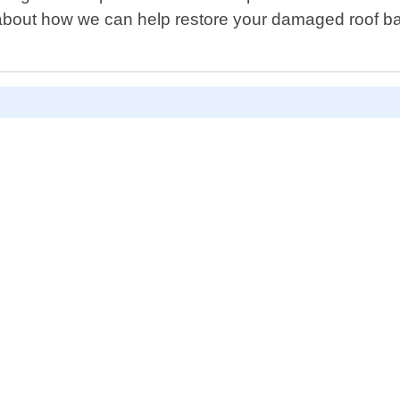
bout how we can help restore your damaged roof back 