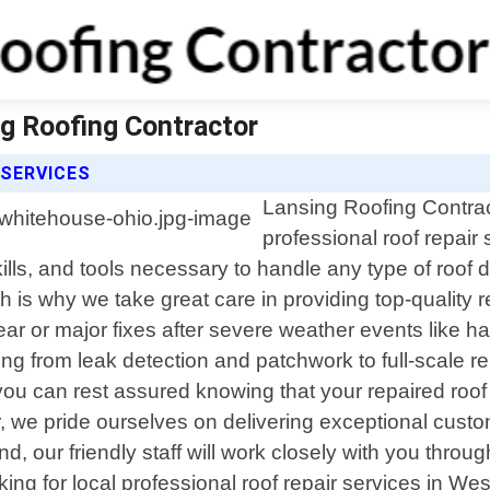
ng Roofing Contractor
 SERVICES
Lansing Roofing Contract
professional roof repair
ills, and tools necessary to handle any type of roo
 is why we take great care in providing top-quality re
r or major fixes after severe weather events like ha
ng from leak detection and patchwork to full-scale r
 you can rest assured knowing that your repaired roof
 we pride ourselves on delivering exceptional custom
, our friendly staff will work closely with you throu
oking for local professional roof repair services in W