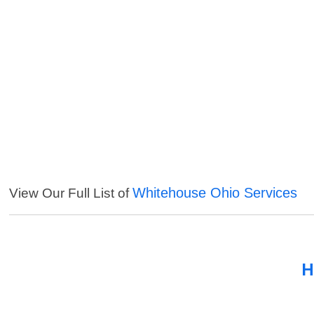
Whitehouse Ohio Services
View Our Full List of
H