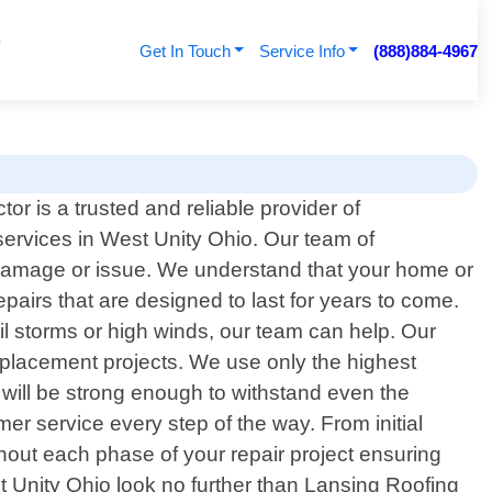
Get In Touch
Service Info
(888)884-4967
or is a trusted and reliable provider of
 services in West Unity Ohio. Our team of
f damage or issue. We understand that your home or
pairs that are designed to last for years to come.
il storms or high winds, our team can help. Our
eplacement projects. We use only the highest
 will be strong enough to withstand even the
er service every step of the way. From initial
ghout each phase of your repair project ensuring
est Unity Ohio look no further than Lansing Roofing