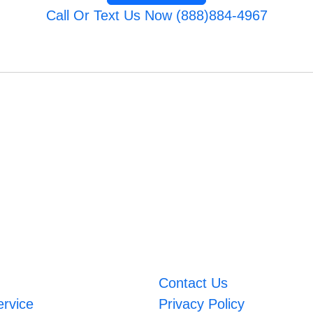
Call Or Text Us Now (888)884-4967
Contact Us
ervice
Privacy Policy