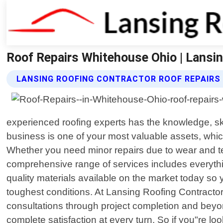
Roof Repairs Whitehouse Ohio | Lansi
LANSING ROOFING CONTRACTOR ROOF REPAIRS
experienced roofing experts has the knowledge, sk
business is one of your most valuable assets, which
Whether you need minor repairs due to wear and tea
comprehensive range of services includes everythi
quality materials available on the market today so
toughest conditions. At Lansing Roofing Contractor,
consultations through project completion and beyond
complete satisfaction at every turn. So if you"re lo