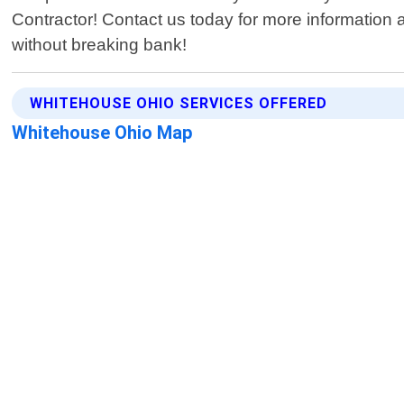
Contractor! Contact us today for more information a
without breaking bank!
WHITEHOUSE OHIO SERVICES OFFERED
Whitehouse Ohio Map