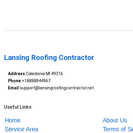
Lansing Roofing Contractor
Address:
Caledonia MI 49316
Phone:
+18888844967
Email:
support@lansingroofingcontractor.net
Useful Links
Home
About Us
Service Area
Terms of S