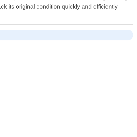
its original condition quickly and efficiently