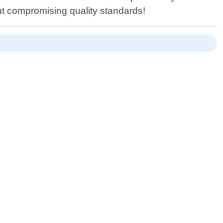
out compromising quality standards!