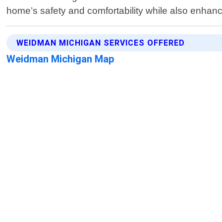
home’s safety and comfortability while also enhanci
WEIDMAN MICHIGAN SERVICES OFFERED
Weidman Michigan Map