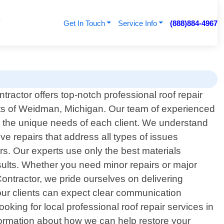
Get In Touch
Service Info
(888)884-4967
ractor offers top-notch professional roof repair
nts of Weidman, Michigan. Our team of experienced
eet the unique needs of each client. We understand
ve repairs that address all types of issues
rs. Our experts use only the best materials
esults. Whether you need minor repairs or major
ontractor, we pride ourselves on delivering
– our clients can expect clear communication
king for local professional roof repair services in
formation about how we can help restore your