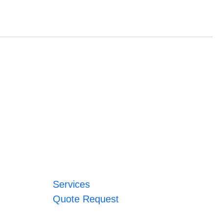
Services
Quote Request