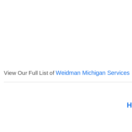
Weidman Michigan Services
View Our Full List of
H