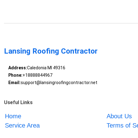
Lansing Roofing Contractor
Address:
Caledonia MI 49316
Phone:
+18888844967
Email:
support@lansingroofingcontractor.net
Useful Links
Home
About Us
Service Area
Terms of S