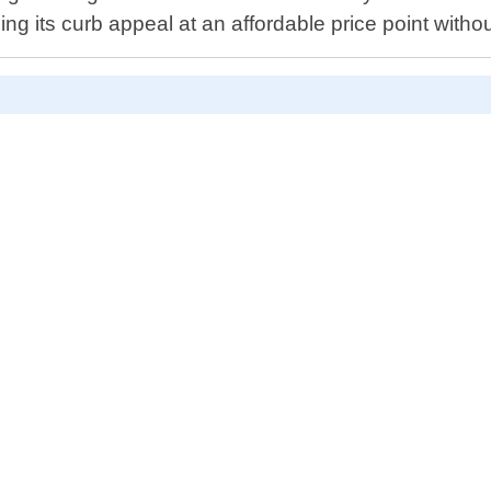
ng its curb appeal at an affordable price point with