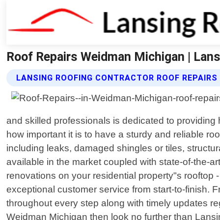
Roof Repairs Weidman Michigan | Lans
LANSING ROOFING CONTRACTOR ROOF REPAIRS
and skilled professionals is dedicated to providing
how important it is to have a sturdy and reliable r
including leaks, damaged shingles or tiles, struct
available in the market coupled with state-of-the-
renovations on your residential property"s rooftop
exceptional customer service from start-to-finish. 
throughout every step along with timely updates reg
Weidman Michigan then look no further than Lansin