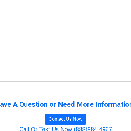
ave A Question or Need More Informatio
Contact Us Now
Call Or Text Us Now (888)884-4967