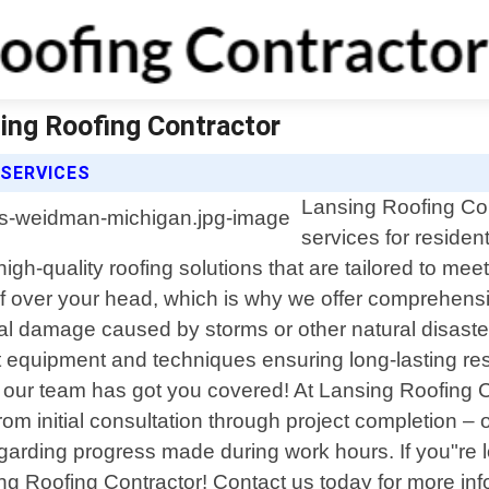
ing Roofing Contractor
 SERVICES
Lansing Roofing Cont
services for reside
 high-quality roofing solutions that are tailored to m
oof over your head, which is why we offer comprehensi
ural damage caused by storms or other natural disaste
art equipment and techniques ensuring long-lasting r
 - our team has got you covered! At Lansing Roofing C
From initial consultation through project completion 
arding progress made during work hours. If you"re loo
g Roofing Contractor! Contact us today for more in