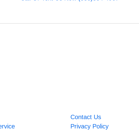
Contact Us
ervice
Privacy Policy