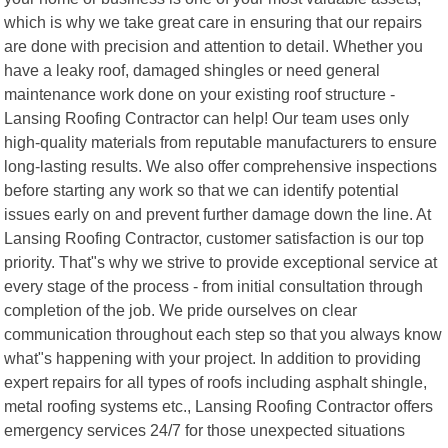
which is why we take great care in ensuring that our repairs
are done with precision and attention to detail. Whether you
have a leaky roof, damaged shingles or need general
maintenance work done on your existing roof structure -
Lansing Roofing Contractor can help! Our team uses only
high-quality materials from reputable manufacturers to ensure
long-lasting results. We also offer comprehensive inspections
before starting any work so that we can identify potential
issues early on and prevent further damage down the line. At
Lansing Roofing Contractor, customer satisfaction is our top
priority. That"s why we strive to provide exceptional service at
every stage of the process - from initial consultation through
completion of the job. We pride ourselves on clear
communication throughout each step so that you always know
what"s happening with your project. In addition to providing
expert repairs for all types of roofs including asphalt shingle,
metal roofing systems etc., Lansing Roofing Contractor offers
emergency services 24/7 for those unexpected situations