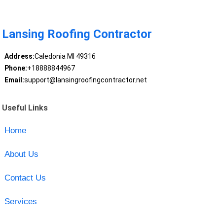
Lansing Roofing Contractor
Address:
Caledonia MI 49316
Phone:
+18888844967
Email:
support@lansingroofingcontractor.net
Useful Links
Home
About Us
Contact Us
Services