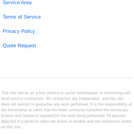
Service Area
Terms of Service
Privacy Policy
Quote Request
This site serves as a free service to assist homeowners in connecting with
local service contractors. All contractors are independent, and this site
does not warrant or guarantee any work performed. It is the responsibility of
the homeowner to verify that the hired contractor furnishes the necessary
license and insurance required for the work being performed. All persons
depicted in a photo or video are actors or models and not contractors listed
on this site.