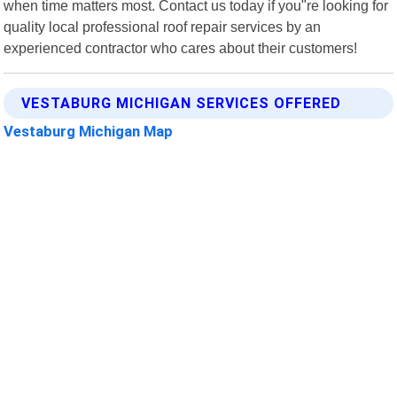
when time matters most. Contact us today if you"re looking for
quality local professional roof repair services by an
experienced contractor who cares about their customers!
VESTABURG MICHIGAN SERVICES OFFERED
Vestaburg Michigan Map