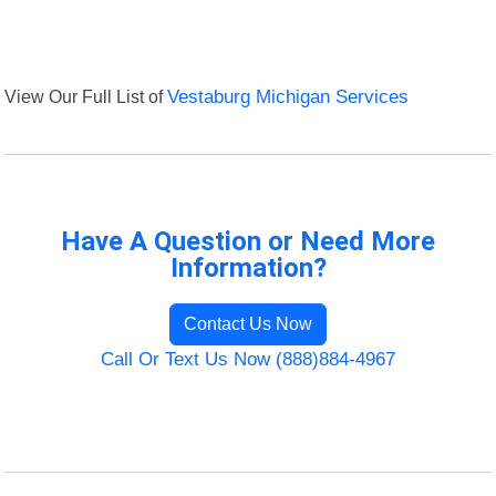
View Our Full List of
Vestaburg Michigan Services
Have A Question or Need More
Information?
Contact Us Now
Call Or Text Us Now (888)884-4967