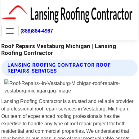
(888)884-4967
Roof Repairs Vestaburg Michigan | Lansing
Roofing Contractor
LANSING ROOFING CONTRACTOR ROOF
REPAIRS SERVICES
Lansing Roofing Contractor is a trusted and reliable provider
of professional roof repair services in Vestaburg, Michigan.
Our team of experienced roofing professionals has the
expertise to handle any type of roof repair project for both
residential and commercial properties. We understand that
your home or business is one of your most valuable assets,