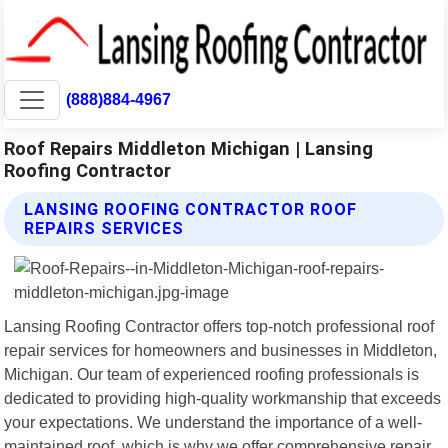
(888)884-4967
Roof Repairs Middleton Michigan | Lansing
Roofing Contractor
LANSING ROOFING CONTRACTOR ROOF
REPAIRS SERVICES
Lansing Roofing Contractor offers top-notch professional roof
repair services for homeowners and businesses in Middleton,
Michigan. Our team of experienced roofing professionals is
dedicated to providing high-quality workmanship that exceeds
your expectations. We understand the importance of a well-
maintained roof, which is why we offer comprehensive repair