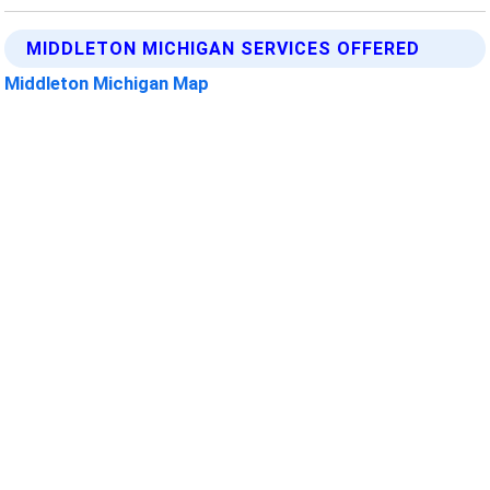
MIDDLETON MICHIGAN SERVICES OFFERED
Middleton Michigan Map