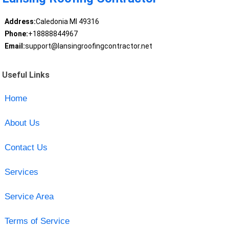
Address:
Caledonia MI 49316
Phone:
+18888844967
Email:
support@lansingroofingcontractor.net
Useful Links
Home
About Us
Contact Us
Services
Service Area
Terms of Service