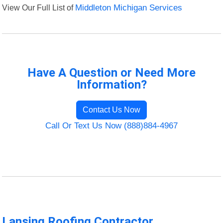
View Our Full List of
Middleton Michigan Services
Have A Question or Need More
Information?
Contact Us Now
Call Or Text Us Now (888)884-4967
Lansing Roofing Contractor