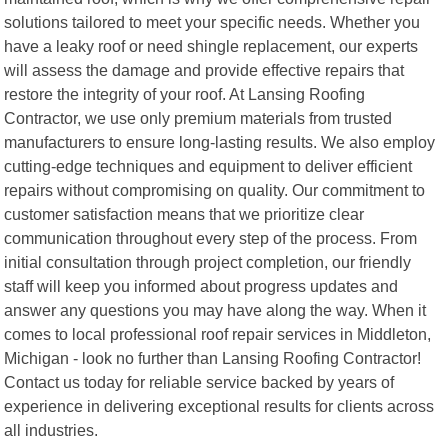
solutions tailored to meet your specific needs. Whether you
have a leaky roof or need shingle replacement, our experts
will assess the damage and provide effective repairs that
restore the integrity of your roof. At Lansing Roofing
Contractor, we use only premium materials from trusted
manufacturers to ensure long-lasting results. We also employ
cutting-edge techniques and equipment to deliver efficient
repairs without compromising on quality. Our commitment to
customer satisfaction means that we prioritize clear
communication throughout every step of the process. From
initial consultation through project completion, our friendly
staff will keep you informed about progress updates and
answer any questions you may have along the way. When it
comes to local professional roof repair services in Middleton,
Michigan - look no further than Lansing Roofing Contractor!
Contact us today for reliable service backed by years of
experience in delivering exceptional results for clients across
all industries.