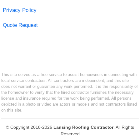
Privacy Policy
Quote Request
This site serves as a free service to assist homeowners in connecting with
local service contractors. All contractors are independent, and this site
does not warrant or guarantee any work performed. It is the responsibility of
the homeowner to verify that the hired contractor furnishes the necessary
license and insurance required for the work being performed. All persons
depicted in a photo or video are actors or models and not contractors listed
on this site.
© Copyright 2018-2026
Lansing Roofing Contractor
. All Rights
Reserved