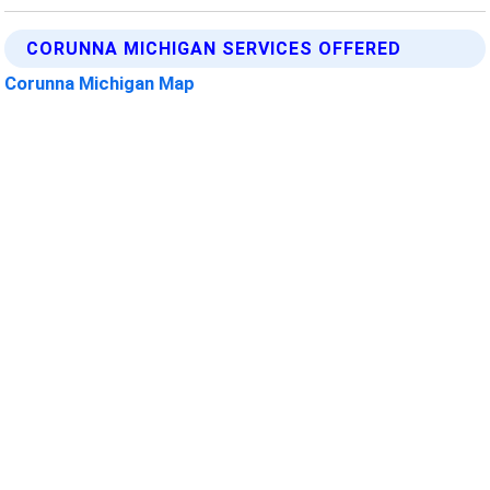
CORUNNA MICHIGAN SERVICES OFFERED
Corunna Michigan Map