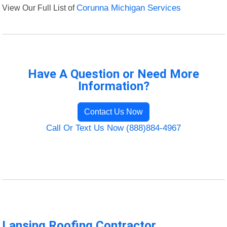
View Our Full List of
Corunna Michigan Services
Have A Question or Need More
Information?
Contact Us Now
Call Or Text Us Now (888)884-4967
Lansing Roofing Contractor