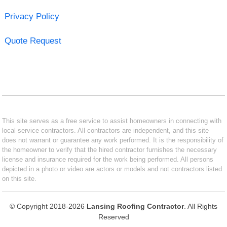
Privacy Policy
Quote Request
This site serves as a free service to assist homeowners in connecting with
local service contractors. All contractors are independent, and this site
does not warrant or guarantee any work performed. It is the responsibility of
the homeowner to verify that the hired contractor furnishes the necessary
license and insurance required for the work being performed. All persons
depicted in a photo or video are actors or models and not contractors listed
on this site.
© Copyright 2018-2026
Lansing Roofing Contractor
. All Rights
Reserved