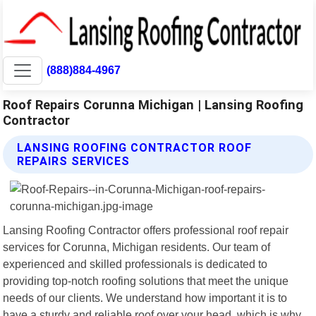
(888)884-4967
Roof Repairs Corunna Michigan | Lansing Roofing
Contractor
LANSING ROOFING CONTRACTOR ROOF
REPAIRS SERVICES
Lansing Roofing Contractor offers professional roof repair
services for Corunna, Michigan residents. Our team of
experienced and skilled professionals is dedicated to
providing top-notch roofing solutions that meet the unique
needs of our clients. We understand how important it is to
have a sturdy and reliable roof over your head, which is why