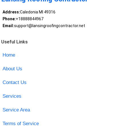
Address:
Caledonia MI 49316
Phone:
+18888844967
Email:
support@lansingroofingcontractor.net
Useful Links
Home
About Us
Contact Us
Services
Service Area
Terms of Service