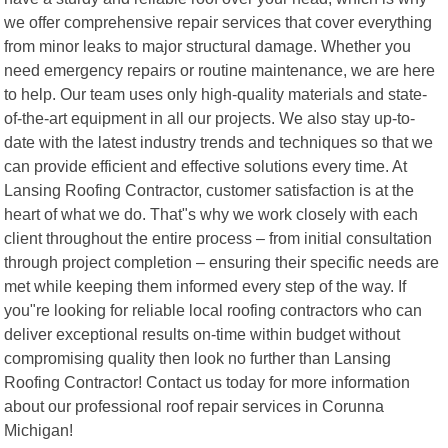
we offer comprehensive repair services that cover everything
from minor leaks to major structural damage. Whether you
need emergency repairs or routine maintenance, we are here
to help. Our team uses only high-quality materials and state-
of-the-art equipment in all our projects. We also stay up-to-
date with the latest industry trends and techniques so that we
can provide efficient and effective solutions every time. At
Lansing Roofing Contractor, customer satisfaction is at the
heart of what we do. That"s why we work closely with each
client throughout the entire process – from initial consultation
through project completion – ensuring their specific needs are
met while keeping them informed every step of the way. If
you"re looking for reliable local roofing contractors who can
deliver exceptional results on-time within budget without
compromising quality then look no further than Lansing
Roofing Contractor! Contact us today for more information
about our professional roof repair services in Corunna
Michigan!