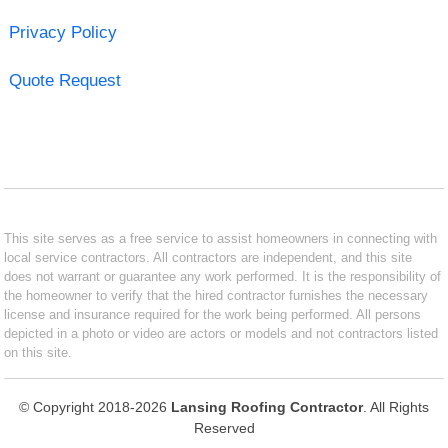
Privacy Policy
Quote Request
This site serves as a free service to assist homeowners in connecting with
local service contractors. All contractors are independent, and this site
does not warrant or guarantee any work performed. It is the responsibility of
the homeowner to verify that the hired contractor furnishes the necessary
license and insurance required for the work being performed. All persons
depicted in a photo or video are actors or models and not contractors listed
on this site.
© Copyright 2018-2026
Lansing Roofing Contractor
. All Rights
Reserved