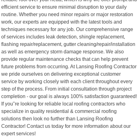
efficient service to ensure minimal disruption to your daily
routine. Whether you need minor repairs or major restoration
work, our experts are equipped with the latest tools and
techniques necessary for any job. Our comprehensive range
of services includes leak detection, shingle replacement,
flashing repair/replacement, gutter cleaning/repair/installation
as well as emergency storm damage response. We also
provide regular maintenance checks that can help prevent
future problems from occurring. At Lansing Roofing Contractor
we pride ourselves on delivering exceptional customer
service by working closely with each client throughout every
step of the process. From initial consultation through project
completion - our goal is always 100% satisfaction guaranteed!
If you"re looking for reliable local roofing contractors who
specialize in quality residential & commercial roofing
solutions then look no further than Lansing Roofing
Contractor! Contact us today for more information about our
expert services!