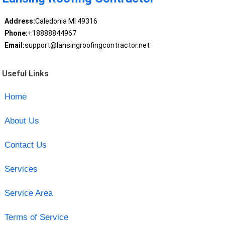
Address:
Caledonia MI 49316
Phone:
+18888844967
Email:
support@lansingroofingcontractor.net
Useful Links
Home
About Us
Contact Us
Services
Service Area
Terms of Service