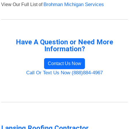
View Our Full List of
Brohman Michigan Services
Have A Question or Need More
Information?
Contact Us Now
Call Or Text Us Now (888)884-4967
Lansing Roofing Contractor