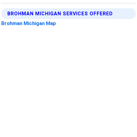
BROHMAN MICHIGAN SERVICES OFFERED
Brohman Michigan Map