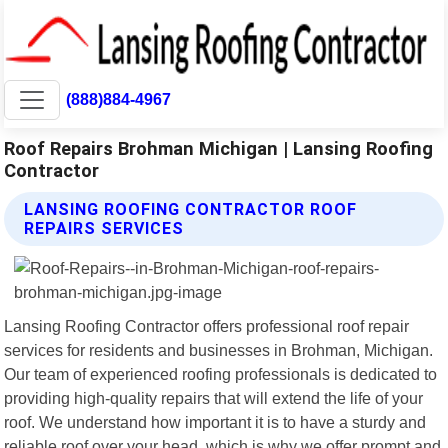
(888)884-4967
Roof Repairs Brohman Michigan | Lansing Roofing
Contractor
LANSING ROOFING CONTRACTOR ROOF
REPAIRS SERVICES
Lansing Roofing Contractor offers professional roof repair
services for residents and businesses in Brohman, Michigan.
Our team of experienced roofing professionals is dedicated to
providing high-quality repairs that will extend the life of your
roof. We understand how important it is to have a sturdy and
reliable roof over your head, which is why we offer prompt and