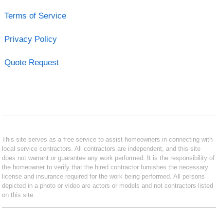
Terms of Service
Privacy Policy
Quote Request
This site serves as a free service to assist homeowners in connecting with
local service contractors. All contractors are independent, and this site
does not warrant or guarantee any work performed. It is the responsibility of
the homeowner to verify that the hired contractor furnishes the necessary
license and insurance required for the work being performed. All persons
depicted in a photo or video are actors or models and not contractors listed
on this site.