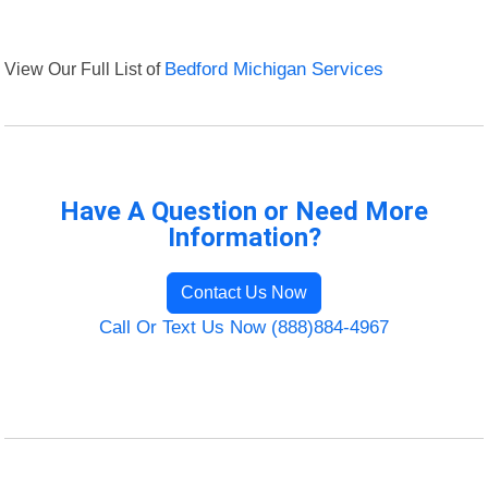
View Our Full List of
Bedford Michigan Services
Have A Question or Need More
Information?
Contact Us Now
Call Or Text Us Now (888)884-4967