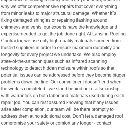
why we offer comprehensive repairs that cover everything
from minor leaks to major structural damage. Whether it"s
fixing damaged shingles or repairing flashing around
chimneys and vents, our experts have the knowledge and
expertise needed to get the job done right. At Lansing Roofing
Contractor, we use only high-quality materials sourced from
trusted suppliers in order to ensure maximum durability and
longevity for every project we undertake. We also employ
state-of-the-art techniques such as infrared scanning
technology to detect hidden moisture within roofs so that
potential issues can be addressed before they become bigger
problems down the line. Our commitment doesn"t end when
the work is completed - we stand behind our craftsmanship
with warranties on both labor and materials used during each
repair job. You can rest assured knowing that if any issues
arise after completion, our team will be there promptly to
address them at no additional cost. Don"t let a damaged roof
compromise your safety or comfort any longer - contact