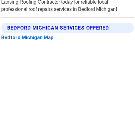
Lansing Roofing Contractor today for reliable local
professional roof repairs services in Bedford Michigan!
BEDFORD MICHIGAN SERVICES OFFERED
Bedford Michigan Map