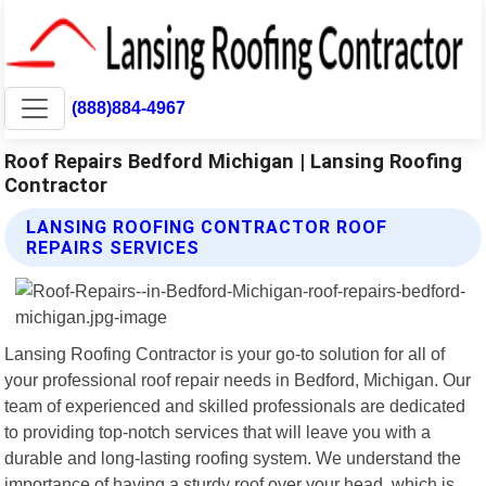
(888)884-4967
Roof Repairs Bedford Michigan | Lansing Roofing
Contractor
LANSING ROOFING CONTRACTOR ROOF
REPAIRS SERVICES
Lansing Roofing Contractor is your go-to solution for all of
your professional roof repair needs in Bedford, Michigan. Our
team of experienced and skilled professionals are dedicated
to providing top-notch services that will leave you with a
durable and long-lasting roofing system. We understand the
importance of having a sturdy roof over your head, which is