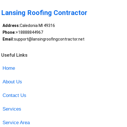
Lansing Roofing Contractor
Address:
Caledonia MI 49316
Phone:
+18888844967
Email:
support@lansingroofingcontractor.net
Useful Links
Home
About Us
Contact Us
Services
Service Area