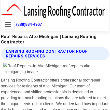
(888)884-4967
Roof Repairs Alto Michigan | Lansing Roofing
Contractor
LANSING ROOFING CONTRACTOR ROOF
REPAIRS SERVICES
Lansing Roofing Contractor offers professional roof repair
services for residents of Alto, Michigan. Our team of
experienced and skilled professionals is dedicated to
providing top-notch roofing solutions that are tailored to meet
the unique needs of our clients. We understand how important
it is to have a sturdy and reliable roof over your head, which is