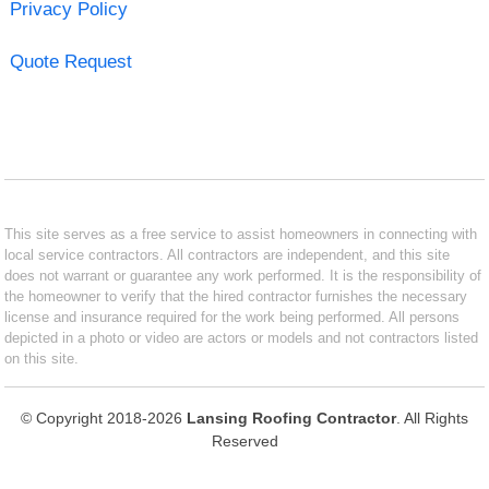
Privacy Policy
Quote Request
This site serves as a free service to assist homeowners in connecting with
local service contractors. All contractors are independent, and this site
does not warrant or guarantee any work performed. It is the responsibility of
the homeowner to verify that the hired contractor furnishes the necessary
license and insurance required for the work being performed. All persons
depicted in a photo or video are actors or models and not contractors listed
on this site.
© Copyright 2018-2026
Lansing Roofing Contractor
. All Rights
Reserved