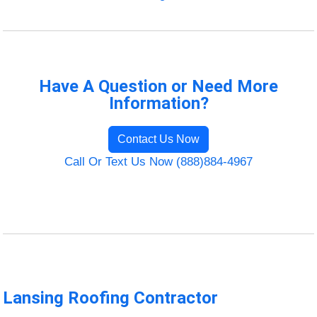
Have A Question or Need More
Information?
Contact Us Now
Call Or Text Us Now (888)884-4967
Lansing Roofing Contractor