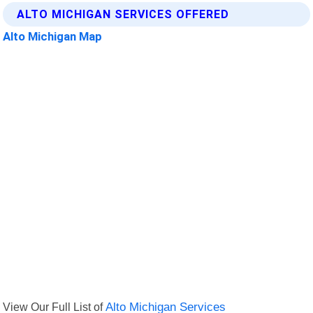
ALTO MICHIGAN SERVICES OFFERED
Alto Michigan Map
View Our Full List of
Alto Michigan Services