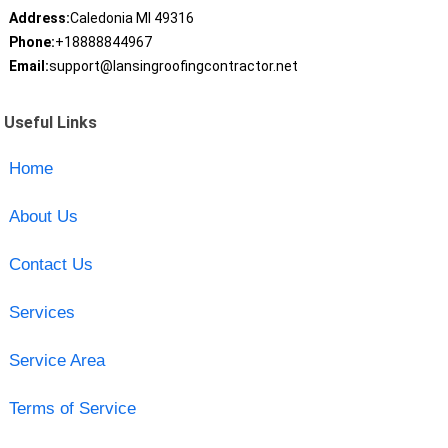
Address:
Caledonia MI 49316
Phone:
+18888844967
Email:
support@lansingroofingcontractor.net
Useful Links
Home
About Us
Contact Us
Services
Service Area
Terms of Service