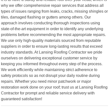
why we offer comprehensive repair services that address all
types of issues ranging from leaks, cracks, missing shingles or
tiles, damaged flashing or gutters among others. Our
approach involves conducting thorough inspections using
state-of-the-art equipment in order to identify any underlying
problems before recommending the most appropriate repairs.
We use only high-quality materials sourced from reputable
suppliers in order to ensure long-lasting results that exceed
industry standards. At Lansing Roofing Contractor we pride
ourselves on delivering exceptional customer service by
keeping you informed throughout every step of the process.
We work efficiently while maintaining strict adherence to
safety protocols so as not disrupt your daily routine during
repairs. Whether you need minor patchwork or major
restoration work done on your roof; trust us at Lansing Roofing
Contractor for prompt and reliable service delivery with
guaranteed satisfaction!