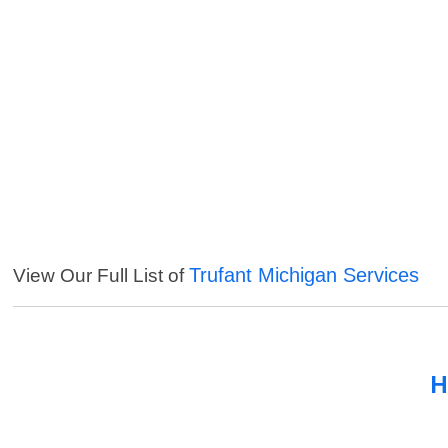
Trufant Michigan Services
View Our Full List of
H