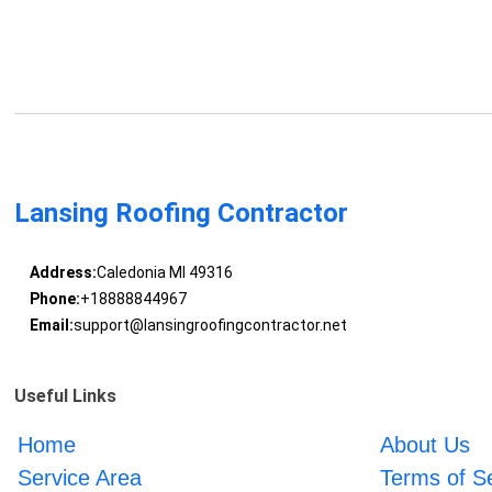
Lansing Roofing Contractor
Address:
Caledonia MI 49316
Phone:
+18888844967
Email:
support@lansingroofingcontractor.net
Useful Links
Home
About Us
Service Area
Terms of S