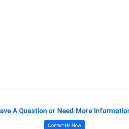
ave A Question or Need More Informatio
Contact Us Now