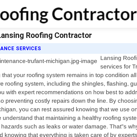
Lansing Roofing Contractor
ANCE SERVICES
Lansing Roofi
services for T
g that your roofing system remains in top condition 
re roofing system, including the shingles, flashing, g
 you with expert recommendations on how best to add
so preventing costly repairs down the line. By choosi
higan, you can rest assured knowing that we use only
understand that maintaining a healthy roofing system 
d hazards such as leaks or water damage. That"s why
d knowing that everything is taken care of by expert