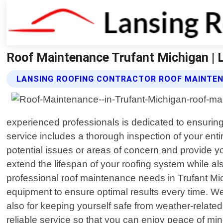
Roof Maintenance Trufant Michigan | 
LANSING ROOFING CONTRACTOR ROOF MAINTEN
experienced professionals is dedicated to ensurin
service includes a thorough inspection of your enti
potential issues or areas of concern and provide
extend the lifespan of your roofing system while al
professional roof maintenance needs in Trufant Mic
equipment to ensure optimal results every time. We 
also for keeping yourself safe from weather-relate
reliable service so that you can enjoy peace of min