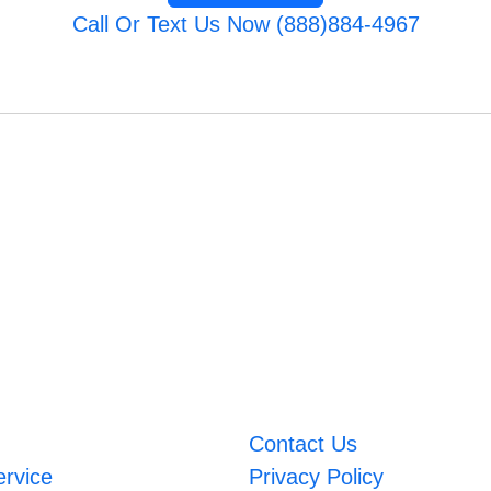
Call Or Text Us Now (888)884-4967
Contact Us
ervice
Privacy Policy