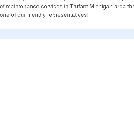
 roof maintenance services in Trufant Michigan area t
ne of our friendly representatives!