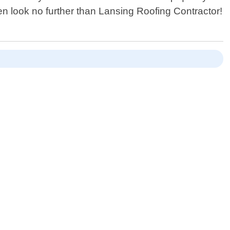
hen look no further than Lansing Roofing Contractor!