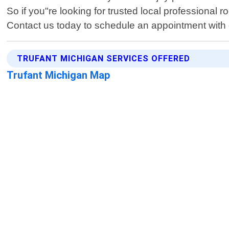
So if you"re looking for trusted local professional
Contact us today to schedule an appointment with o
TRUFANT MICHIGAN SERVICES OFFERED
Trufant Michigan Map