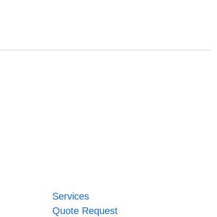
Services
Quote Request