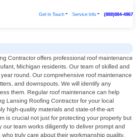
Get In Touch
Service Info
(888)884-4967
ng Contractor offers professional roof maintenance
rufant, Michigan residents. Our team of skilled and
all year round. Our comprehensive roof maintenance
utters, and downspouts. We will identify any
ress them. Regular roof maintenance can help
ng Lansing Roofing Contractor for your local
 high-quality materials and state-of-the-art
is crucial not just for protecting your property but
 our team works diligently to deliver prompt and
s who truly care about their workmanship quality.