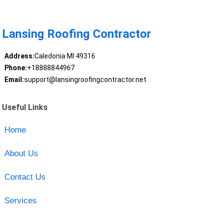
Lansing Roofing Contractor
Address:
Caledonia MI 49316
Phone:
+18888844967
Email:
support@lansingroofingcontractor.net
Useful Links
Home
About Us
Contact Us
Services