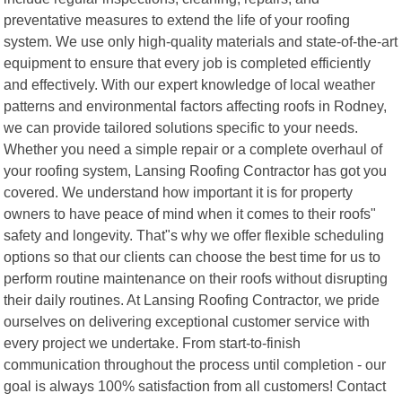
preventative measures to extend the life of your roofing
system. We use only high-quality materials and state-of-the-art
equipment to ensure that every job is completed efficiently
and effectively. With our expert knowledge of local weather
patterns and environmental factors affecting roofs in Rodney,
we can provide tailored solutions specific to your needs.
Whether you need a simple repair or a complete overhaul of
your roofing system, Lansing Roofing Contractor has got you
covered. We understand how important it is for property
owners to have peace of mind when it comes to their roofs"
safety and longevity. That"s why we offer flexible scheduling
options so that our clients can choose the best time for us to
perform routine maintenance on their roofs without disrupting
their daily routines. At Lansing Roofing Contractor, we pride
ourselves on delivering exceptional customer service with
every project we undertake. From start-to-finish
communication throughout the process until completion - our
goal is always 100% satisfaction from all customers! Contact