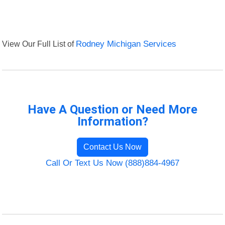
View Our Full List of
Rodney Michigan Services
Have A Question or Need More
Information?
Contact Us Now
Call Or Text Us Now (888)884-4967