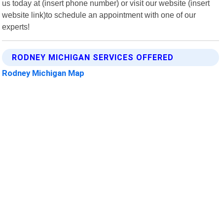
us today at (insert phone number) or visit our website (insert
website link)to schedule an appointment with one of our
experts!
RODNEY MICHIGAN SERVICES OFFERED
Rodney Michigan Map