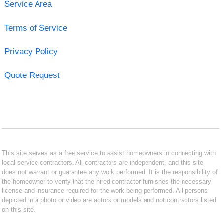
Service Area
Terms of Service
Privacy Policy
Quote Request
This site serves as a free service to assist homeowners in connecting with
local service contractors. All contractors are independent, and this site
does not warrant or guarantee any work performed. It is the responsibility of
the homeowner to verify that the hired contractor furnishes the necessary
license and insurance required for the work being performed. All persons
depicted in a photo or video are actors or models and not contractors listed
on this site.