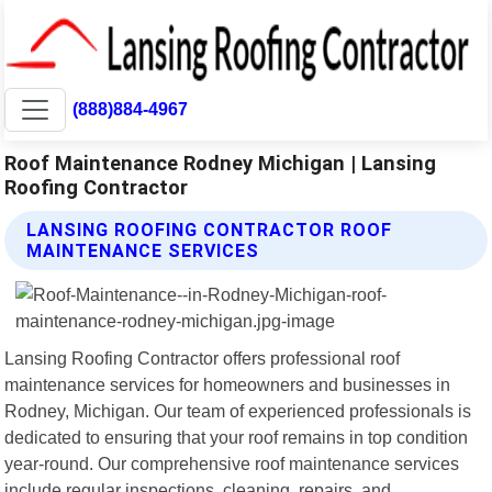
(888)884-4967
Roof Maintenance Rodney Michigan | Lansing
Roofing Contractor
LANSING ROOFING CONTRACTOR ROOF
MAINTENANCE SERVICES
Lansing Roofing Contractor offers professional roof
maintenance services for homeowners and businesses in
Rodney, Michigan. Our team of experienced professionals is
dedicated to ensuring that your roof remains in top condition
year-round. Our comprehensive roof maintenance services
include regular inspections, cleaning, repairs, and