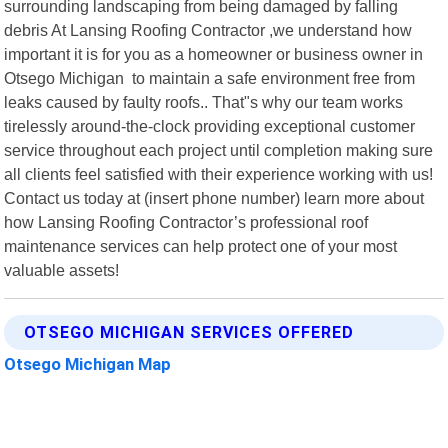
surrounding landscaping from being damaged by falling
debris At Lansing Roofing Contractor ,we understand how
important it is for you as a homeowner or business owner in
Otsego Michigan to maintain a safe environment free from
leaks caused by faulty roofs.. That"s why our team works
tirelessly around-the-clock providing exceptional customer
service throughout each project until completion making sure
all clients feel satisfied with their experience working with us!
Contact us today at (insert phone number) learn more about
how Lansing Roofing Contractor’s professional roof
maintenance services can help protect one of your most
valuable assets!
OTSEGO MICHIGAN SERVICES OFFERED
Otsego Michigan Map