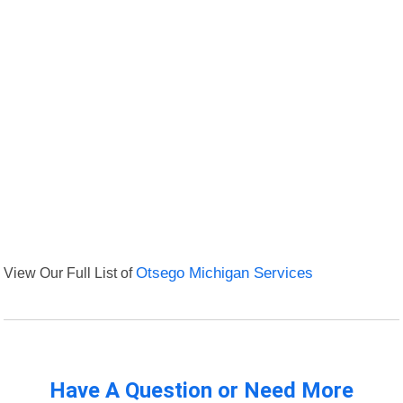
View Our Full List of
Otsego Michigan Services
Have A Question or Need More