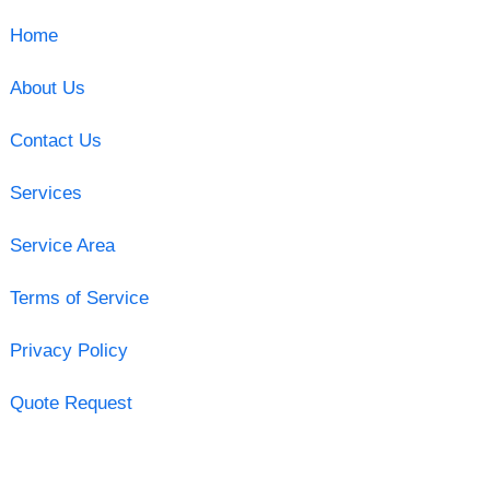
Home
About Us
Contact Us
Services
Service Area
Terms of Service
Privacy Policy
Quote Request