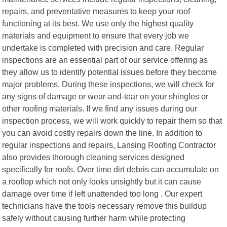
repairs, and preventative measures to keep your roof
functioning at its best. We use only the highest quality
materials and equipment to ensure that every job we
undertake is completed with precision and care. Regular
inspections are an essential part of our service offering as
they allow us to identify potential issues before they become
major problems. During these inspections, we will check for
any signs of damage or wear-and-tear on your shingles or
other roofing materials. If we find any issues during our
inspection process, we will work quickly to repair them so that
you can avoid costly repairs down the line. In addition to
regular inspections and repairs, Lansing Roofing Contractor
also provides thorough cleaning services designed
specifically for roofs. Over time dirt debris can accumulate on
a rooftop which not only looks unsightly but it can cause
damage over time if left unattended too long . Our expert
technicians have the tools necessary remove this buildup
safely without causing further harm while protecting