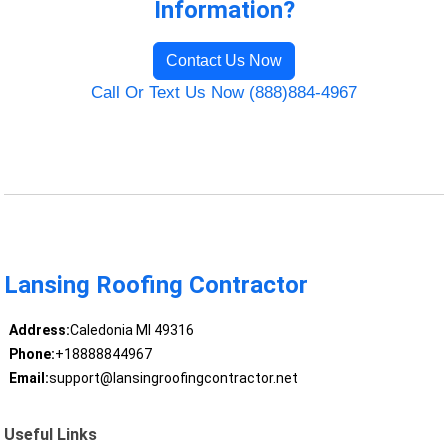
Information?
Contact Us Now
Call Or Text Us Now (888)884-4967
Lansing Roofing Contractor
Address:
Caledonia MI 49316
Phone:
+18888844967
Email:
support@lansingroofingcontractor.net
Useful Links