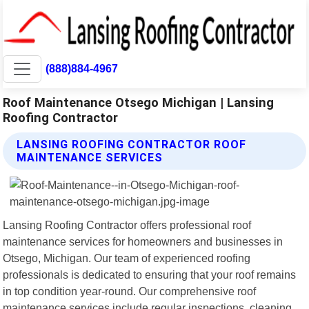
(888)884-4967
Roof Maintenance Otsego Michigan | Lansing
Roofing Contractor
LANSING ROOFING CONTRACTOR ROOF
MAINTENANCE SERVICES
Lansing Roofing Contractor offers professional roof
maintenance services for homeowners and businesses in
Otsego, Michigan. Our team of experienced roofing
professionals is dedicated to ensuring that your roof remains
in top condition year-round. Our comprehensive roof
maintenance services include regular inspections, cleaning,